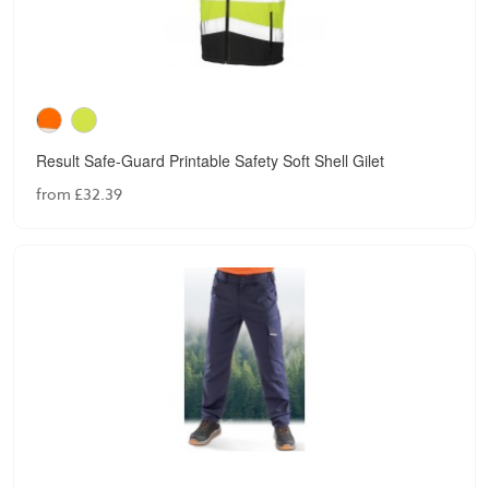
Result Safe-Guard Printable Safety Soft Shell Gilet
from £32.39