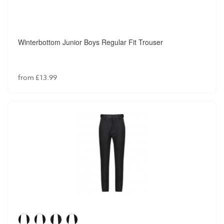
Winterbottom Junior Boys Regular Fit Trouser
from £13.99