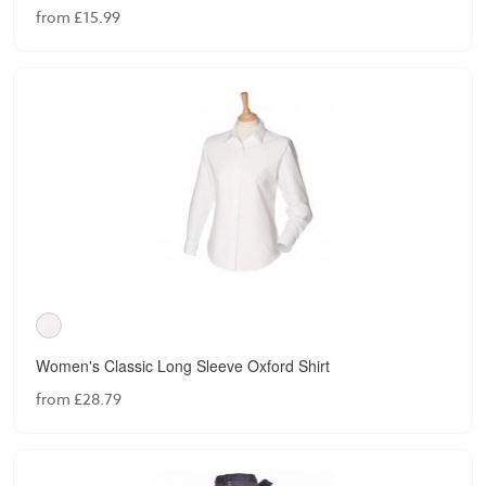
from £15.99
Women's Classic Long Sleeve Oxford Shirt
from £28.79