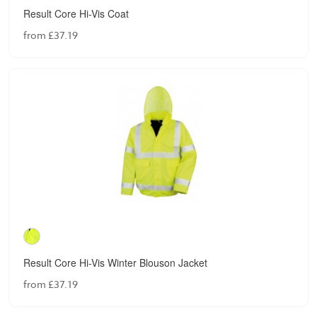
Result Core Hi-Vis Coat
from £37.19
Result Core Hi-Vis Winter Blouson Jacket
from £37.19