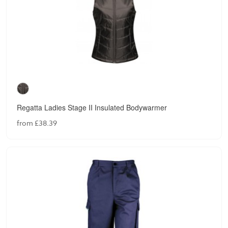
Regatta Ladies Stage II Insulated Bodywarmer
from £38.39