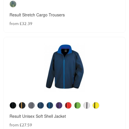
Result Stretch Cargo Trousers
from £32.39
Result Unisex Soft Shell Jacket
from £27.59