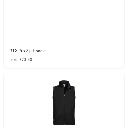
RTX Pro Zip Hoodie
from £23.80