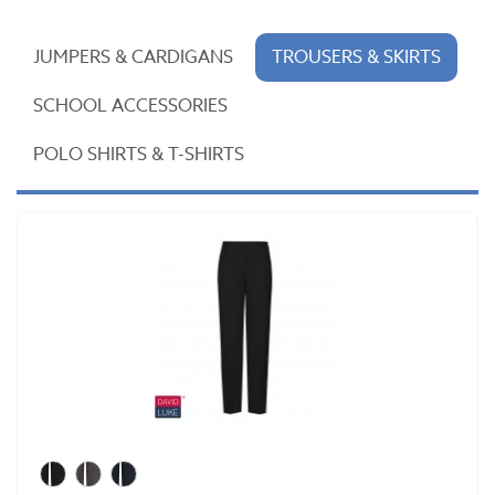
JUMPERS & CARDIGANS
TROUSERS & SKIRTS
SCHOOL ACCESSORIES
POLO SHIRTS & T-SHIRTS