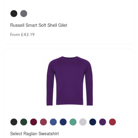
Russell Smart Soft Shell Gilet
from £43.19
Select Raglan Sweatshirt