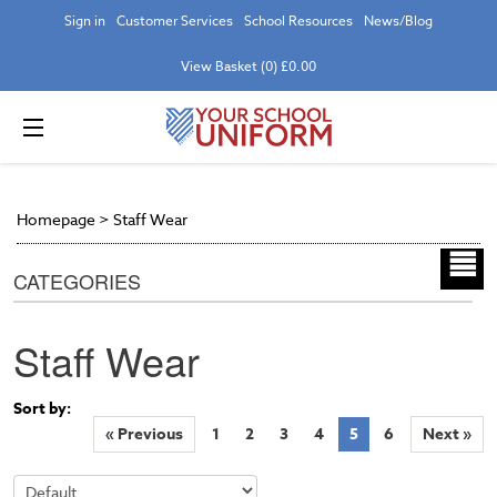
Sign in
Customer Services
School Resources
News/Blog
View Basket (0) £0.00
Homepage
>
Staff Wear
CATEGORIES
Staff Wear
Sort by:
« Previous
1
2
3
4
5
6
Next »