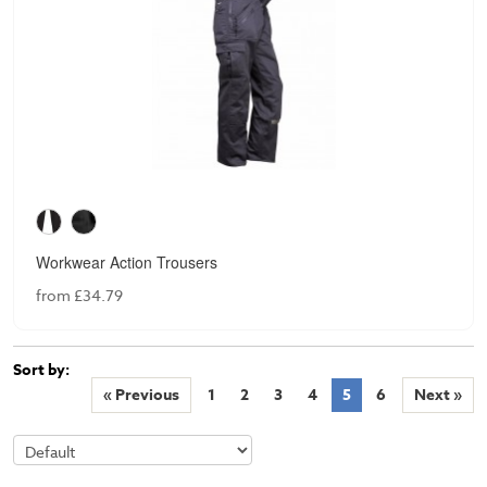
Workwear Action Trousers
from £34.79
Sort by:
« Previous
1
2
3
4
5
6
Next »