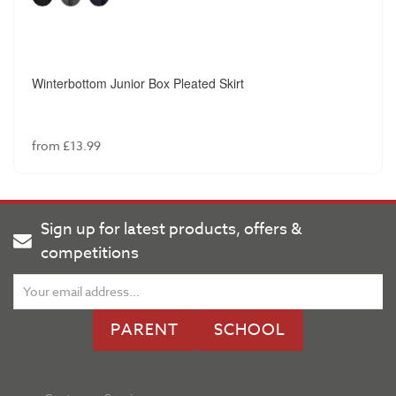
Winterbottom Junior Box Pleated Skirt
from £13.99
Sign up for latest products, offers &
competitions
PARENT
SCHOOL