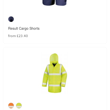
Result Cargo Shorts
from £23.40