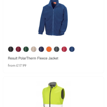
Result PolarTherm Fleece Jacket
from £17.99