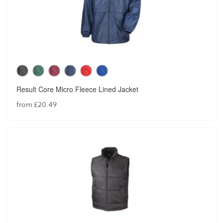
Result Core Micro Fleece Lined Jacket
from £20.49