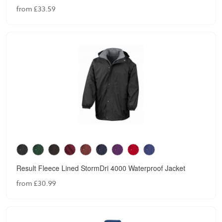
from £33.59
Result Fleece Lined StormDri 4000 Waterproof Jacket
from £30.99