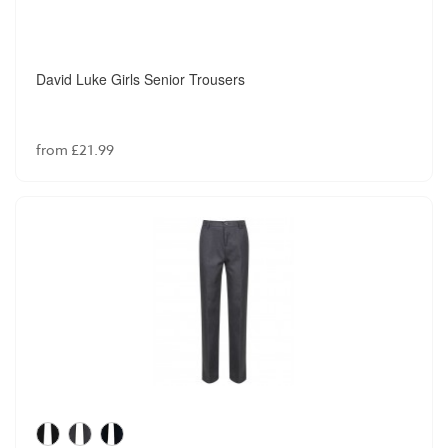
David Luke Girls Senior Trousers
from £21.99