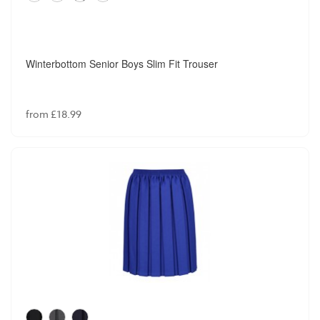
Winterbottom Senior Boys Slim Fit Trouser
from £18.99