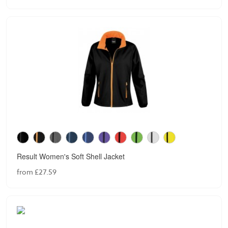
Result Women's Soft Shell Jacket
from £27.59