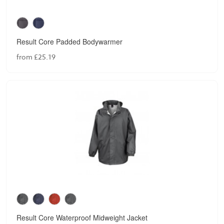
Result Core Padded Bodywarmer
from £25.19
Result Core Waterproof Midweight Jacket