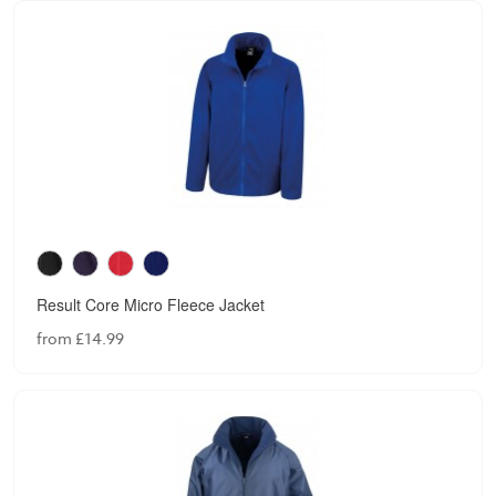
Result Core Micro Fleece Jacket
from £14.99