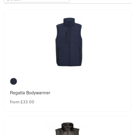
Regatta Bodywarmer
from £33.00