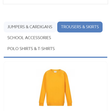
JUMPERS & CARDIGANS
TROUSERS & SKIRTS
SCHOOL ACCESSORIES
POLO SHIRTS & T-SHIRTS