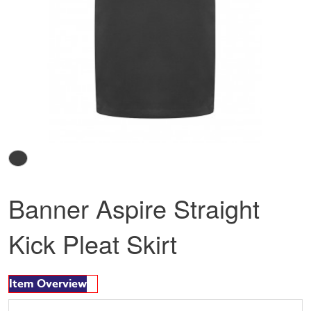
Banner Aspire Straight
Kick Pleat Skirt
Item Overview