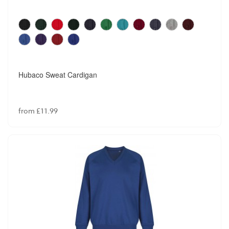
Hubaco Sweat Cardigan
from £11.99