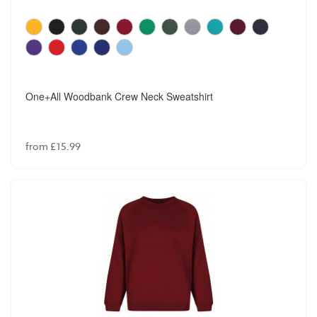
One+All Woodbank Crew Neck Sweatshirt
from £15.99