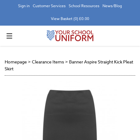
Sign in
Customer Services
School Resources
News/Blog
View Basket (0) £0.00
Homepage
>
Clearance Items
>
Banner Aspire Straight Kick Pleat
Skirt