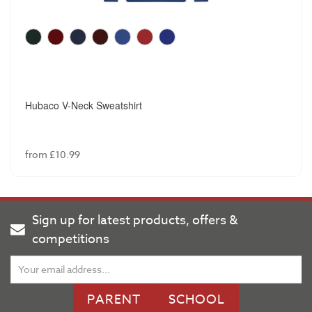
Hubaco V-Neck Sweatshirt
from £10.99
Sign up for latest products, offers &
competitions
PARENT
SCHOOL