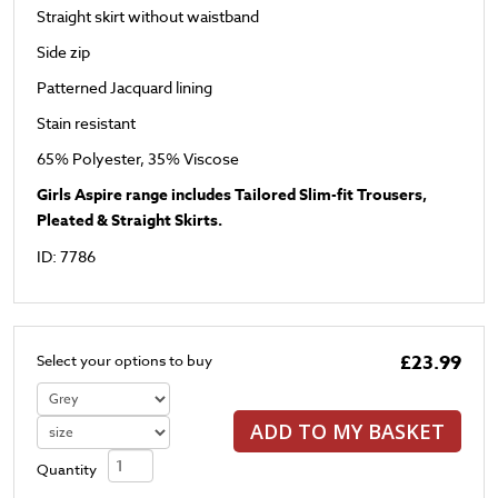
Straight skirt without waistband
Side zip
Patterned Jacquard lining
Stain resistant
65% Polyester, 35% Viscose
Girls Aspire range includes Tailored Slim-fit Trousers,
Pleated & Straight Skirts.
ID: 7786
£23.99
Select your options to buy
ADD TO MY BASKET
Quantity