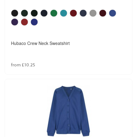
Hubaco Crew Neck Sweatshirt
from £10.25