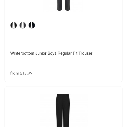
Winterbottom Junior Boys Regular Fit Trouser
from £13.99