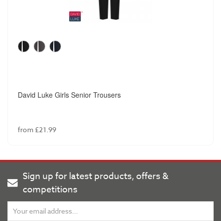
David Luke Girls Senior Trousers
from £21.99
Sign up for latest products, offers &
competitions