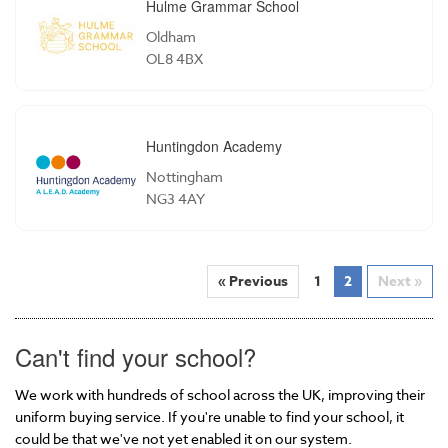
Hulme Grammar School
Oldham
OL8 4BX
Huntingdon Academy
Nottingham
NG3 4AY
« Previous
1
2
Next »
Can't find your school?
We work with hundreds of school across the UK, improving their
uniform buying service. If you're unable to find your school, it
could be that we've not yet enabled it on our system.