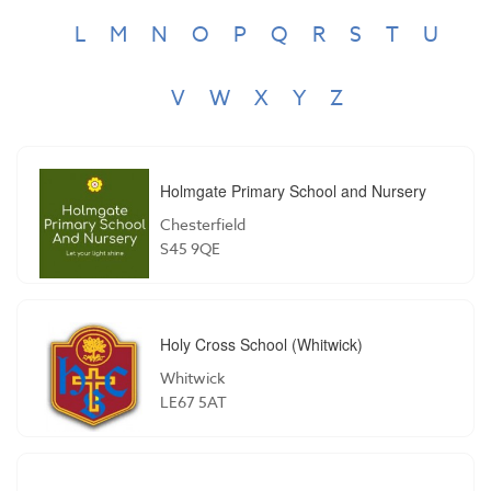
L
M
N
O
P
Q
R
S
T
U
V
W
X
Y
Z
Holmgate Primary School and Nursery
Chesterfield
S45 9QE
Holy Cross School (Whitwick)
Whitwick
LE67 5AT