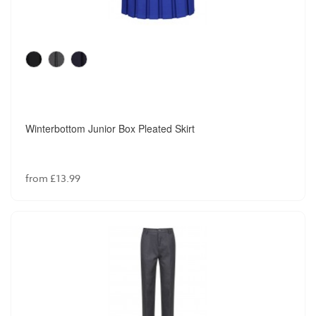
Winterbottom Junior Box Pleated Skirt
from £13.99