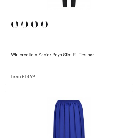
Winterbottom Senior Boys Slim Fit Trouser
from £18.99