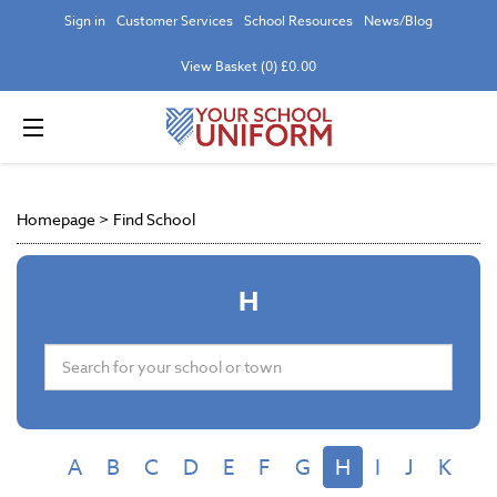
Sign in
Customer Services
School Resources
News/Blog
View Basket (0) £0.00
Homepage
>
Find School
H
A
B
C
D
E
F
G
H
I
J
K