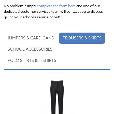
No problem! Simply
complete the form here
and one of our
dedicated customer services team will contact you to discuss
giving your school a service boost!
JUMPERS & CARDIGANS
TROUSERS & SKIRTS
SCHOOL ACCESSORIES
POLO SHIRTS & T-SHIRTS