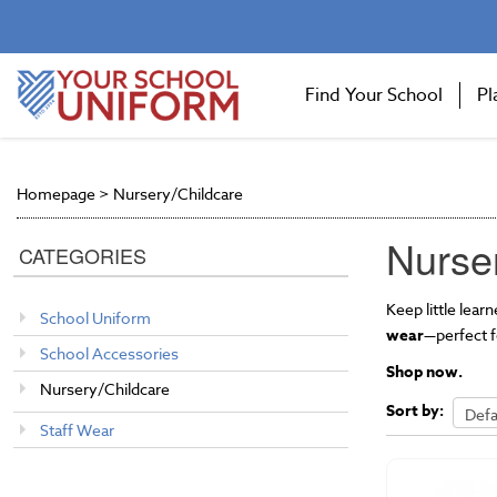
Find Your School
Pl
Homepage
>
Nursery/Childcare
Nurse
CATEGORIES
Keep little lea
School Uniform
wear
—perfect f
School Accessories
Shop now.
Nursery/Childcare
Sort by:
Staff Wear