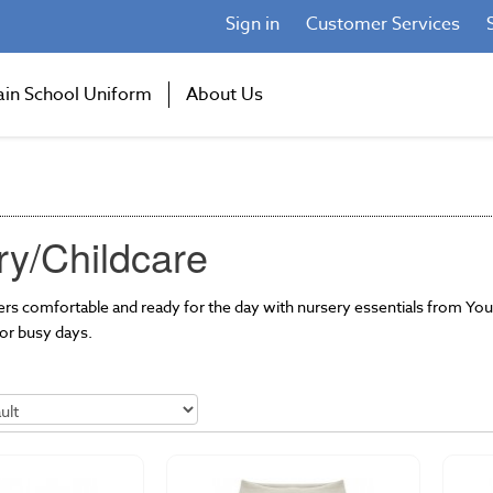
Sign in
Customer Services
ain School Uniform
About Us
ry/Childcare
rners comfortable and ready for the day with nursery essentials from 
or busy days.