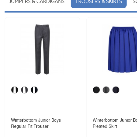
JUMPERS & CARDIGANS
TROUSERS & SKIRTS
S
Winterbottom Junior Boys
Winterbottom Junior B
Regular Fit Trouser
Pleated Skirt