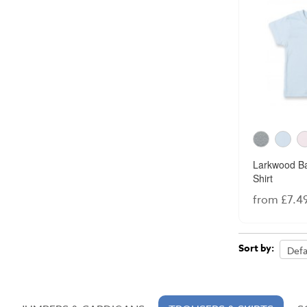
Larkwood Ba
Shirt
from £7.4
Sort by: