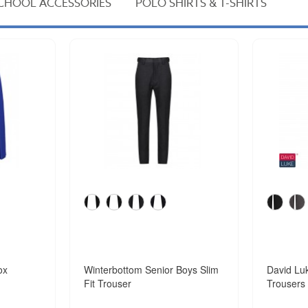
CHOOL ACCESSORIES
POLO SHIRTS & T-SHIRTS
ox
Winterbottom Senior Boys Slim
David Luk
Fit Trouser
Trousers