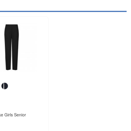
e Girls Senior