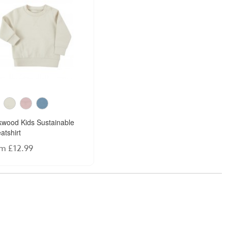
kwood Kids Sustainable
atshirt
m £12.99