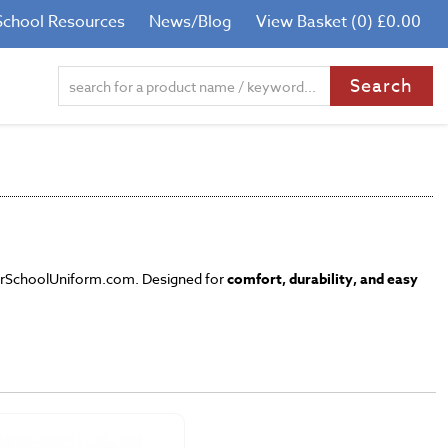
School Resources
News/Blog
View Basket (0) £0.00
YourSchoolUniform.com. Designed for
comfort, durability, and easy