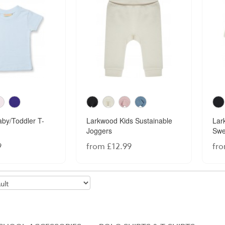
by/Toddler T-
Larkwood Kids Sustainable
Lar
Joggers
Swe
9
from £12.99
fro