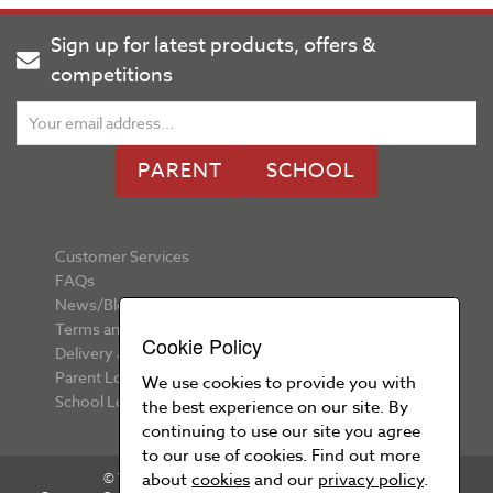
Sign up for latest products, offers &
competitions
PARENT
SCHOOL
Customer Services
FAQs
News/Blog
Terms and Conditions
Cookie Policy
Delivery and Returns
Parent Login
We use cookies to provide you with
School Login
the best experience on our site. By
continuing to use our site you agree
to our use of cookies. Find out more
about
cookies
and our
privacy policy
.
© Your School Uniform 2026 All rights reserved