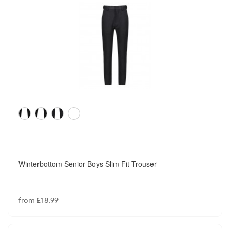
Winterbottom Senior Boys Slim Fit Trouser
from £18.99