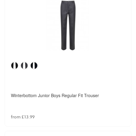
Winterbottom Junior Boys Regular Fit Trouser
from £13.99