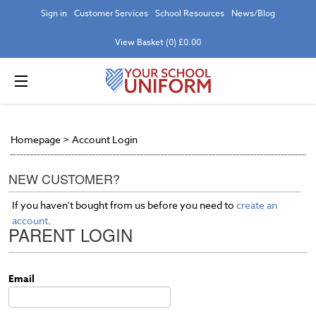
Sign in
Customer Services
School Resources
News/Blog
View Basket (0) £0.00
Homepage
>
Account Login
NEW CUSTOMER?
If you haven't bought from us before you need to
create an
account
.
PARENT LOGIN
Email