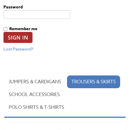
Password
Remember me
SIGN IN
Lost Password?
JUMPERS & CARDIGANS
TROUSERS & SKIRTS
SCHOOL ACCESSORIES
POLO SHIRTS & T-SHIRTS