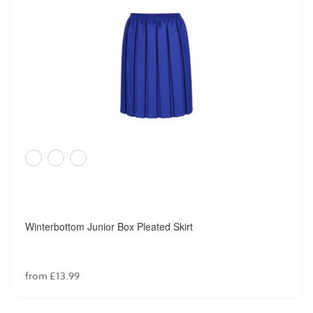
Winterbottom Junior Box Pleated Skirt
from £13.99