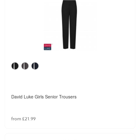
David Luke Girls Senior Trousers
from £21.99