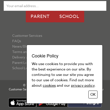
PARENT
SCHOOL
Customer Services
FAQs
News/Blog
Terms and Conditions
Cookie Policy
Delivery and Returns
Parent Login
We use cookies to provide you with
School Login
the best experience on our site. By
continuing to use our site you agree
to our use of cookies. Find out more
about
cookies
and our
privacy policy
.
© Your School Uniform 2026 All rights reserved
Customer Services
T&Cs
Privacy Policy
Cookie Policy
OK