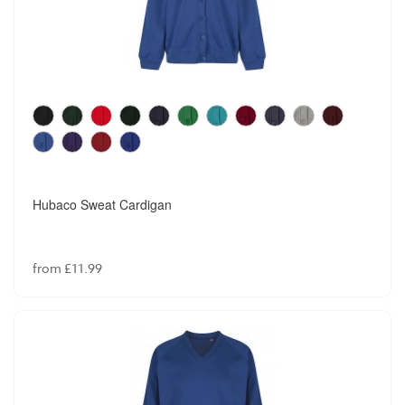
Hubaco Sweat Cardigan
from £11.99