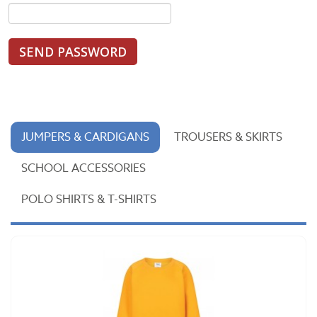
SEND PASSWORD
JUMPERS & CARDIGANS
TROUSERS & SKIRTS
SCHOOL ACCESSORIES
POLO SHIRTS & T-SHIRTS