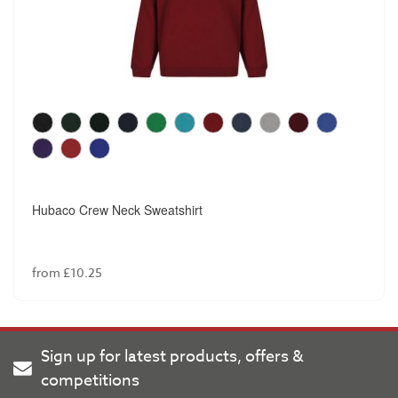
Hubaco Crew Neck Sweatshirt
from £10.25
Sign up for latest products, offers &
competitions