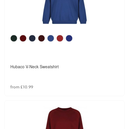
Hubaco V-Neck Sweatshirt
from £10.99