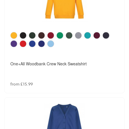
One+All Woodbank Crew Neck Sweatshirt
from £15.99