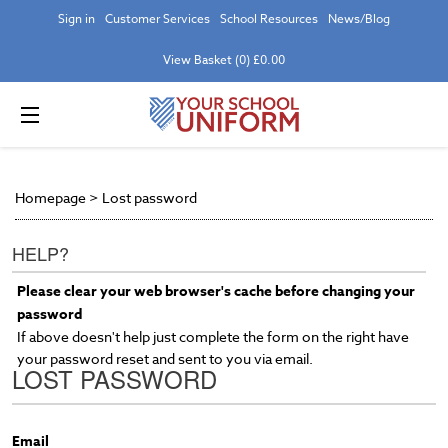
Sign in
Customer Services
School Resources
News/Blog
View Basket (0) £0.00
Homepage
>
Lost password
HELP?
Please clear your web browser's cache before changing your
password
If above doesn't help just complete the form on the right have
your password reset and sent to you via email.
LOST PASSWORD
Email