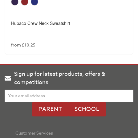
Hubaco Crew Neck Sweatshirt
from £10.25
Sign up for latest products, offers &
competitions
PARENT
SCHOOL
Customer Services