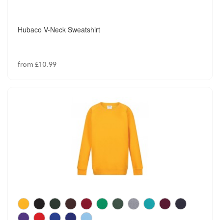
Hubaco V-Neck Sweatshirt
from £10.99