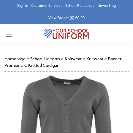
Sign in
Customer Services
School Resources
News/Blog
View Basket (0) £0.00
Homepage
>
School Uniform
>
Knitwear
>
Knitwear
>
Banner
Premier L-C Knitted Cardigan