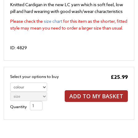
Knitted Cardigan in the new LC yarn which is soft feel, low
pill and hard wearing with good wash/wear characteristics
Please check the
size chart
for this item as the shorter, fitted
style may mean you need to order a larger size than usual.
ID: 4829
£25.99
Select your options to buy
ADD TO MY BASKET
Quantity