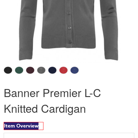
Banner Premier L-C
Knitted Cardigan
Item Overview