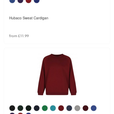
Hubaco Sweat Cardigan
from £11.99