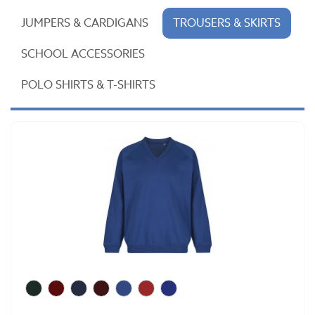
JUMPERS & CARDIGANS
TROUSERS & SKIRTS
SCHOOL ACCESSORIES
POLO SHIRTS & T-SHIRTS