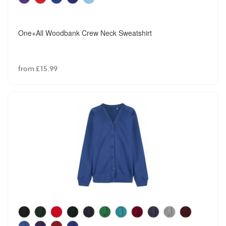
One+All Woodbank Crew Neck Sweatshirt
from £15.99