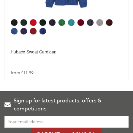
Hubaco Sweat Cardigan
from £11.99
Sign up for latest products, offers &
competitions