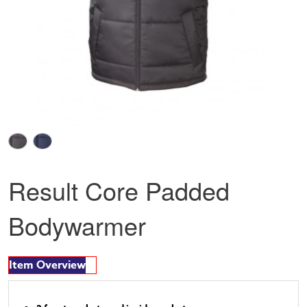
Result Core Padded
Bodywarmer
Item Overview