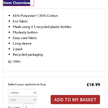
Item Overview
65% Polyester*/ 35% Cotton
Eco fabric
Made using 3.5 recycled plastic bottles
Modesty button
Easy-care fabric
Long sleeve
2 pack
Recycled packaging
ID: 7991
£18.99
Select your options to buy
ADD TO MY BASKET
Quantity