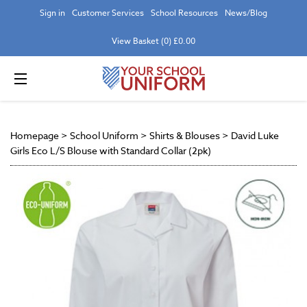
Sign in
Customer Services
School Resources
News/Blog
View Basket (0) £0.00
Homepage
>
School Uniform
>
Shirts & Blouses
>
David Luke
Girls Eco L/S Blouse with Standard Collar (2pk)