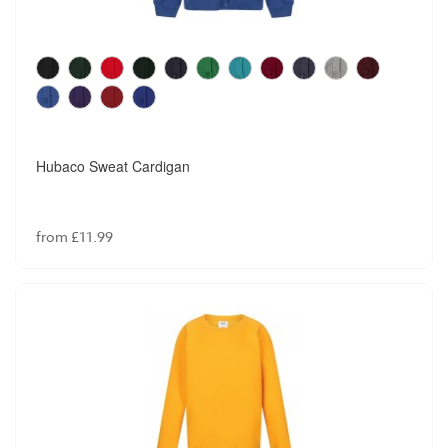
Hubaco Sweat Cardigan
from £11.99