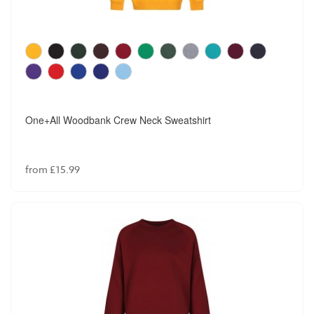
One+All Woodbank Crew Neck Sweatshirt
from £15.99