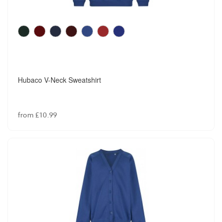
Hubaco V-Neck Sweatshirt
from £10.99