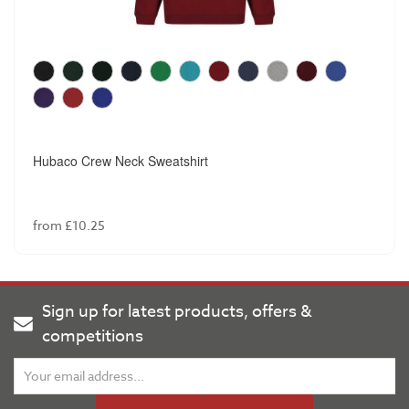
Hubaco Crew Neck Sweatshirt
from £10.25
Sign up for latest products, offers &
competitions