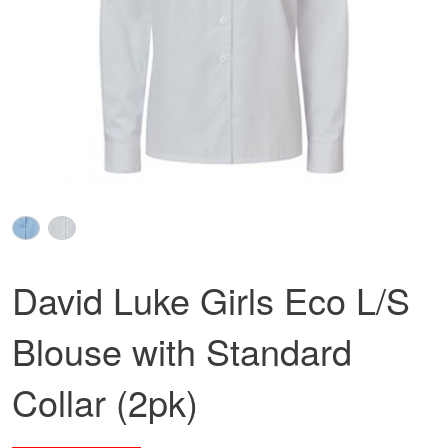
David Luke Girls Eco L/S
Blouse with Standard
Collar (2pk)