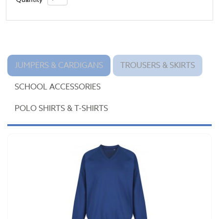
JUMPERS & CARDIGANS
TROUSERS & SKIRTS
SCHOOL ACCESSORIES
POLO SHIRTS & T-SHIRTS