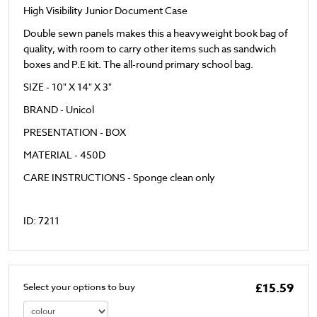
High Visibility Junior Document Case
Double sewn panels makes this a heavyweight book bag of
quality, with room to carry other items such as sandwich
boxes and P.E kit. The all-round primary school bag.
SIZE - 10" X 14" X 3"
BRAND - Unicol
PRESENTATION - BOX
MATERIAL - 450D
CARE INSTRUCTIONS - Sponge clean only
ID: 7211
£15.59
Select your options to buy