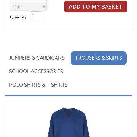
ADD TO MY BASKET
Quantity
JUMPERS & CARDIGANS
TROUSERS & SKIRTS
SCHOOL ACCESSORIES
POLO SHIRTS & T-SHIRTS