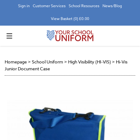
Sign in
Customer Services
School Resources
News/Blog
View Basket (0) £0.00
Homepage
>
School Uniform
>
High Visibility (HI-VIS)
>
Hi-Vis
Junior Document Case