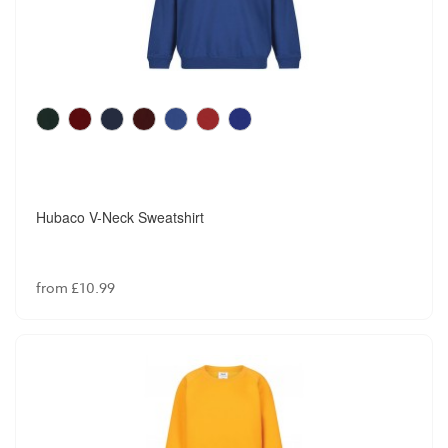
Hubaco V-Neck Sweatshirt
from £10.99