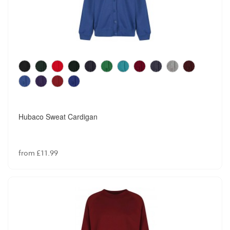
Hubaco Sweat Cardigan
from £11.99