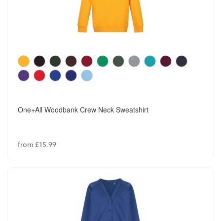
One+All Woodbank Crew Neck Sweatshirt
from £15.99