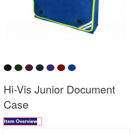
Hi-Vis Junior Document
Case
Item Overview