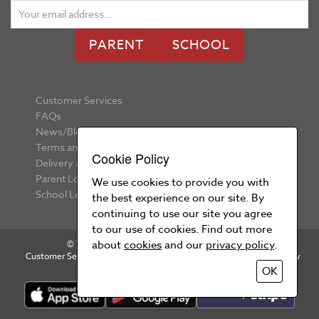
PARENT
SCHOOL
Customer Services
FAQs
News/Blog
Terms and Conditions
Cookie Policy
Delivery and Returns
Parent Login
We use cookies to provide you with
School Login
the best experience on our site. By
continuing to use our site you agree
to our use of cookies. Find out more
about
cookies
and our
privacy policy
.
© Your School Uniform 2026 All rights reserved
Customer Services
T&Cs
Privacy Policy
Cookie Policy
OK