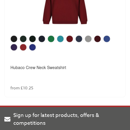
Hubaco Crew Neck Sweatshirt
from £10.25
Sign up for latest products, offers &
competitions