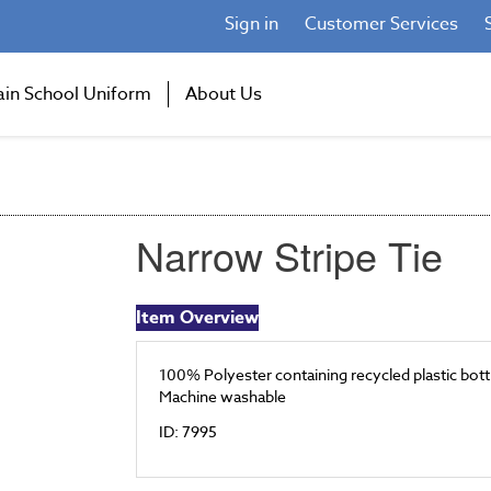
Sign in
Customer Services
ain School Uniform
About Us
Narrow Stripe Tie
Item Overview
100% Polyester containing recycled plastic bott
Machine washable
ID: 7995