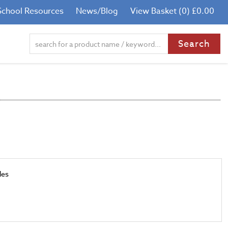
School Resources
News/Blog
View Basket (0) £0.00
les