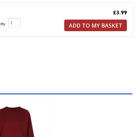
£3.99
ity
ADD TO MY BASKET