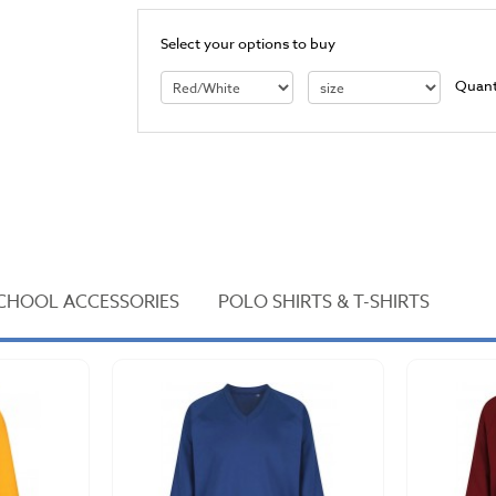
Select your options to buy
Quant
CHOOL ACCESSORIES
POLO SHIRTS & T-SHIRTS