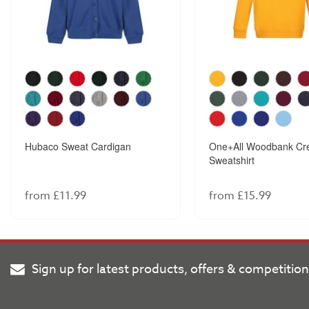
Hubaco Sweat Cardigan
One+All Woodbank Cr
Sweatshirt
from £11.99
from £15.99
Sign up for latest products, offers & competitio