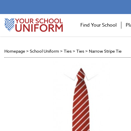
Find Your School
Pl
Homepage
>
School Uniform
>
Ties
>
Ties
>
Narrow Stripe Tie