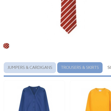
JUMPERS & CARDIGANS
TROUSERS & SKIRTS
S