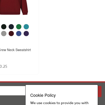
rew Neck Sweatshirt
0.25
PARENT
SCHOOL
Cookie Policy
We use cookies to provide you with