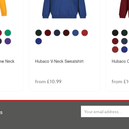
ew Neck
Hubaco V-Neck Sweatshirt
Hubaco C
from £10.99
from £1
ns