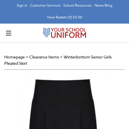
Sign in
Customer Services
School Resources
News/Blog
View Basket (0) £0.00
Homepage
>
Clearance Items
>
Winterbottom Senior Girls
Pleated Skirt