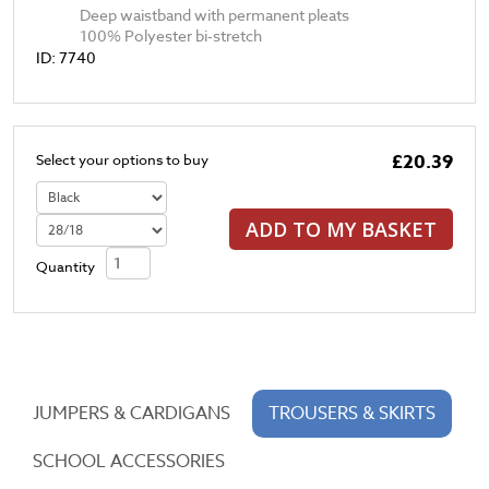
Deep waistband with permanent pleats
100% Polyester bi-stretch
ID: 7740
£20.39
Select your options to buy
ADD TO MY BASKET
Quantity
JUMPERS & CARDIGANS
TROUSERS & SKIRTS
SCHOOL ACCESSORIES