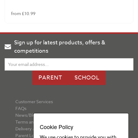
from £10.99
Sign up for latest products, offers &
competitions
PARENT
SCHOOL
Customer Services
FAQs
News/Blog
Terms and Conditions
Cookie Policy
Delivery and Returns
Parent Login
We use cookies to provide you with