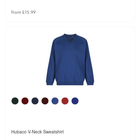
from £15.99
Hubaco V-Neck Sweatshirt