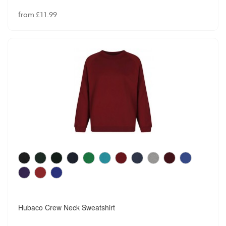
from £11.99
Hubaco Crew Neck Sweatshirt