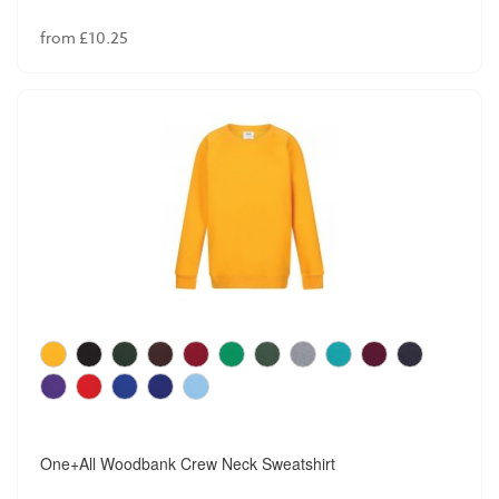
from £10.25
One+All Woodbank Crew Neck Sweatshirt