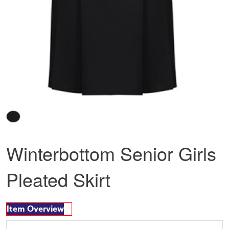
Winterbottom Senior Girls
Pleated Skirt
Item Overview