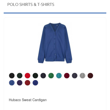
POLO SHIRTS & T-SHIRTS
Hubaco Sweat Cardigan