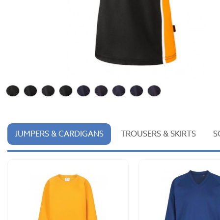
JUMPERS & CARDIGANS
TROUSERS & SKIRTS
S