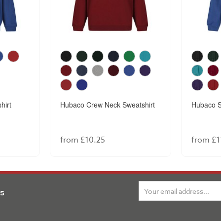
hirt
Hubaco Crew Neck Sweatshirt
Hubaco S
from £10.25
from £1
ns