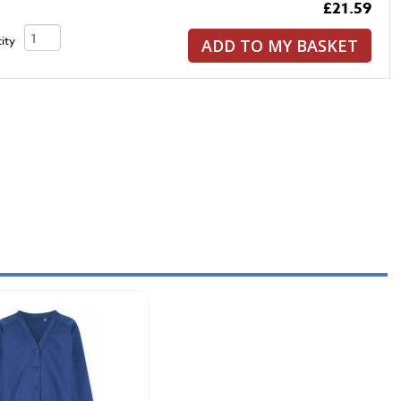
£21.59
ity
ADD TO MY BASKET