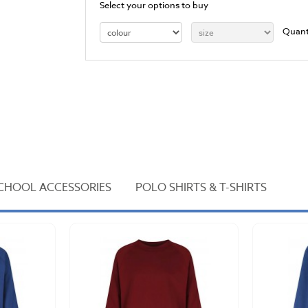
Select your options to buy
Quant
CHOOL ACCESSORIES
POLO SHIRTS & T-SHIRTS