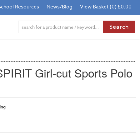
School Resources
News/Blog
View Basket (0) £0.00
PIRIT Girl-cut Sports Polo
ling