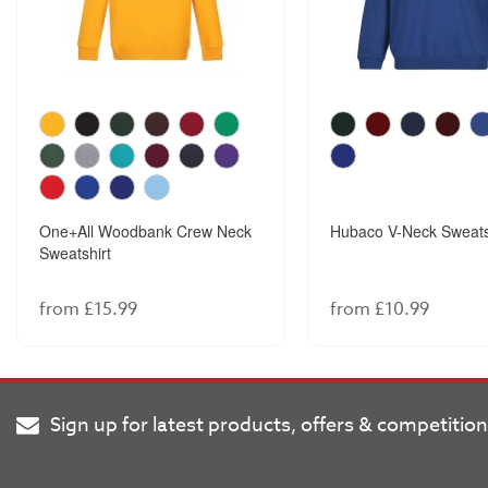
One+All Woodbank Crew Neck
Hubaco V-Neck Sweats
Sweatshirt
from £15.99
from £10.99
Sign up for latest products, offers & competitio