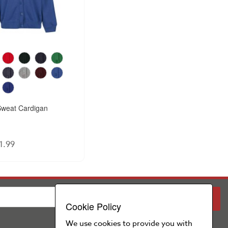
weat Cardigan
1.99
PARENT
SCHOOL
Cookie Policy
We use cookies to provide you with