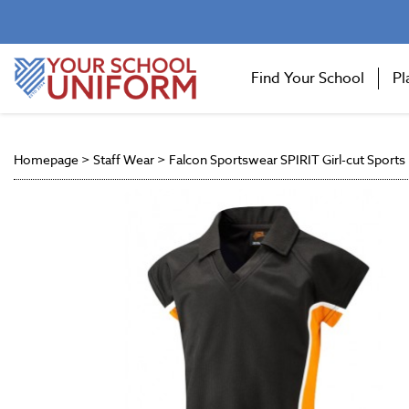
Find Your School
Pl
Homepage
>
Staff Wear
>
Falcon Sportswear SPIRIT Girl-cut Sports