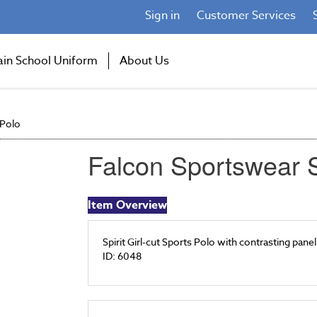
Sign in
Customer Services
ain School Uniform
About Us
 Polo
Falcon Sportswear S
Item Overview
Spirit Girl-cut Sports Polo with contrasting pane
ID: 6048