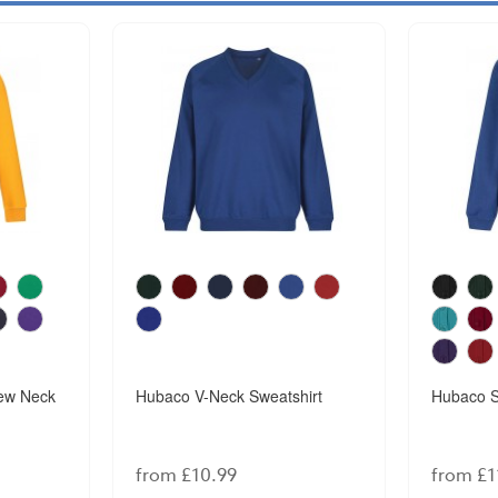
ew Neck
Hubaco V-Neck Sweatshirt
Hubaco S
from £10.99
from £1