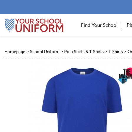
Find Your School
Pl
Homepage
>
School Uniform
>
Polo Shirts & T-Shirts
>
T-Shirts
>
On