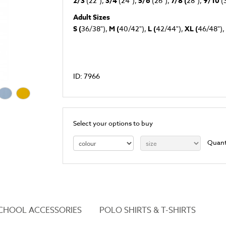
2/3
(22"),
3/4
(24"),
5/6
(26"),
7/8 (
28"),
9/10
(
Adult Sizes
S (
36/38"),
M (
40/42"),
L (
42/44"),
XL (
46/48"),
ID: 7966
Select your options to buy
Quant
CHOOL ACCESSORIES
POLO SHIRTS & T-SHIRTS