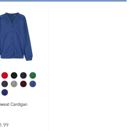
weat Cardigan
1.99