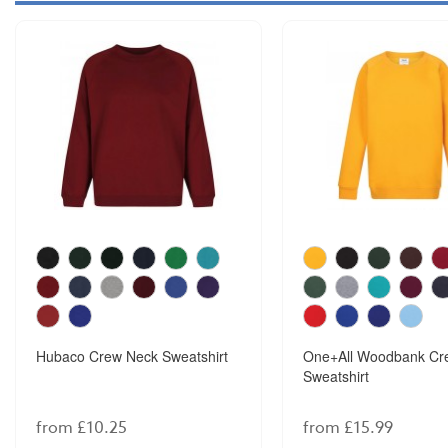
Hubaco Crew Neck Sweatshirt
One+All Woodbank Cr
Sweatshirt
from £10.25
from £15.99