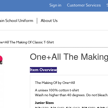
Sign in
Customer Services
ain School Uniform
About Us
e+All The Making Of Classic T-Shirt
One+All The Making 
Item Overview
The Making Of by One+All
A unisex 100% cotton t-shirt
Wash no higher than 40 degrees. Do not bleach
Junior Sizes