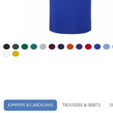
JUMPERS & CARDIGANS
TROUSERS & SKIRTS
S