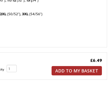
30"),
11/12
(32”),
13 (
34")
2XL
(50/52"),
3XL
(54/56")
£6.49
ity
ADD TO MY BASKET