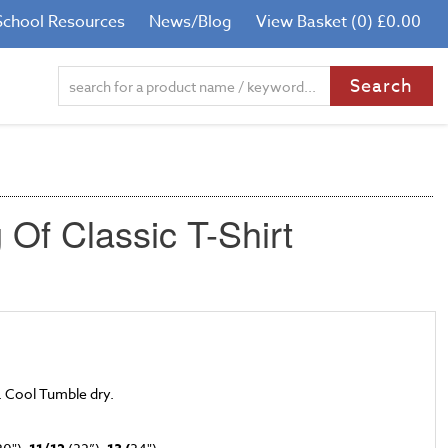
School Resources
News/Blog
View Basket (0) £0.00
Of Classic T-Shirt
. Cool Tumble dry.