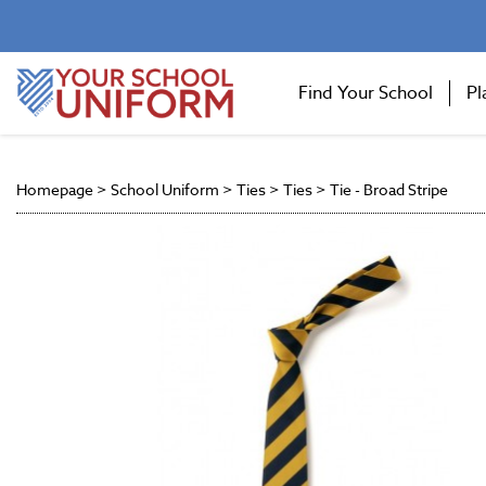
Find Your School
Pl
Homepage
>
School Uniform
>
Ties
>
Ties
>
Tie - Broad Stripe