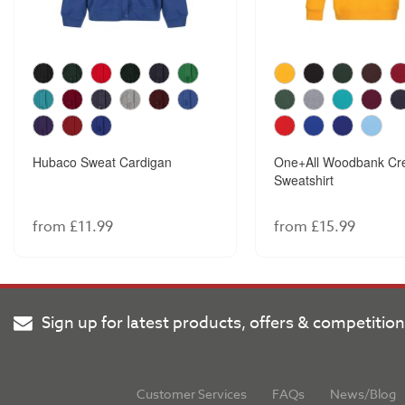
Hubaco Sweat Cardigan
One+All Woodbank Cr
Sweatshirt
from £11.99
from £15.99
Sign up for latest products, offers & competitio
Customer Services
FAQs
News/Blog