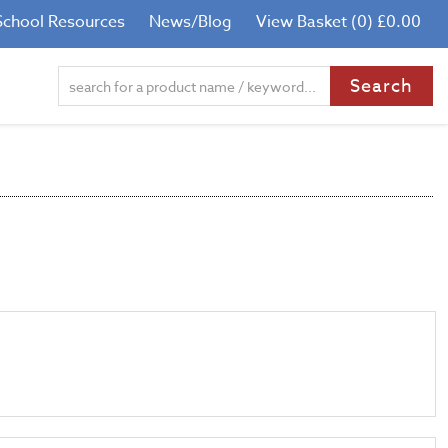
School Resources
News/Blog
View Basket (0) £0.00