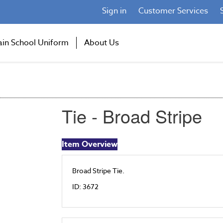
Sign in
Customer Services
ain School Uniform
About Us
Tie - Broad Stripe
Item Overview
Broad Stripe Tie.
ID: 3672