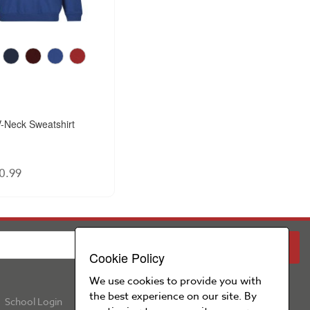
-Neck Sweatshirt
0.99
PARENT
SCHOOL
Cookie Policy
We use cookies to provide you with
the best experience on our site. By
School Login