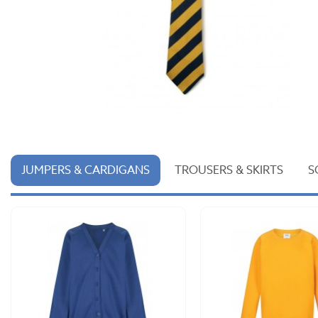
JUMPERS & CARDIGANS
TROUSERS & SKIRTS
S