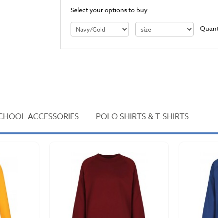
Select your options to buy
Quant
CHOOL ACCESSORIES
POLO SHIRTS & T-SHIRTS