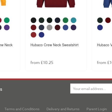
ew Neck
Hubaco Crew Neck Sweatshirt
Hubaco V
from £10.25
from £1
ns
Terms and Conditions
Delivery and Returns
Parent Login