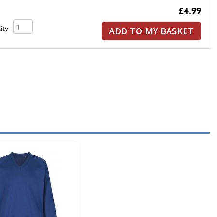
£4.99
ity
ADD TO MY BASKET