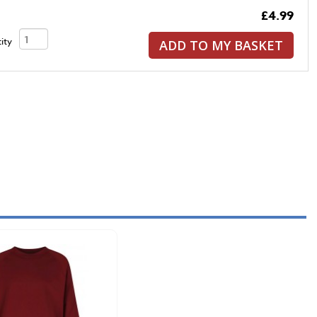
£4.99
ity
ADD TO MY BASKET