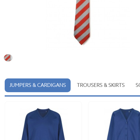
JUMPERS & CARDIGANS
TROUSERS & SKIRTS
S