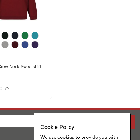
rew Neck Sweatshirt
0.25
PARENT
SCHOOL
Cookie Policy
We use cookies to provide you with