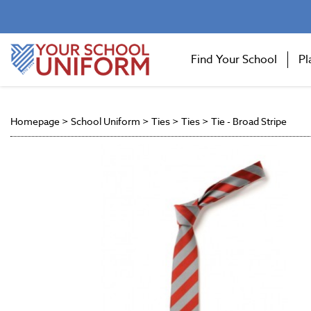
Find Your School
Pl
Homepage
>
School Uniform
>
Ties
>
Ties
>
Tie - Broad Stripe