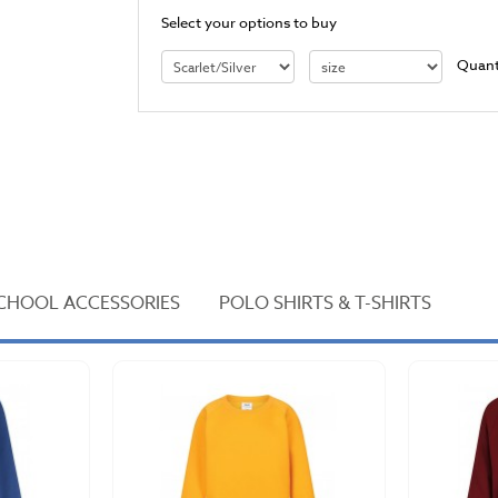
Select your options to buy
Quant
CHOOL ACCESSORIES
POLO SHIRTS & T-SHIRTS