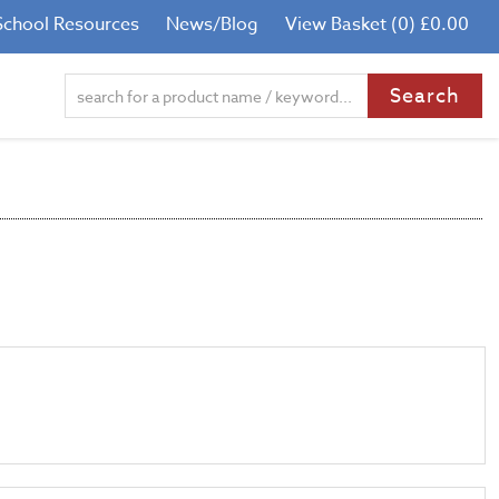
School Resources
News/Blog
View Basket (0) £0.00