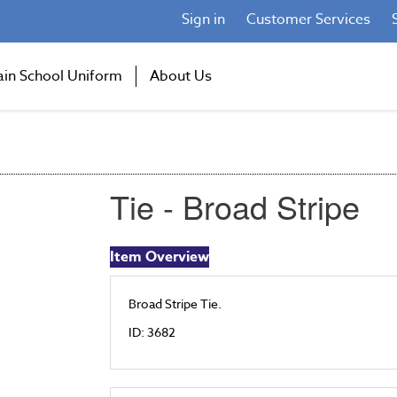
Sign in
Customer Services
ain School Uniform
About Us
Tie - Broad Stripe
Item Overview
Broad Stripe Tie.
ID: 3682