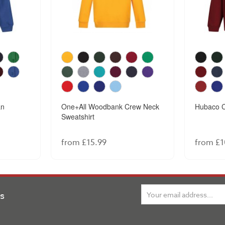
an
One+All Woodbank Crew Neck
Hubaco C
Sweatshirt
from £15.99
from £1
ns