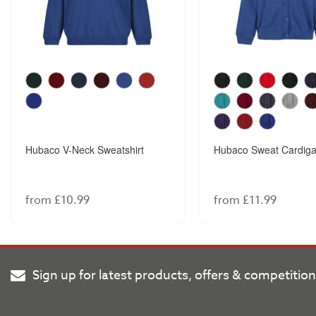
Hubaco V-Neck Sweatshirt
Hubaco Sweat Cardig
from £10.99
from £11.99
Sign up for latest products, offers & competitio