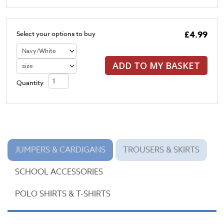
£4.99
Select your options to buy
ADD TO MY BASKET
Quantity
JUMPERS & CARDIGANS
TROUSERS & SKIRTS
SCHOOL ACCESSORIES
POLO SHIRTS & T-SHIRTS