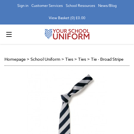
Sign in
Customer Services
School Resources
News/Blog
View Basket (0) £0.00
Homepage
>
School Uniform
>
Ties
>
Ties
>
Tie - Broad Stripe