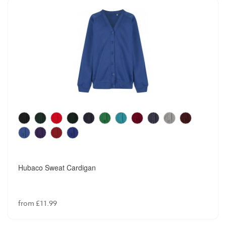
Hubaco Sweat Cardigan
from £11.99