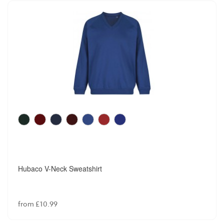
Hubaco V-Neck Sweatshirt
from £10.99