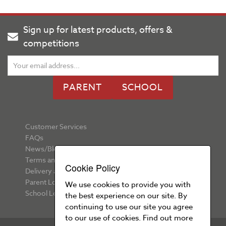
Sign up for latest products, offers &
competitions
PARENT
SCHOOL
Customer Services
FAQs
News/Blog
Terms and Conditions
Cookie Policy
Delivery and Returns
Parent Login
We use cookies to provide you with
School Login
the best experience on our site. By
continuing to use our site you agree
to our use of cookies. Find out more