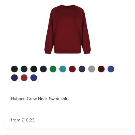
Hubaco Crew Neck Sweatshirt
from £10.25