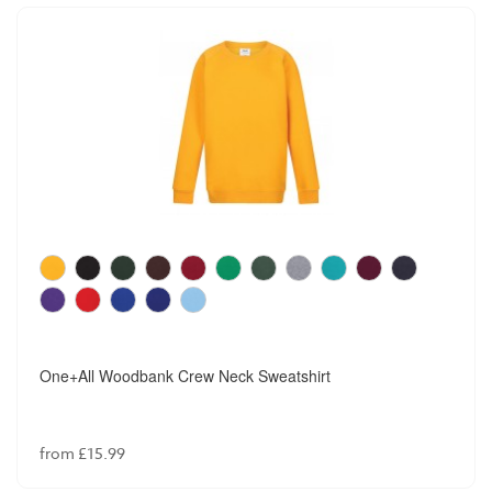
One+All Woodbank Crew Neck Sweatshirt
from £15.99