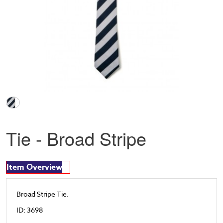
Tie - Broad Stripe
Item Overview
Broad Stripe Tie.
ID: 3698