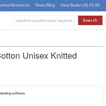
School Resources
News/Blog
View Basket (0) £0.00
otton Unisex Knitted
tanding softness.