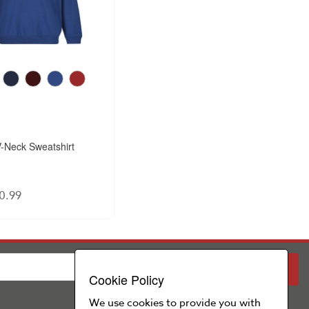
-Neck Sweatshirt
0.99
PARENT
SCHOOL
Cookie Policy
We use cookies to provide you with