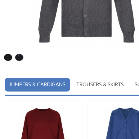
JUMPERS & CARDIGANS
TROUSERS & SKIRTS
S