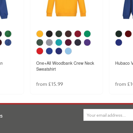
an
One+All Woodbank Crew Neck
Hubaco V
Sweatshirt
from £15.99
from £1
ns