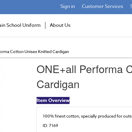
Sign in
Customer Services
ain School Uniform
About Us
orma Cotton Unisex Knitted Cardigan
ONE+all Performa C
Cardigan
Item Overview
100% finest cotton, specially produced for outs
ID: 7169