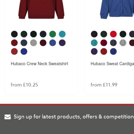
Hubaco Crew Neck Sweatshirt
Hubaco Sweat Cardig
from £10.25
from £11.99
Sign up for latest products, offers & competitio