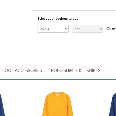
Select your options to buy
Quant
CHOOL ACCESSORIES
POLO SHIRTS & T-SHIRTS