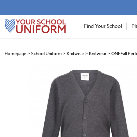
Find Your School
Pl
Homepage
>
School Uniform
>
Knitwear
>
Knitwear
>
ONE+all Perf