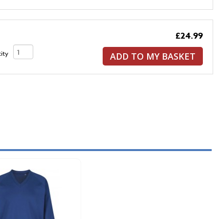
£24.99
ity
ADD TO MY BASKET