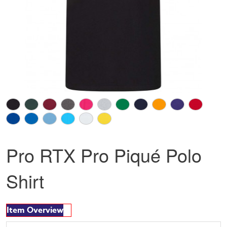
Pro RTX Pro Piqué Polo
Shirt
Item Overview