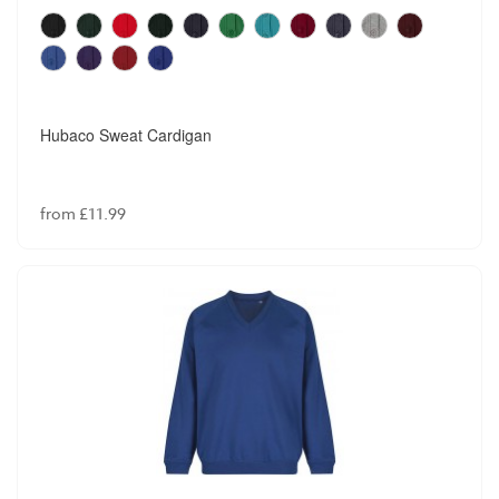
Hubaco Sweat Cardigan
from £11.99