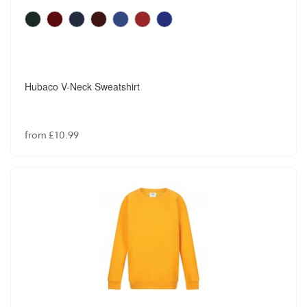
Hubaco V-Neck Sweatshirt
from £10.99