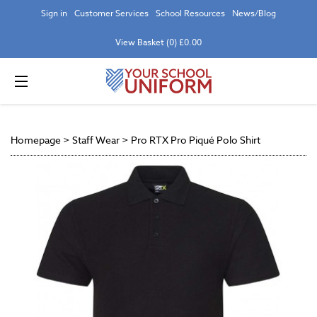
Sign in
Customer Services
School Resources
News/Blog
View Basket (0) £0.00
Homepage
>
Staff Wear
>
Pro RTX Pro Piqué Polo Shirt