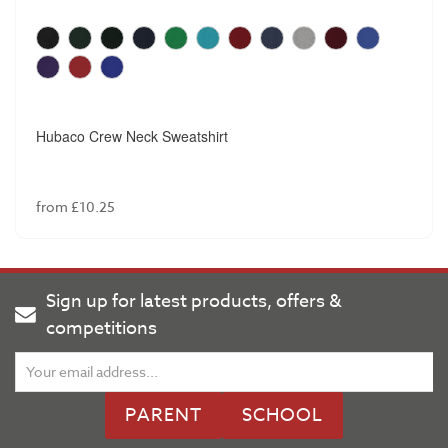
Hubaco Crew Neck Sweatshirt
from £10.25
Sign up for latest products, offers &
competitions
PARENT
SCHOOL