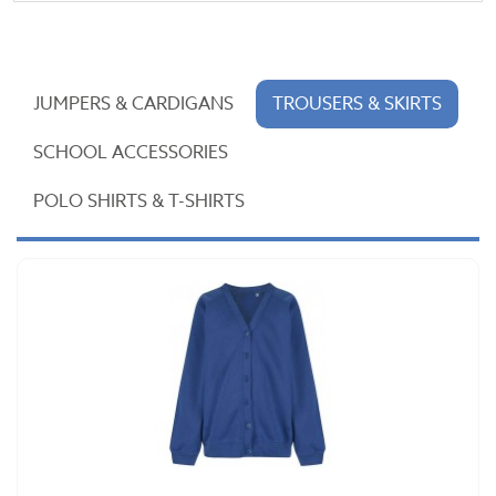
JUMPERS & CARDIGANS
TROUSERS & SKIRTS
SCHOOL ACCESSORIES
POLO SHIRTS & T-SHIRTS