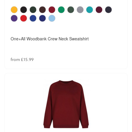
One+All Woodbank Crew Neck Sweatshirt
from £15.99