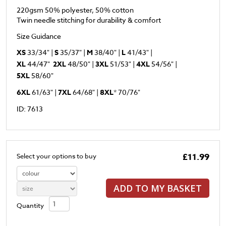
220gsm 50% polyester, 50% cotton
Twin needle stitching for durability & comfort
Size Guidance
XS
33/34" |
S
35/37" |
M
38/40" |
L
41/43" |
XL
44/47"
2XL
48/50" |
3XL
51/53" |
4XL
54/56" |
5XL
58/60"
6XL
61/63" |
7XL
64/68" |
8XL
* 70/76"
ID: 7613
£11.99
Select your options to buy
ADD TO MY BASKET
Quantity