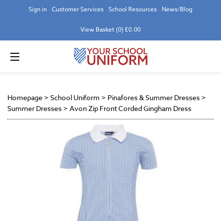
Sign in
Customer Services
School Resources
News/Blog
View Basket (0) £0.00
Homepage
>
School Uniform
>
Pinafores & Summer Dresses
>
Summer Dresses
>
Avon Zip Front Corded Gingham Dress