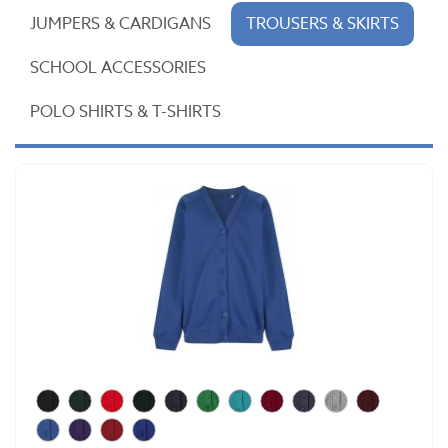
JUMPERS & CARDIGANS
TROUSERS & SKIRTS
SCHOOL ACCESSORIES
POLO SHIRTS & T-SHIRTS