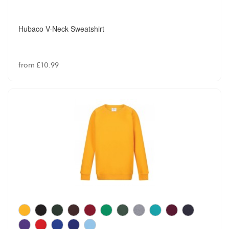
Hubaco V-Neck Sweatshirt
from £10.99