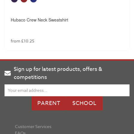
Hubaco Crew Neck Sweatshirt
from £10.25
Sign up for latest products, offers &
competitions
PARENT
SCHOOL
Customer Services
FAQs