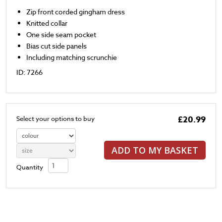
Zip front corded gingham dress
Knitted collar
One side seam pocket
Bias cut side panels
Including matching scrunchie
ID: 7266
£20.99
Select your options to buy
ADD TO MY BASKET
Quantity