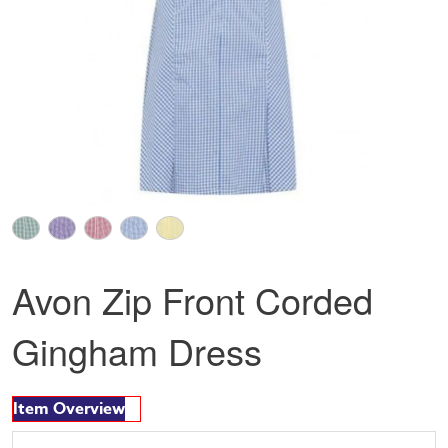
Avon Zip Front Corded
Gingham Dress
Item Overview