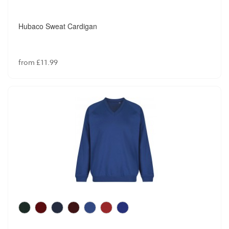
Hubaco Sweat Cardigan
from £11.99