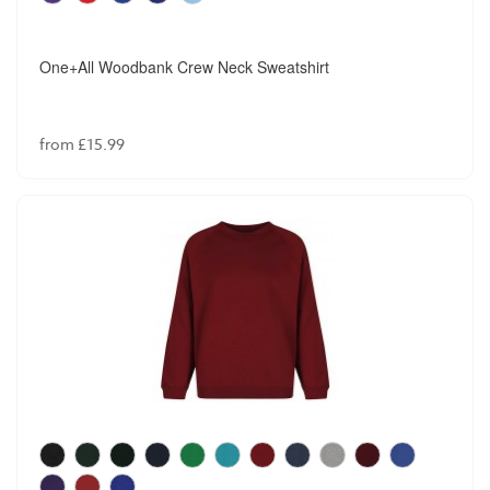
One+All Woodbank Crew Neck Sweatshirt
from £15.99