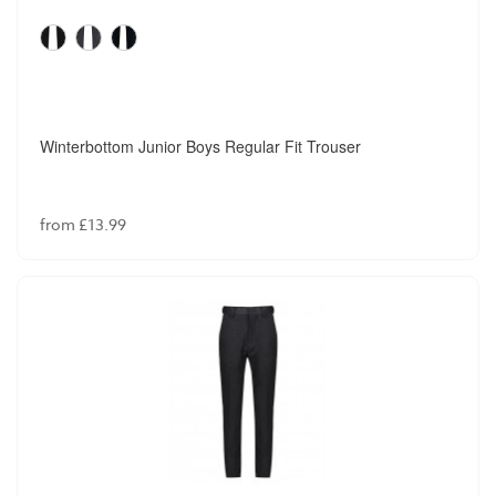
Winterbottom Junior Boys Regular Fit Trouser
from £13.99