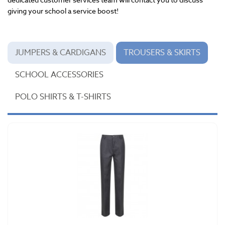
giving your school a service boost!
JUMPERS & CARDIGANS
TROUSERS & SKIRTS
SCHOOL ACCESSORIES
POLO SHIRTS & T-SHIRTS