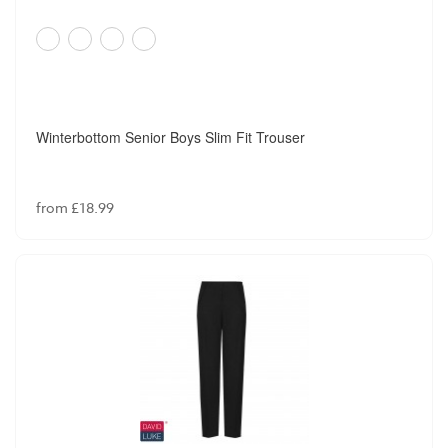
Winterbottom Senior Boys Slim Fit Trouser
from £18.99