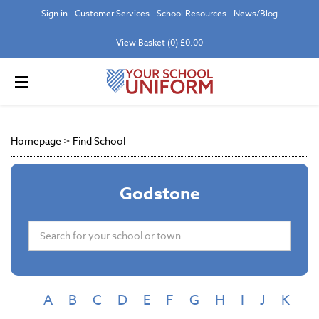
Sign in
Customer Services
School Resources
News/Blog
View Basket (0) £0.00
Homepage
>
Find School
Godstone
A
B
C
D
E
F
G
H
I
J
K