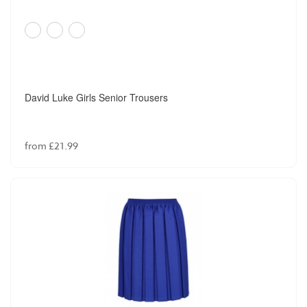
David Luke Girls Senior Trousers
from £21.99