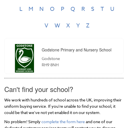
L
M
N
O
P
Q
R
S
T
U
V
W
X
Y
Z
Godstone Primary and Nursery School
Godstone
RH9 8NH
Can't find your school?
We work with hundreds of school across the UK, improving their
uniform buying service. If you're unable to find your school, it
could be that we've not yet enabled it on our system.
No problem! Simply
complete the form here
and one of our
dedicated customer services team will contact you to discuss