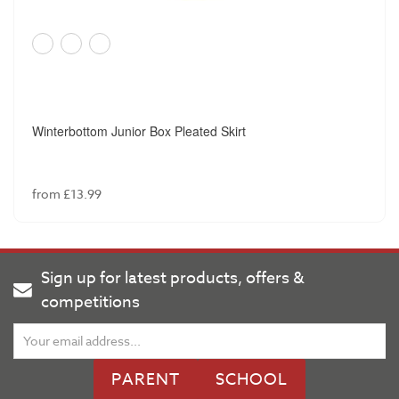
Winterbottom Junior Box Pleated Skirt
from £13.99
Sign up for latest products, offers &
competitions
PARENT
SCHOOL