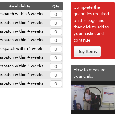
Availability
Qty
Complete the
espatch within 3 weeks
quantities required
on this page and
espatch within 4 weeks
then click to add to
espatch within 4 weeks
your basket and
espatch within 4 weeks
continue.
espatch within 1 week
Buy Items
espatch within 4 weeks
espatch within 4 weeks
How to measure
espatch within 4 weeks
your child.
espatch within 4 weeks