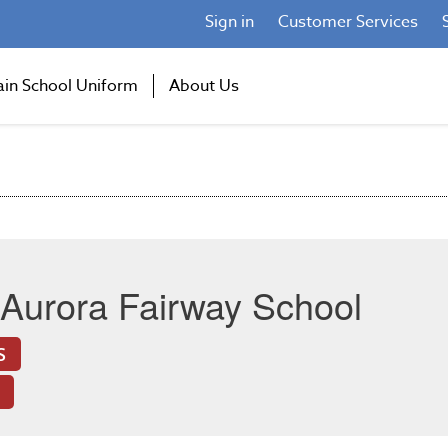
Sign in
Customer Services
ain School Uniform
About Us
Aurora Fairway School
S