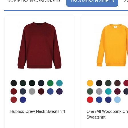
JUMPERS & CARDIGANS
TROUSERS & SKIRTS
S
Hubaco Crew Neck Sweatshirt
One+All Woodbank Cr
Sweatshirt