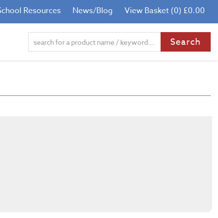
School Resources
News/Blog
View Basket (0) £0.00