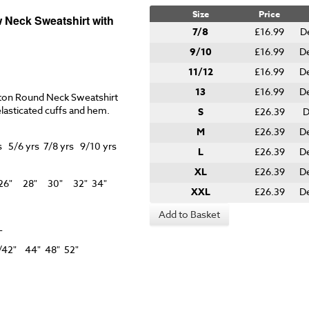
Size
Price
 Neck Sweatshirt with
7/8
£16.99
D
9/10
£16.99
D
11/12
£16.99
D
13
£16.99
D
ton Round Neck Sweatshirt
elasticated cuffs and hem.
S
£26.39
D
M
£26.39
D
 5/6 yrs 7/8 yrs 9/10 yrs
L
£26.39
D
XL
£26.39
D
" 26" 28" 30" 32" 34"
XXL
£26.39
D
Add to Basket
L
38" 40/42" 44" 48" 52"