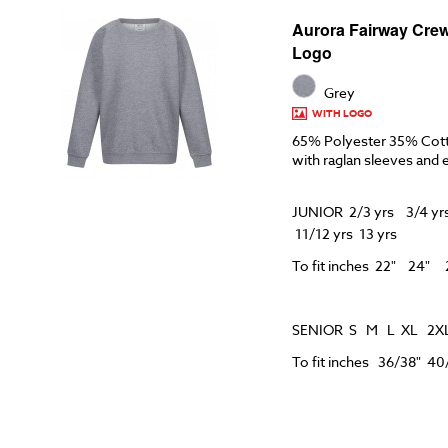
Aurora Fairway Crew
Logo
Grey
WITH LOGO
65% Polyester 35% Cot
with raglan sleeves and 
JUNIOR 2/3 yrs 3/4 yrs
11/12 yrs 13 yrs
To fit inches 22" 24
SENIOR S M L XL 2X
To fit inches 36/