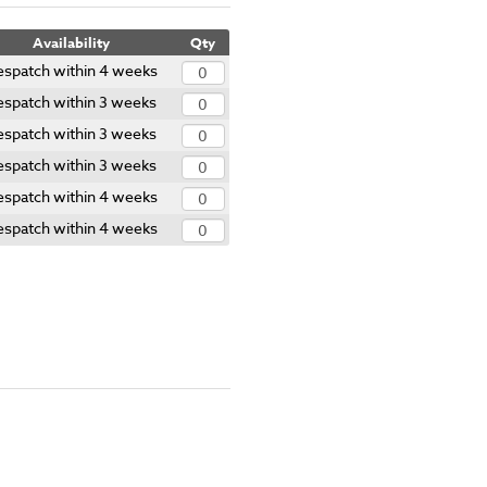
Availability
Qty
spatch within 4 weeks
espatch within 3 weeks
espatch within 3 weeks
espatch within 3 weeks
spatch within 4 weeks
spatch within 4 weeks