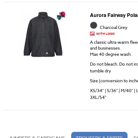
Aurora Fairway Pola
Charcoal Grey
WITH LOGO
A classic ultra-warm flee
and businesses.
Max 40 degree wash.
Do not bleach. Do not ir
tumble dry
Size (conversion to inches
XS/34" | S/36" | M/40" | 
3XL/54"