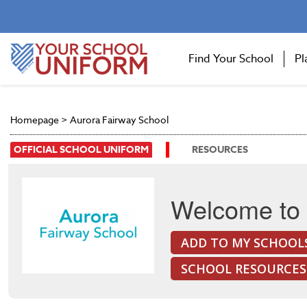
Find Your School
Pl
Homepage
>
Aurora Fairway School
OFFICIAL SCHOOL UNIFORM
RESOURCES
Welcome to 
ADD TO MY SCHOOL
SCHOOL RESOURCES