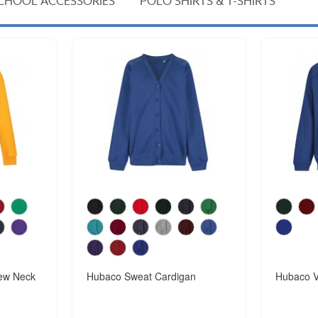
CHOOL ACCESSORIES
POLO SHIRTS & T-SHIRTS
ew Neck
Hubaco Sweat Cardigan
Hubaco V