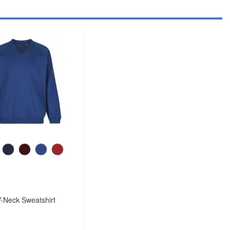
-Neck Sweatshirt