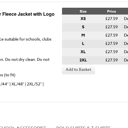
Size
Price
r Fleece Jacket with Logo
XS
£27.59
De
S
£27.59
D
M
£27.59
D
ce suitable for schools, clubs
L
£27.59
D
XL
£27.59
De
on. Do not dry clean. Do not
2XL
£27.59
De
Add to Basket
 (to fit)
L/44" | XL/48" | 2XL/52" |