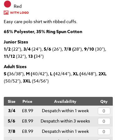
Red
WITH LOGO
Easy care polo shirt with ribbed cuffs.
65% Polyester, 35% Ring Spun Cotton
Junior Sizes
1/2
(22"),
3/4
(24"),
5/6
(26"),
7/8 (
28"),
9/10
(30"),
11/12
(32”),
13 (
34")
Adult Sizes
S (
36/38"),
M (
40/42"),
L (
42/44"),
XL (
46/48"),
2XL
(50/52"),
3XL
(54/56")
Size
Price
Availability
Qty
3/4
£8.99
Despatch within 1 week
5/6
£8.99
Despatch within 3 weeks
7/8
£8.99
Despatch within 1 week