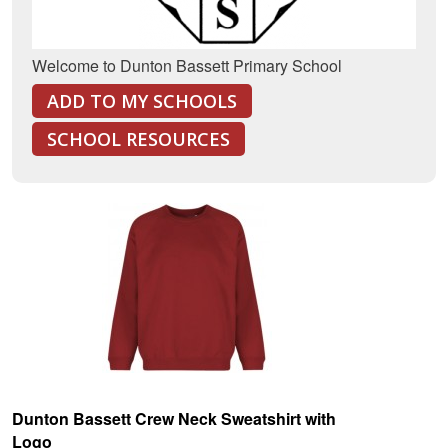
Welcome to Dunton Bassett Primary School
ADD TO MY SCHOOLS
SCHOOL RESOURCES
Dunton Bassett Crew Neck Sweatshirt with
Logo