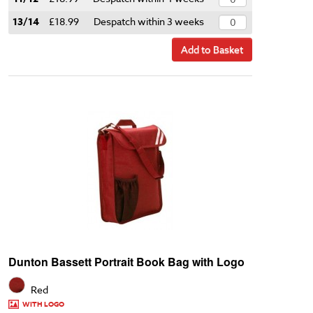
13/14
£18.99
Despatch within 3 weeks
Add to Basket
Dunton Bassett Portrait Book Bag with Logo
Red
WITH LOGO