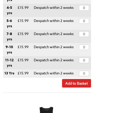
4-5
£15.99
Despatch within 2 weeks
yrs
5-6
£15.99
Despatch within 2 weeks
yrs
7-8
£15.99
Despatch within 2 weeks
yrs
9-10
£15.99
Despatch within 2 weeks
yrs
11-12
£15.99
Despatch within 2 weeks
yrs
13 Yrs
£15.99
Despatch within 2 weeks
Add to Basket