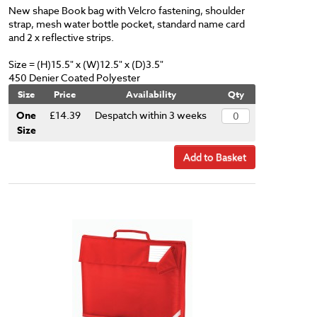
New shape Book bag with Velcro fastening, shoulder
strap, mesh water bottle pocket, standard name card
and 2 x reflective strips.
Size = (H)15.5" x (W)12.5" x (D)3.5"
450 Denier Coated Polyester
Size
Price
Availability
Qty
One
£14.39
Despatch within 3 weeks
Size
Add to Basket