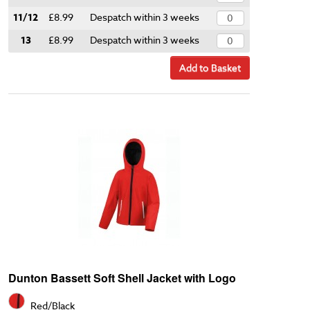
11/12
£8.99
Despatch within 3 weeks
13
£8.99
Despatch within 3 weeks
Add to Basket
Dunton Bassett Soft Shell Jacket with Logo
Red/Black