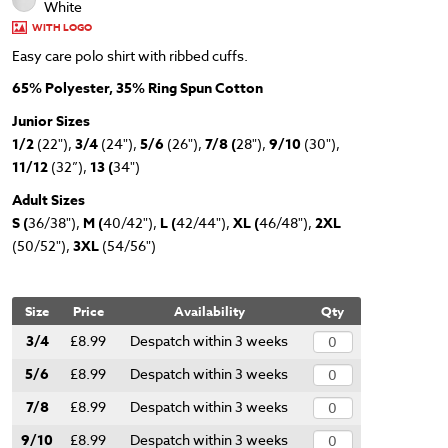
White
WITH LOGO
Easy care polo shirt with ribbed cuffs.
65% Polyester, 35% Ring Spun Cotton
Junior Sizes
1/2
(22"),
3/4
(24"),
5/6
(26"),
7/8 (
28"),
9/10
(30"),
11/12
(32”),
13 (
34")
Adult Sizes
S (
36/38"),
M (
40/42"),
L (
42/44"),
XL (
46/48"),
2XL
(50/52"),
3XL
(54/56")
Size
Price
Availability
Qty
3/4
£8.99
Despatch within 3 weeks
5/6
£8.99
Despatch within 3 weeks
7/8
£8.99
Despatch within 3 weeks
9/10
£8.99
Despatch within 3 weeks