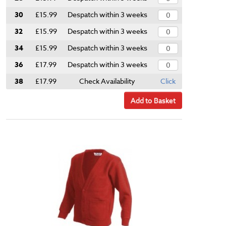
30
£15.99
Despatch within 3 weeks
32
£15.99
Despatch within 3 weeks
34
£15.99
Despatch within 3 weeks
36
£17.99
Despatch within 3 weeks
38
£17.99
Check Availability
Click
Add to Basket