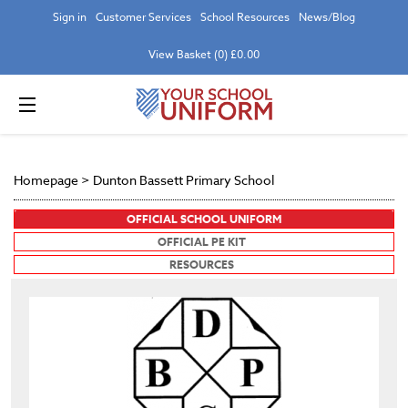
Sign in
Customer Services
School Resources
News/Blog
View Basket (0) £0.00
Homepage
>
Dunton Bassett Primary School
OFFICIAL SCHOOL UNIFORM
OFFICIAL PE KIT
RESOURCES