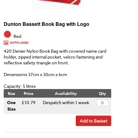
Dunton Bassett Book Bag with Logo
Red
WITH LOGO
420 Denier Nylon Book Bag with covered name card
holder, zipped internal pocket, velcro fastening and
reflective safety triangle on front.
Dimensions 37cm x 30cm x 6cm
Capacity: 5 litres
Size
Price
Availability
Qty
One
£10.79
Despatch within 1 week
Size
Add to Basket