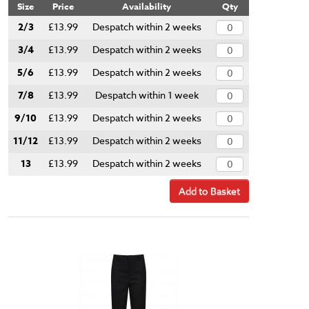
Size
Price
Availability
Qty
2/3
£13.99
Despatch within 2 weeks
3/4
£13.99
Despatch within 2 weeks
5/6
£13.99
Despatch within 2 weeks
7/8
£13.99
Despatch within 1 week
9/10
£13.99
Despatch within 2 weeks
11/12
£13.99
Despatch within 2 weeks
13
£13.99
Despatch within 2 weeks
Add to Basket