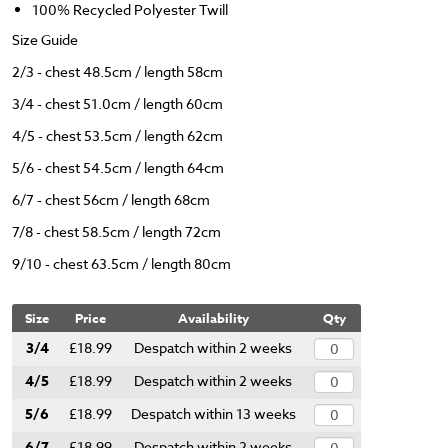
100% Recycled Polyester Twill
Size Guide
2/3 - chest 48.5cm / length 58cm
3/4 - chest 51.0cm / length 60cm
4/5 - chest 53.5cm / length 62cm
5/6 - chest 54.5cm / length 64cm
6/7 - chest 56cm / length 68cm
7/8 - chest 58.5cm / length 72cm
9/10 - chest 63.5cm / length 80cm
Size
Price
Availability
Qty
3/4
£18.99
Despatch within 2 weeks
4/5
£18.99
Despatch within 2 weeks
5/6
£18.99
Despatch within 13 weeks
6/7
£18.99
Despatch within 2 weeks