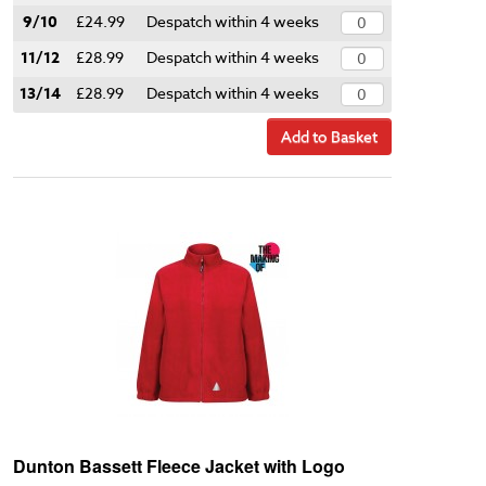
9/10
£24.99
Despatch within 4 weeks
11/12
£28.99
Despatch within 4 weeks
13/14
£28.99
Despatch within 4 weeks
Add to Basket
Dunton Bassett Fleece Jacket with Logo