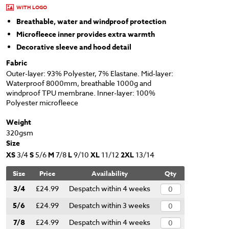
WITH LOGO
Breathable, water and windproof protection
Microfleece inner provides extra warmth
Decorative sleeve and hood detail
Fabric
Outer-layer: 93% Polyester, 7% Elastane. Mid-layer:
Waterproof 8000mm, breathable 1000g and
windproof TPU membrane. Inner-layer: 100%
Polyester microfleece
Weight
320gsm
Size
XS
3/4
S
5/6
M
7/8
L
9/10
XL
11/12
2XL
13/14
Size
Price
Availability
Qty
3/4
£24.99
Despatch within 4 weeks
5/6
£24.99
Despatch within 3 weeks
7/8
£24.99
Despatch within 4 weeks