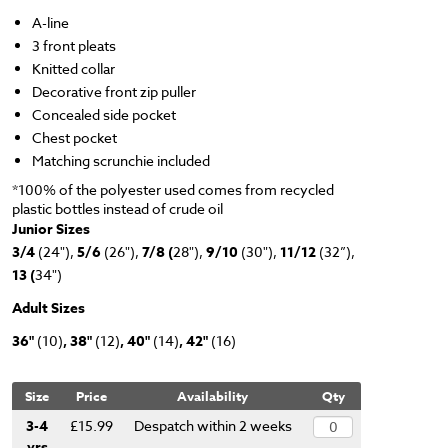
A-line
3 front pleats
Knitted collar
Decorative front zip puller
Concealed side pocket
Chest pocket
Matching scrunchie included
*100% of the polyester used comes from recycled
plastic bottles instead of crude oil
Junior Sizes
3/4
(24"),
5/6
(26"),
7/8 (
28"),
9/10
(30"),
11/12
(32”),
13 (
34")
Adult Sizes
36"
(10)
, 38"
(12)
, 40"
(14)
, 42"
(16)
Size
Price
Availability
Qty
3-4
£15.99
Despatch within 2 weeks
yrs