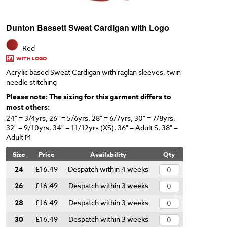
Dunton Bassett Sweat Cardigan with Logo
Red
WITH LOGO
Acrylic based Sweat Cardigan with raglan sleeves, twin
needle stitching
Please note: The sizing for this garment differs to
most others:
24" = 3/4yrs, 26" = 5/6yrs, 28" = 6/7yrs, 30" = 7/8yrs,
32" = 9/10yrs, 34" = 11/12yrs (XS), 36" = Adult S, 38" =
Adult M
Size
Price
Availability
Qty
24
£16.49
Despatch within 4 weeks
26
£16.49
Despatch within 3 weeks
28
£16.49
Despatch within 3 weeks
30
£16.49
Despatch within 3 weeks