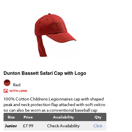
Dunton Bassett Safari Cap with Logo
Red
WITH LOGO
100% Cotton Childrens Legionnaires cap with shaped
peak and neck protection flap attached with soft velcro
so can also be worn as a conventional baseball cap
Size
Price
Availability
Qty
Junior
£7.99
Check Availability
Click