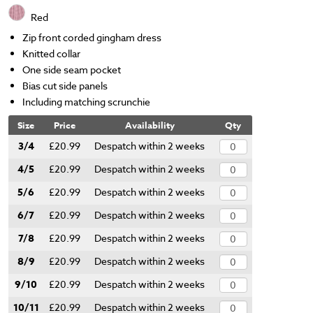
Red
Zip front corded gingham dress
Knitted collar
One side seam pocket
Bias cut side panels
Including matching scrunchie
Size
Price
Availability
Qty
3/4
£20.99
Despatch within 2 weeks
4/5
£20.99
Despatch within 2 weeks
5/6
£20.99
Despatch within 2 weeks
6/7
£20.99
Despatch within 2 weeks
7/8
£20.99
Despatch within 2 weeks
8/9
£20.99
Despatch within 2 weeks
9/10
£20.99
Despatch within 2 weeks
10/11
£20.99
Despatch within 2 weeks