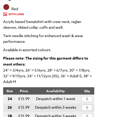
Red
WITH LOGO
Acrylic based Sweatshirt with crew neck, raglan
sleeves, ribbed collar, cuffs and welt.
Twin needle stitching for enhanced wash & wear
performance.
Available in assorted colours.
Please note: The sizing for this garment differs to
most others:
24" = 3/4yrs, 26" = 5/6yrs, 28" = 6/7yrs,
30" = 7/8yrs,
32" = 9/10yrs, 34" = 11/12yrs (XS),
36" = Adult S, 38" =
Adult M
Size
Price
Availability
Qty
24
£15.99
Despatch within 1 week
26
£15.99
Despatch within 3 weeks
28
£15.99
Despatch within 3 weeks