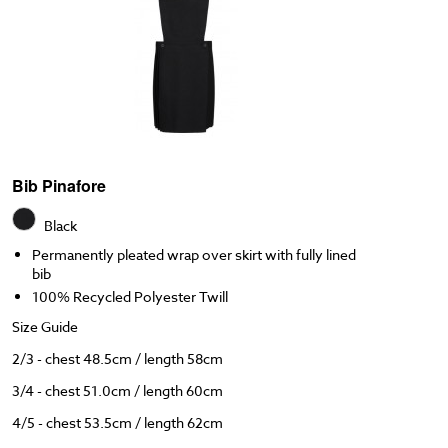
Bib Pinafore
Black
Permanently pleated wrap over skirt with fully lined
bib
100% Recycled Polyester Twill
Size Guide
2/3 - chest 48.5cm / length 58cm
3/4 - chest 51.0cm / length 60cm
4/5 - chest 53.5cm / length 62cm