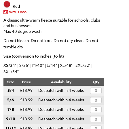
Red
WITH LOGO
A classic ultra-warm fleece suitable for schools, clubs
and businesses.
Max 40 degree wash.
Do not bleach. Do not iron. Do not dry clean. Do not
tumble dry
Size (conversion to inches (to fit)
XS/34" | S/36" | M/40" | L/44" | XL/48" | 2XL/52" |
3XL/54"
Size
Price
Availability
Qty
3/4
£18.99
Despatch within 4 weeks
5/6
£18.99
Despatch within 4 weeks
7/8
£18.99
Despatch within 4 weeks
9/10
£18.99
Despatch within 4 weeks
11/12
£18.99
Despatch within 4 weeks