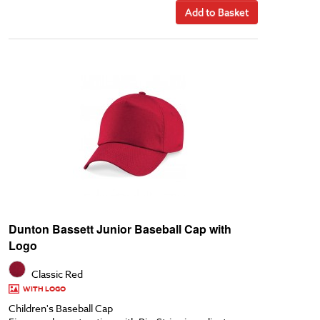
Add to Basket
Dunton Bassett Junior Baseball Cap with
Logo
Classic Red
WITH LOGO
Children's Baseball Cap