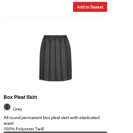
Add to Basket
Box Pleat Skirt
Grey
All round permanent box pleat skirt with elasticated
waist
100% Polyester Twill