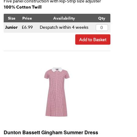
Five panel construction with Rip-Strip size adjuster
100% Cotton Twill
Size
Price
Availability
Qty
Junior
£6.99
Despatch within 4 weeks
Add to Basket
Dunton Bassett Gingham Summer Dress