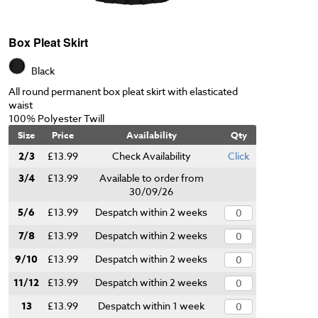
Box Pleat Skirt
Black
All round permanent box pleat skirt with elasticated
waist
100% Polyester Twill
Size
Price
Availability
Qty
2/3
£13.99
Check Availability
Click
3/4
£13.99
Available to order from
30/09/26
5/6
£13.99
Despatch within 2 weeks
7/8
£13.99
Despatch within 2 weeks
9/10
£13.99
Despatch within 2 weeks
11/12
£13.99
Despatch within 2 weeks
13
£13.99
Despatch within 1 week