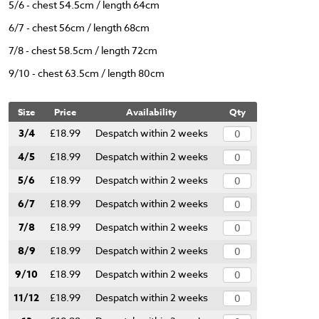
5/6 - chest 54.5cm / length 64cm
6/7 - chest 56cm / length 68cm
7/8 - chest 58.5cm / length 72cm
9/10 - chest 63.5cm / length 80cm
Size
Price
Availability
Qty
3/4
£18.99
Despatch within 2 weeks
4/5
£18.99
Despatch within 2 weeks
5/6
£18.99
Despatch within 2 weeks
6/7
£18.99
Despatch within 2 weeks
7/8
£18.99
Despatch within 2 weeks
8/9
£18.99
Despatch within 2 weeks
9/10
£18.99
Despatch within 2 weeks
11/12
£18.99
Despatch within 2 weeks