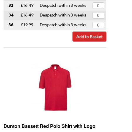
32
£16.49
Despatch within 3 weeks
34
£16.49
Despatch within 3 weeks
36
£19.99
Despatch within 3 weeks
Add to Basket
Dunton Bassett Red Polo Shirt with Logo