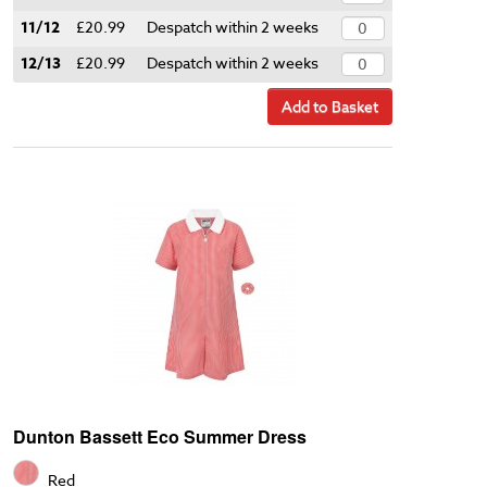
11/12
£20.99
Despatch within 2 weeks
12/13
£20.99
Despatch within 2 weeks
Add to Basket
Dunton Bassett Eco Summer Dress
Red