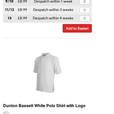
9/10
£8.99
Despatch within 1 week
11/12
£8.99
Despatch within 3 weeks
13
£8.99
Despatch within 4 weeks
Add to Basket
Dunton Bassett White Polo Shirt with Logo