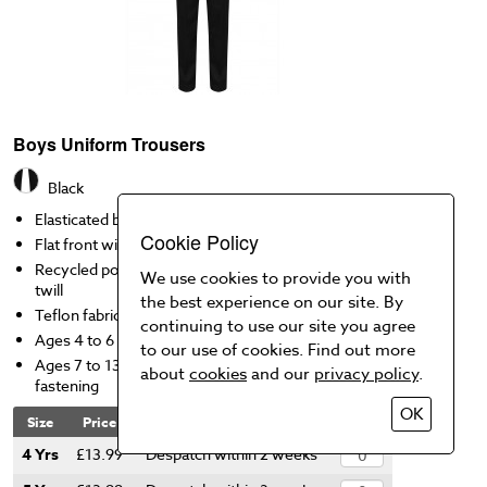
Boys Uniform Trousers
Black
Elasticated back
Cookie Policy
Flat front with 2 side pockets
Recycled polyester, responsibly sourced viscose
We use cookies to provide you with
twill
the best experience on our site. By
Teflon fabric protector
continuing to use our site you agree
Ages 4 to 6 has mock fly (pull on)
to our use of cookies. Find out more
Ages 7 to 13 have zip fly with hook and bar
about
cookies
and our
privacy policy
.
fastening
OK
Size
Price
Availability
Qty
4 Yrs
£13.99
Despatch within 2 weeks