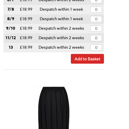
7/8
£18.99
Despatch within 1 week
8/9
£18.99
Despatch within 1 week
9/10
£18.99
Despatch within 2 weeks
11/12
£18.99
Despatch within 2 weeks
13
£18.99
Despatch within 2 weeks
Add to Basket