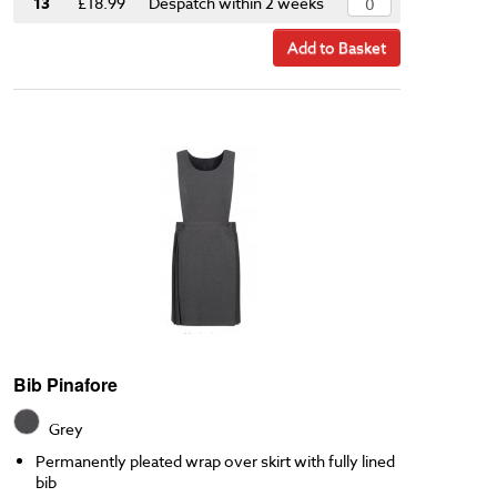
13
£18.99
Despatch within 2 weeks
Add to Basket
Bib Pinafore
Grey
Permanently pleated wrap over skirt with fully lined
bib