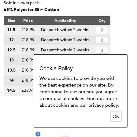
Sold in a twin pack.
65% Polyester 35% Cotton
Size
Price
Availability
Qty
11.5
£18.99
Despatch within 2 weeks
12
£18.99
Despatch within 2 weeks
12.5
£18.99
Despatch within 2 weeks
13
£18.99
Despatch within 2 weeks
Cookie Policy
13.5
£18.99
Despatch within 2 weeks
We use cookies to provide you with
14
£18.99
Despatch within 2 weeks
the best experience on our site. By
14.5
£23.99
Despatch within 2 weeks
continuing to use our site you agree
to our use of cookies. Find out more
Add to Basket
about
cookies
and our
privacy policy
.
OK