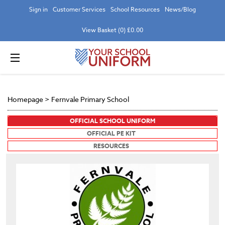
Sign in
Customer Services
School Resources
News/Blog
View Basket (0) £0.00
Homepage
>
Fernvale Primary School
OFFICIAL SCHOOL UNIFORM
OFFICIAL PE KIT
RESOURCES