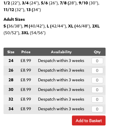
1/2
(22"),
3/4
(24"),
5/6
(26"),
7/8 (
28"),
9/10
(30"),
11/12
(32”),
13 (
34")
Adult Sizes
S (
36/38"),
M (
40/42"),
L (
42/44"),
XL (
46/48"),
2XL
(50/52"),
3XL
(54/56")
Size
Price
Availability
Qty
24
£8.99
Despatch within 3 weeks
26
£8.99
Despatch within 3 weeks
28
£8.99
Despatch within 3 weeks
30
£8.99
Despatch within 3 weeks
32
£8.99
Despatch within 3 weeks
34
£8.99
Despatch within 3 weeks
Add to Basket