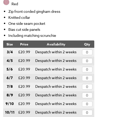
Red
Zip front corded gingham dress
Knitted collar
One side seam pocket
Bias cut side panels
Including matching scrunchie
Size
Price
Availability
Qty
3/4
£20.99
Despatch within 2 weeks
4/5
£20.99
Despatch within 2 weeks
5/6
£20.99
Despatch within 2 weeks
6/7
£20.99
Despatch within 2 weeks
7/8
£20.99
Despatch within 2 weeks
8/9
£20.99
Despatch within 2 weeks
9/10
£20.99
Despatch within 2 weeks
10/11
£20.99
Despatch within 2 weeks