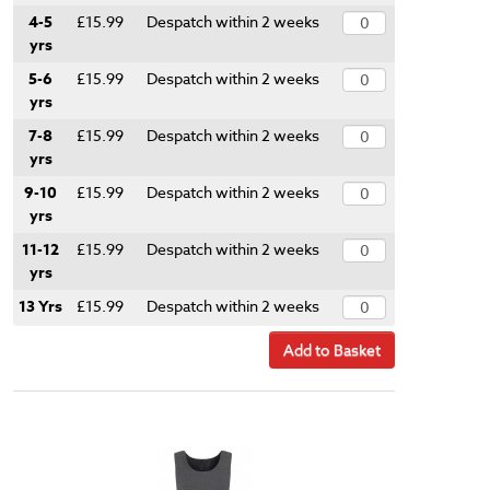
4-5
£15.99
Despatch within 2 weeks
yrs
5-6
£15.99
Despatch within 2 weeks
yrs
7-8
£15.99
Despatch within 2 weeks
yrs
9-10
£15.99
Despatch within 2 weeks
yrs
11-12
£15.99
Despatch within 2 weeks
yrs
13 Yrs
£15.99
Despatch within 2 weeks
Add to Basket