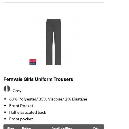
Fernvale Girls Uniform Trousers
Grey
63% Polyester/ 35% Viscose/ 2% Elastane
Front Pocket
Half elasticated back
Front pocket
Size
Price
Availability
Qty