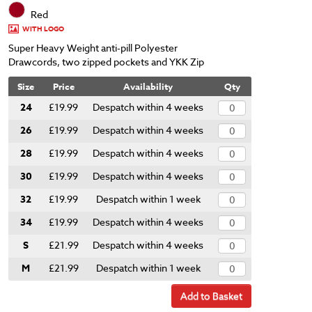
Red
WITH LOGO
Super Heavy Weight anti-pill Polyester
Drawcords, two zipped pockets and YKK Zip
Size
Price
Availability
Qty
24
£19.99
Despatch within 4 weeks
26
£19.99
Despatch within 4 weeks
28
£19.99
Despatch within 4 weeks
30
£19.99
Despatch within 4 weeks
32
£19.99
Despatch within 1 week
34
£19.99
Despatch within 4 weeks
S
£21.99
Despatch within 4 weeks
M
£21.99
Despatch within 1 week
Add to Basket