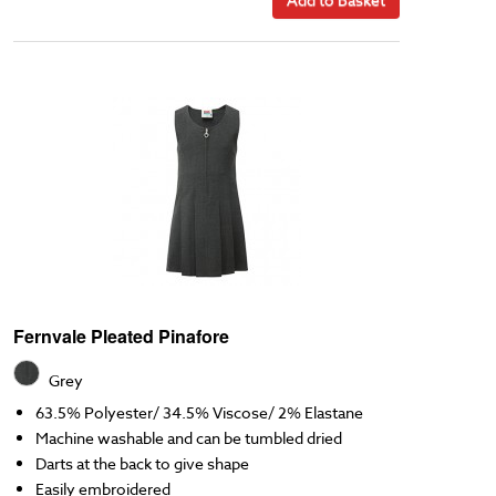
Fernvale Pleated Pinafore
Grey
63.5% Polyester/ 34.5% Viscose/ 2% Elastane
Machine washable and can be tumbled dried
Darts at the back to give shape
Easily embroidered