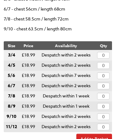
6/7 - chest 56cm / length 68cm
7/8 - chest 58.5cm / length 72cm
9/10 - chest 63.5cm / length 80cm
Size
Price
Availability
Qty
3/4
£18.99
Despatch within 2 weeks
4/5
£18.99
Despatch within 2 weeks
5/6
£18.99
Despatch within 7 weeks
6/7
£18.99
Despatch within 2 weeks
7/8
£18.99
Despatch within 1 week
8/9
£18.99
Despatch within 1 week
9/10
£18.99
Despatch within 2 weeks
11/12
£18.99
Despatch within 2 weeks
Add to Basket