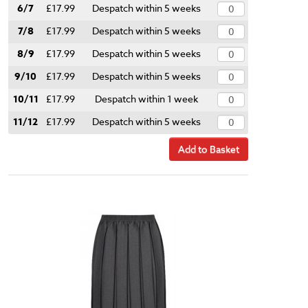
6/7
£17.99
Despatch within 5 weeks
7/8
£17.99
Despatch within 5 weeks
8/9
£17.99
Despatch within 5 weeks
9/10
£17.99
Despatch within 5 weeks
10/11
£17.99
Despatch within 1 week
11/12
£17.99
Despatch within 5 weeks
Add to Basket