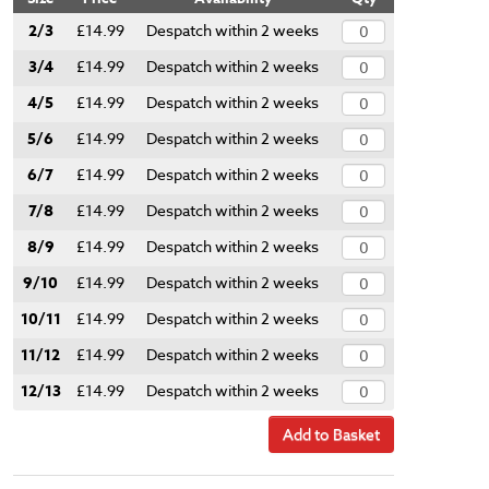
2/3
£14.99
Despatch within 2 weeks
3/4
£14.99
Despatch within 2 weeks
4/5
£14.99
Despatch within 2 weeks
5/6
£14.99
Despatch within 2 weeks
6/7
£14.99
Despatch within 2 weeks
7/8
£14.99
Despatch within 2 weeks
8/9
£14.99
Despatch within 2 weeks
9/10
£14.99
Despatch within 2 weeks
10/11
£14.99
Despatch within 2 weeks
11/12
£14.99
Despatch within 2 weeks
12/13
£14.99
Despatch within 2 weeks
Add to Basket