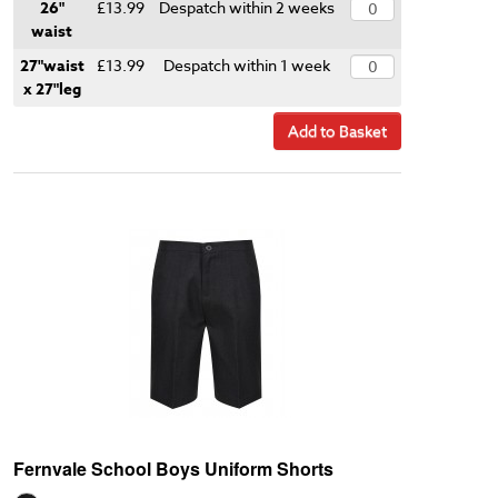
26"
£13.99
Despatch within 2 weeks
waist
27"waist
£13.99
Despatch within 1 week
x 27"leg
Add to Basket
Fernvale School Boys Uniform Shorts