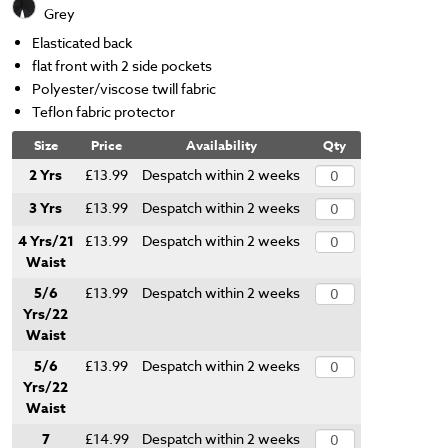
Grey
Elasticated back
flat front with 2 side pockets
Polyester/viscose twill fabric
Teflon fabric protector
Size
Price
Availability
Qty
2 Yrs
£13.99
Despatch within 2 weeks
3 Yrs
£13.99
Despatch within 2 weeks
4 Yrs/21
£13.99
Despatch within 2 weeks
Waist
5/6
£13.99
Despatch within 2 weeks
Yrs/22
Waist
5/6
£13.99
Despatch within 2 weeks
Yrs/22
Waist
7
£14.99
Despatch within 2 weeks