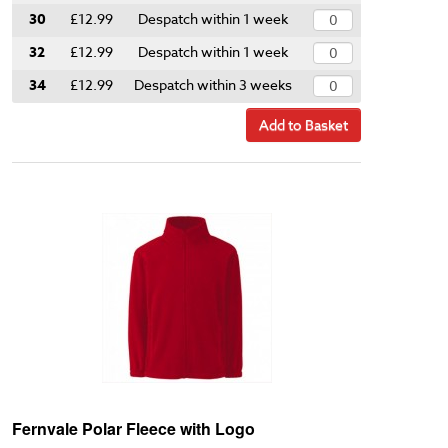
30
£12.99
Despatch within 1 week
32
£12.99
Despatch within 1 week
34
£12.99
Despatch within 3 weeks
Add to Basket
Fernvale Polar Fleece with Logo