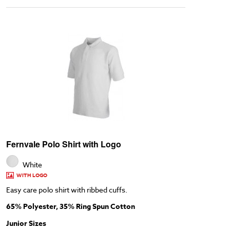
Fernvale Polo Shirt with Logo
White
WITH LOGO
Easy care polo shirt with ribbed cuffs.
65% Polyester, 35% Ring Spun Cotton
Junior Sizes