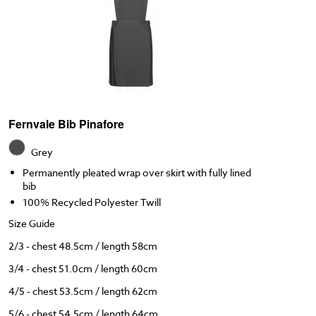
Fernvale Bib Pinafore
Grey
Permanently pleated wrap over skirt with fully lined
bib
100% Recycled Polyester Twill
Size Guide
2/3 - chest 48.5cm / length 58cm
3/4 - chest 51.0cm / length 60cm
4/5 - chest 53.5cm / length 62cm
5/6 - chest 54.5cm / length 64cm