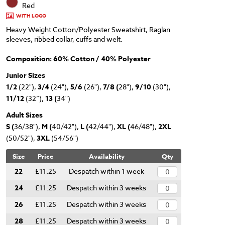
Red
WITH LOGO
Heavy Weight Cotton/Polyester Sweatshirt, Raglan
sleeves, ribbed collar, cuffs and welt.
Composition: 60% Cotton / 40% Polyester
Junior Sizes
1/2
(22"),
3/4
(24"),
5/6
(26"),
7/8 (
28"),
9/10
(30"),
11/12
(32”),
13 (
34")
Adult Sizes
S (
36/38"),
M (
40/42"),
L (
42/44"),
XL (
46/48"),
2XL
(50/52"),
3XL
(54/56")
Size
Price
Availability
Qty
22
£11.25
Despatch within 1 week
24
£11.25
Despatch within 3 weeks
26
£11.25
Despatch within 3 weeks
28
£11.25
Despatch within 3 weeks