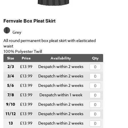
Fernvale Box Pleat Skirt
Grey
All round permanent box pleat skirt with elasticated
waist
100% Polyester Twill
Size
Price
Availability
Qty
2/3
£13.99
Despatch within 2 weeks
3/4
£13.99
Despatch within 2 weeks
5/6
£13.99
Despatch within 2 weeks
7/8
£13.99
Despatch within 1 week
9/10
£13.99
Despatch within 2 weeks
11/12
£13.99
Despatch within 2 weeks
13
£13.99
Despatch within 2 weeks