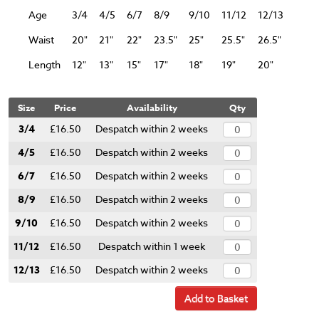
Age
3/4
4/5
6/7
8/9
9/10
11/12
12/13
Waist
20"
21"
22"
23.5"
25"
25.5"
26.5"
Length
12"
13"
15"
17"
18"
19"
20"
Size
Price
Availability
Qty
3/4
£16.50
Despatch within 2 weeks
4/5
£16.50
Despatch within 2 weeks
6/7
£16.50
Despatch within 2 weeks
8/9
£16.50
Despatch within 2 weeks
9/10
£16.50
Despatch within 2 weeks
11/12
£16.50
Despatch within 1 week
12/13
£16.50
Despatch within 2 weeks
Add to Basket