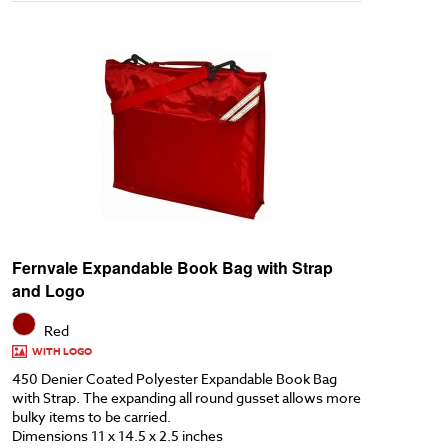
Fernvale Expandable Book Bag with Strap
and Logo
Red
WITH LOGO
450 Denier Coated Polyester Expandable Book Bag
with Strap. The expanding all round gusset allows more
bulky items to be carried.
Dimensions 11 x 14.5 x 2.5 inches