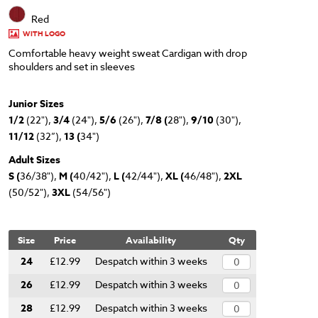
Red
WITH LOGO
Comfortable heavy weight sweat Cardigan with drop
shoulders and set in sleeves
Junior Sizes
1/2
(22"),
3/4
(24"),
5/6
(26"),
7/8 (
28"),
9/10
(30"),
11/12
(32”),
13 (
34")
Adult Sizes
S (
36/38"),
M (
40/42"),
L (
42/44"),
XL (
46/48"),
2XL
(50/52"),
3XL
(54/56")
Size
Price
Availability
Qty
24
£12.99
Despatch within 3 weeks
26
£12.99
Despatch within 3 weeks
28
£12.99
Despatch within 3 weeks