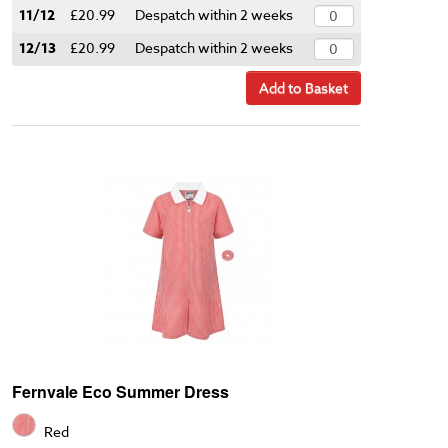
11/12
£20.99
Despatch within 2 weeks
12/13
£20.99
Despatch within 2 weeks
Add to Basket
Fernvale Eco Summer Dress
Red