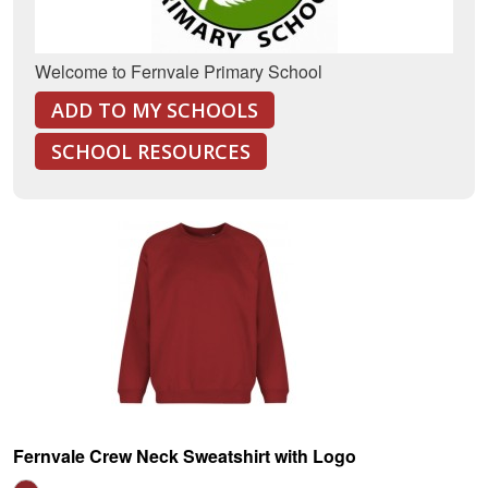
Welcome to Fernvale Primary School
ADD TO MY SCHOOLS
SCHOOL RESOURCES
Fernvale Crew Neck Sweatshirt with Logo