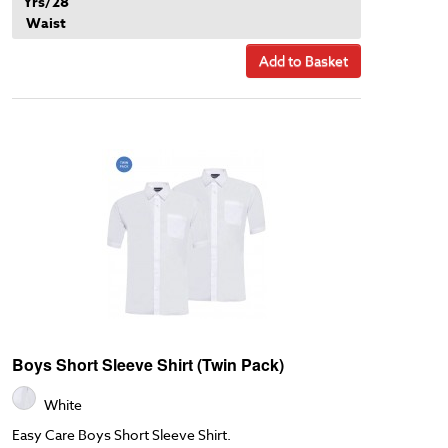
Yrs/28
Waist
Add to Basket
Boys Short Sleeve Shirt (Twin Pack)
White
Easy Care Boys Short Sleeve Shirt.