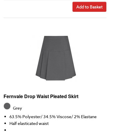
Add to Basket
Fernvale Drop Waist Pleated Skirt
Grey
63.5% Polyester/ 34.5% Viscose/ 2% Elastane
Half elasticated waist