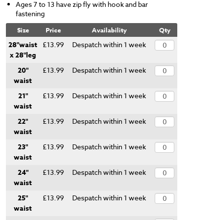
Ages 7 to 13 have zip fly with hook and bar
fastening
Size
Price
Availability
Qty
28"waist
£13.99
Despatch within 1 week
x 28"leg
20"
£13.99
Despatch within 1 week
waist
21"
£13.99
Despatch within 1 week
waist
22"
£13.99
Despatch within 1 week
waist
23"
£13.99
Despatch within 1 week
waist
24"
£13.99
Despatch within 1 week
waist
25"
£13.99
Despatch within 1 week
waist