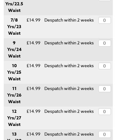
Yrs/22.5
Waist
7/8
£14.99
Despatch within 2 weeks
Yrs/23
Waist
9
£14.99
Despatch within 2 weeks
Yrs/24
Waist
10
£14.99
Despatch within 2 weeks
Yrs/25
Waist
11
£14.99
Despatch within 2 weeks
Yrs/26
Waist
12
£14.99
Despatch within 2 weeks
Yrs/27
Waist
13
£14.99
Despatch within 2 weeks