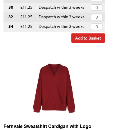
30
£11.25
Despatch within 3 weeks
32
£11.25
Despatch within 3 weeks
34
£11.25
Despatch within 3 weeks
Add to Basket
Fernvale Sweatshirt Cardigan with Logo