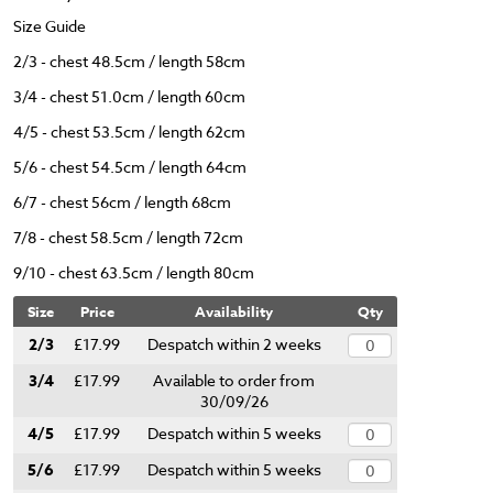
Size Guide
2/3 - chest 48.5cm / length 58cm
3/4 - chest 51.0cm / length 60cm
4/5 - chest 53.5cm / length 62cm
5/6 - chest 54.5cm / length 64cm
6/7 - chest 56cm / length 68cm
7/8 - chest 58.5cm / length 72cm
9/10 - chest 63.5cm / length 80cm
Size
Price
Availability
Qty
2/3
£17.99
Despatch within 2 weeks
3/4
£17.99
Available to order from
30/09/26
4/5
£17.99
Despatch within 5 weeks
5/6
£17.99
Despatch within 5 weeks