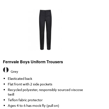
Fernvale Boys Uniform Trousers
Grey
Elasticated back
Flat front with 2 side pockets
Recycled polyester, responsibly sourced viscose
twill
Teflon fabric protector
Ages 4 to 6 has mock fly (pull on)