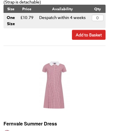
(Strap is detachable)
Size
Price
Availability
Qty
One
£10.79
Despatch within 4 weeks
Size
Add to Basket
Fernvale Summer Dress