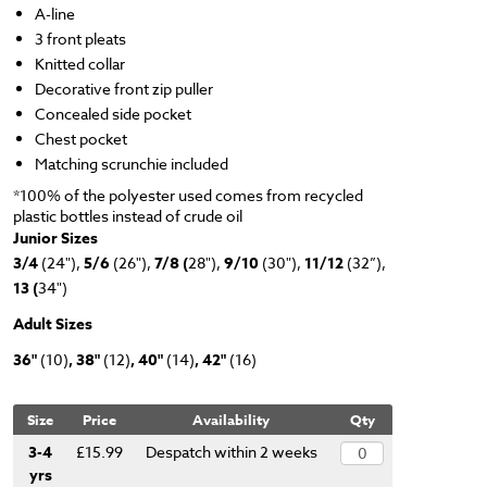
A-line
3 front pleats
Knitted collar
Decorative front zip puller
Concealed side pocket
Chest pocket
Matching scrunchie included
*100% of the polyester used comes from recycled
plastic bottles instead of crude oil
Junior Sizes
3/4
(24"),
5/6
(26"),
7/8 (
28"),
9/10
(30"),
11/12
(32”),
13 (
34")
Adult Sizes
36"
(10)
, 38"
(12)
, 40"
(14)
, 42"
(16)
Size
Price
Availability
Qty
3-4
£15.99
Despatch within 2 weeks
yrs