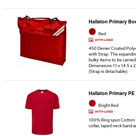
Hallaton Primary Bo
Red
WITH LOGO
450 Denier Coated Poly
with Strap. The expandin
bulky items to be carried
Dimensions 11 x 14.5 x 2
(Strap is detachable)
Hallaton Primary PE 
Bright Red
WITH LOGO
100% Ring spun Cotton T
collar, taped neck band