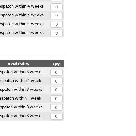
spatch within 4 weeks
spatch within 4 weeks
spatch within 4 weeks
spatch within 4 weeks
Availability
Qty
spatch within 3 weeks
spatch within 1 week
spatch within 3 weeks
spatch within 1 week
spatch within 3 weeks
spatch within 3 weeks