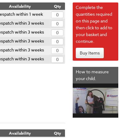
Availability
Qty
Complete the
espatch within 1 week
quantities required
on this page and
spatch within 3 weeks
then click to add to
spatch within 3 weeks
your basket and
spatch within 3 weeks
continue.
spatch within 3 weeks
Buy Items
spatch within 3 weeks
How to measure
your child.
Availability
Qty