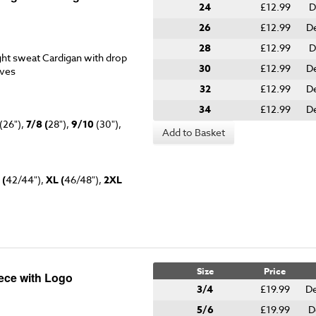
24
£12.99
D
26
£12.99
De
28
£12.99
D
ht sweat Cardigan with drop
30
£12.99
De
eves
32
£12.99
De
34
£12.99
De
(26"),
7/8 (
28"),
9/10
(30"),
Add to Basket
 (
42/44"),
XL (
46/48"),
2XL
Size
Price
eece with Logo
3/4
£19.99
De
5/6
£19.99
D