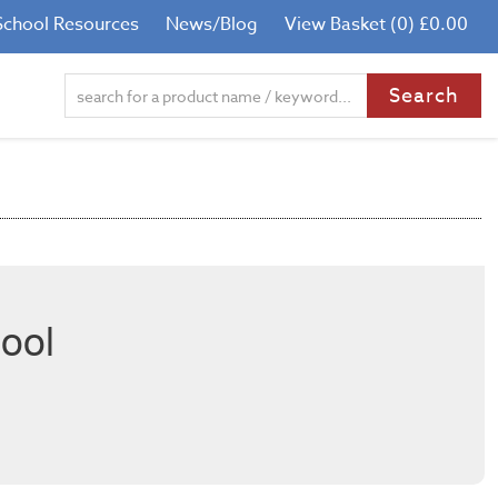
School Resources
News/Blog
View Basket (0) £0.00
ool