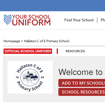
Find Your School
Pl
Homepage
>
Hallaton C of E Primary School
OFFICIAL SCHOOL UNIFORM
RESOURCES
Welcome to 
ADD TO MY SCHOOL
SCHOOL RESOURCES