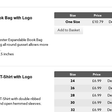
Size
Price
ok Bag with Logo
One Size
£10.79
D
Add to Basket
ester Expandable Book Bag
g all round gusset allows more
.
.5 inches
Size
Price
T-Shirt with Logo
24
£6.99
De
26
£6.99
De
28
£6.99
De
-Shirt with double ribbed
30
£6.99
De
 and open hemmed sleeves.
32
£6.99
De