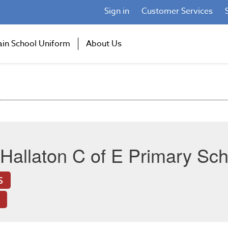
Sign in
Customer Services
ain School Uniform
About Us
Hallaton C of E Primary Sch
S