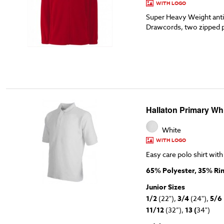
WITH LOGO
Super Heavy Weight anti-
Drawcords, two zipped 
Hallaton Primary Whi
White
WITH LOGO
Easy care polo shirt with
65% Polyester, 35% Ri
Junior Sizes
1/2
(22"),
3/4
(24"),
5/6
11/12
(32”),
13 (
34")