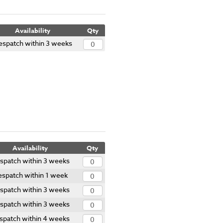
Availability
Qty
espatch within 3 weeks
Availability
Qty
spatch within 3 weeks
spatch within 1 week
spatch within 3 weeks
spatch within 3 weeks
spatch within 4 weeks