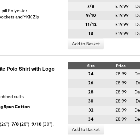
7/8
£19.99
De
pill Polyester
9/10
£19.99
De
pockets and YKK Zip
11/12
£19.99
De
13
£19.99
De
Add to Basket
Size
Price
te Polo Shirt with Logo
24
£8.99
De
26
£8.99
De
28
£8.99
De
 ribbed cuffs.
30
£8.99
De
ng Spun Cotton
32
£8.99
De
34
£8.99
De
(26"),
7/8 (
28"),
9/10
(30"),
Add to Basket