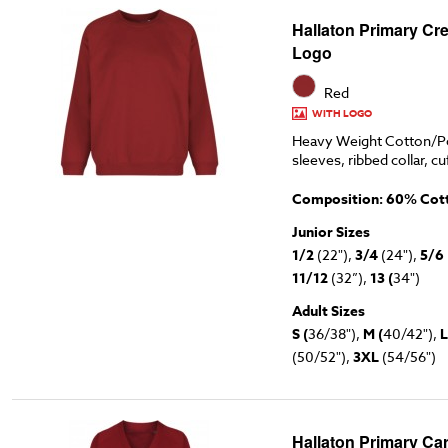
Hallaton Primary Cr
Logo
Red
WITH LOGO
Heavy Weight Cotton/Po
sleeves, ribbed collar, cu
Composition: 60% Cott
Junior Sizes
1/2
(22"),
3/4
(24"),
5/6
11/12
(32”),
13 (
34")
Adult Sizes
S (
36/38"),
M (
40/42"),
L
(50/52"),
3XL
(54/56")
Hallaton Primary Ca