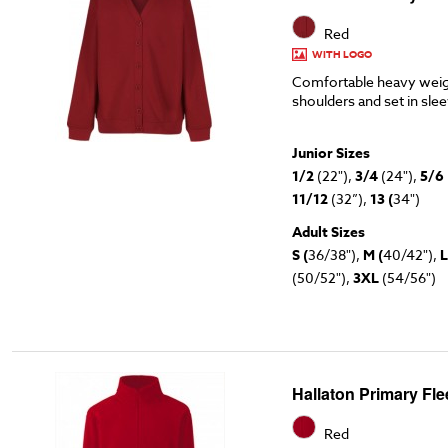
Red
WITH LOGO
Comfortable heavy weig
shoulders and set in sle
Junior Sizes
1/2
(22"),
3/4
(24"),
5/6
11/12
(32”),
13 (
34")
Adult Sizes
S (
36/38"),
M (
40/42"),
L
(50/52"),
3XL
(54/56")
Hallaton Primary Fl
Red