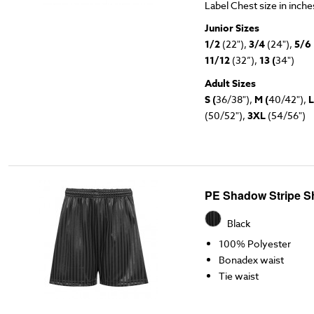
Label Chest size in inch
Junior Sizes
1/2
(22"),
3/4
(24"),
5/6
11/12
(32”),
13 (
34")
Adult Sizes
S (
36/38"),
M (
40/42"),
L
(50/52"),
3XL
(54/56")
PE Shadow Stripe S
Black
100% Polyester
Bonadex waist
Tie waist