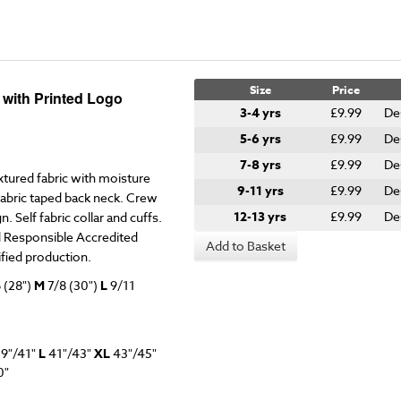
Size
Price
t with Printed Logo
3-4 yrs
£9.99
De
5-6 yrs
£9.99
De
7-8 yrs
£9.99
De
xtured fabric with moisture
9-11 yrs
£9.99
De
 fabric taped back neck. Crew
12-13 yrs
£9.99
De
. Self fabric collar and cuffs.
d Responsible Accredited
Add to Basket
fied production.
 (28")
M
7/8
(30")
L
9/11
9"/41"
L
41"/43"
XL
43"/45"
0"