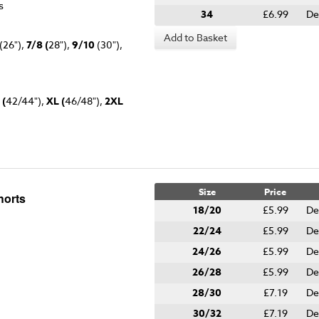
es
34
£6.99
De
Add to Basket
(26"),
7/8 (
28"),
9/10
(30"),
 (
42/44"),
XL (
46/48"),
2XL
Size
Price
horts
18/20
£5.99
De
22/24
£5.99
De
24/26
£5.99
De
26/28
£5.99
De
28/30
£7.19
De
30/32
£7.19
De