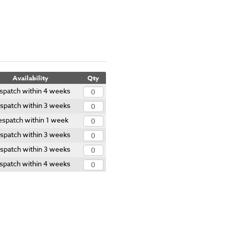
Availability
Qty
spatch within 4 weeks
spatch within 3 weeks
spatch within 1 week
spatch within 3 weeks
spatch within 3 weeks
spatch within 4 weeks