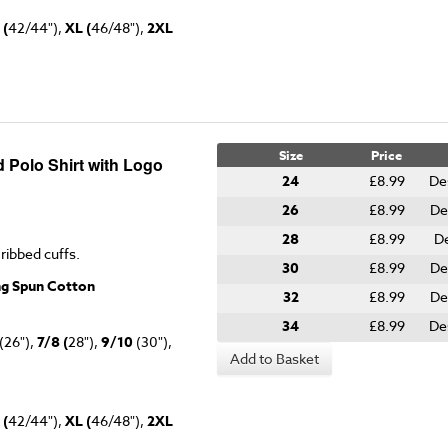
 (
42/44"),
XL (
46/48"),
2XL
Size
Price
 Polo Shirt with Logo
24
£8.99
De
26
£8.99
De
28
£8.99
De
 ribbed cuffs.
30
£8.99
De
ng Spun Cotton
32
£8.99
De
34
£8.99
De
(26"),
7/8 (
28"),
9/10
(30"),
Add to Basket
 (
42/44"),
XL (
46/48"),
2XL