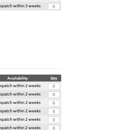
spatch within 3 weeks
Availability
Qty
spatch within 2 weeks
spatch within 2 weeks
spatch within 2 weeks
spatch within 2 weeks
spatch within 2 weeks
spatch within 2 weeks