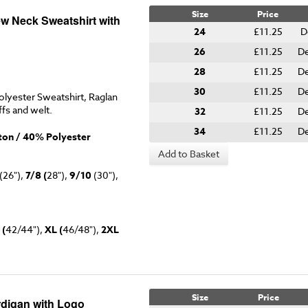
Size
Price
ew Neck Sweatshirt with
24
£11.25
D
26
£11.25
De
28
£11.25
De
30
£11.25
De
lyester Sweatshirt, Raglan
ffs and welt.
32
£11.25
De
34
£11.25
De
on / 40% Polyester
Add to Basket
(26"),
7/8 (
28"),
9/10
(30"),
 (
42/44"),
XL (
46/48"),
2XL
Size
Price
rdigan with Logo