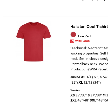
Hallaton Cool T-shir
Fire Red
WITH LOGO
"Technical" Neoteric™ te
wicking properties. Self
neck. Set-in-sleeve design
Printed back neck. Worl
Production (WRAP) certi
Junior XS
3/4 (26")
S
5/6
(32")
XL
12/13 (34")
Senior
XS
35"/37"
S
37"/39"
M
3
2XL
45"/48"
3XL
* 48"/5