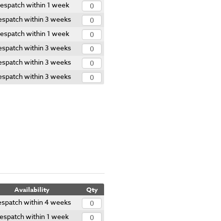
espatch within 1 week
spatch within 3 weeks
espatch within 1 week
spatch within 3 weeks
spatch within 3 weeks
spatch within 3 weeks
Availability
Qty
spatch within 4 weeks
espatch within 1 week