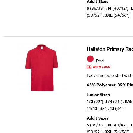
Adult Sizes
S (
36/38"),
M (
40/42"),
L
(50/52"),
3XL
(54/56")
Hallaton Primary Red
Red
WITH LOGO
Easy care polo shirt with
65% Polyester, 35% Ri
Junior Sizes
1/2
(22"),
3/4
(24"),
5/6
11/12
(32”),
13 (
34")
Adult Sizes
S (
36/38"),
M (
40/42"),
L
(50/52"),
3XL
(54/56")