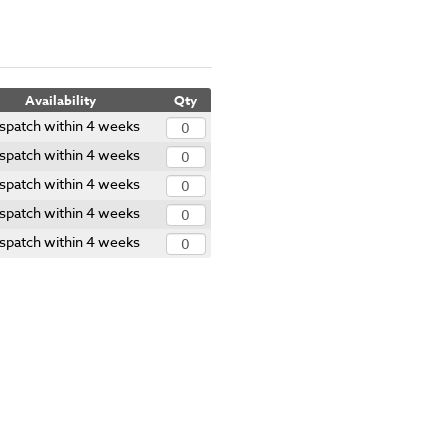
Availability
Qty
spatch within 4 weeks
spatch within 4 weeks
spatch within 4 weeks
spatch within 4 weeks
spatch within 4 weeks