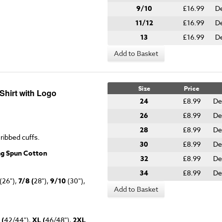
9/10
£16.99
De
11/12
£16.99
De
13
£16.99
De
Add to Basket
Size
Price
hirt with Logo
24
£8.99
De
26
£8.99
De
28
£8.99
De
 ribbed cuffs.
30
£8.99
De
ng Spun Cotton
32
£8.99
De
34
£8.99
De
(26"),
7/8 (
28"),
9/10
(30"),
Add to Basket
 (
42/44"),
XL (
46/48"),
2XL