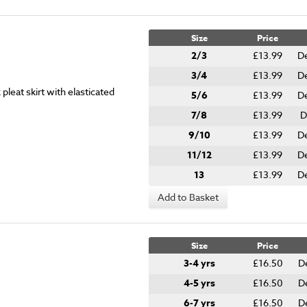
Size
Price
2/3
£13.99
De
3/4
£13.99
De
leat skirt with elasticated
5/6
£13.99
De
7/8
£13.99
D
9/10
£13.99
De
11/12
£13.99
De
13
£13.99
De
Add to Basket
Size
Price
3-4 yrs
£16.50
D
4-5 yrs
£16.50
D
6-7 yrs
£16.50
D