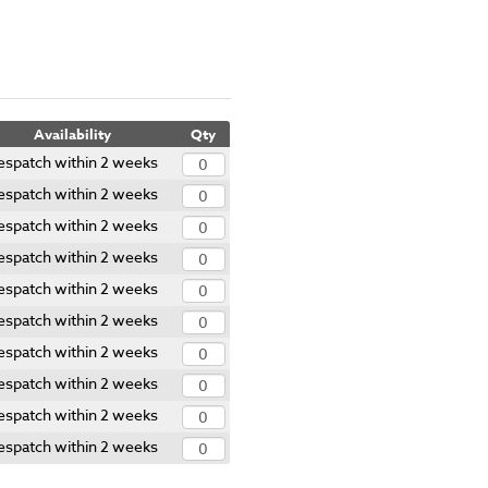
Availability
Qty
espatch within 2 weeks
espatch within 2 weeks
espatch within 2 weeks
espatch within 2 weeks
espatch within 2 weeks
espatch within 2 weeks
espatch within 2 weeks
espatch within 2 weeks
espatch within 2 weeks
espatch within 2 weeks