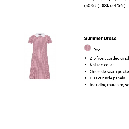
(50/52"),
3XL
(54/56")
Summer Dress
Red
Zip front corded gin
Knitted collar
One side seam pocke
Bias cut side panels
Including matching s