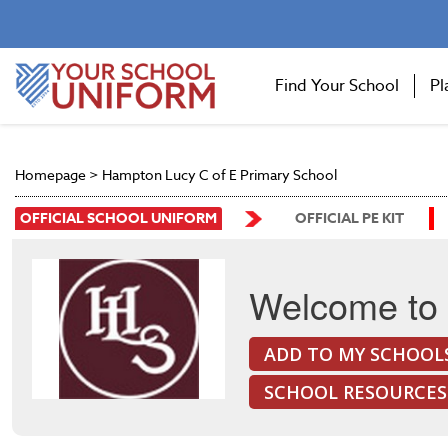
Find Your School
Pl
Homepage
>
Hampton Lucy C of E Primary School
OFFICIAL SCHOOL UNIFORM
OFFICIAL PE KIT
Welcome to 
ADD TO MY SCHOOL
SCHOOL RESOURCES