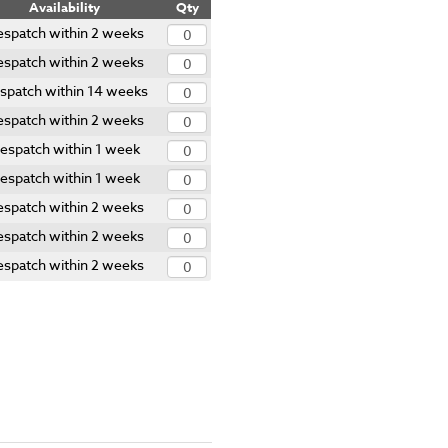
Availability
Qty
spatch within 2 weeks
spatch within 2 weeks
spatch within 14 weeks
spatch within 2 weeks
espatch within 1 week
espatch within 1 week
spatch within 2 weeks
spatch within 2 weeks
spatch within 2 weeks