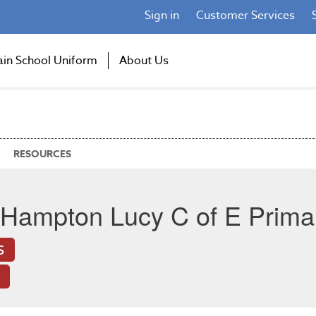
Sign in
Customer Services
ain School Uniform
About Us
RESOURCES
Hampton Lucy C of E Prima
S