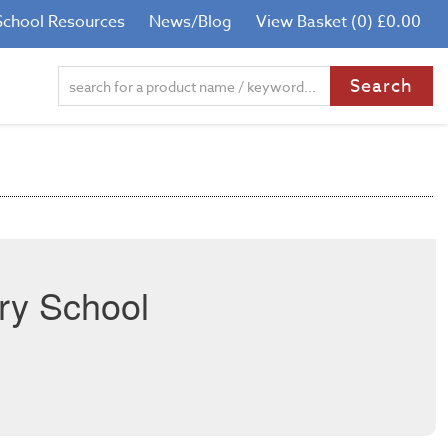
School Resources
News/Blog
View Basket (0) £0.00
ry School