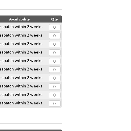
Availability
Qty
espatch within 2 weeks
espatch within 2 weeks
espatch within 2 weeks
espatch within 2 weeks
espatch within 2 weeks
espatch within 2 weeks
espatch within 2 weeks
espatch within 2 weeks
espatch within 2 weeks
espatch within 2 weeks