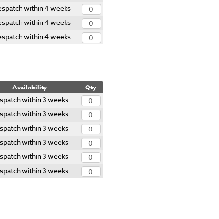
spatch within 4 weeks
spatch within 4 weeks
spatch within 4 weeks
Availability
Qty
spatch within 3 weeks
spatch within 3 weeks
spatch within 3 weeks
spatch within 3 weeks
spatch within 3 weeks
spatch within 3 weeks