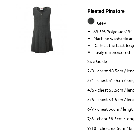
Pleated Pinafore
Grey
63.5% Polyester/ 34
Machine washable and
Darts at the back to 
Easily embroidered
Size Guide
2/3 - chest 48.5cm / le
3/4 - chest 51.0cm / le
4/5 - chest 53.5cm / le
5/6 - chest 54.5cm / le
6/7 - chest 56cm / leng
7/8 - chest 58.5cm / le
9/10 - chest 63.5cm / l