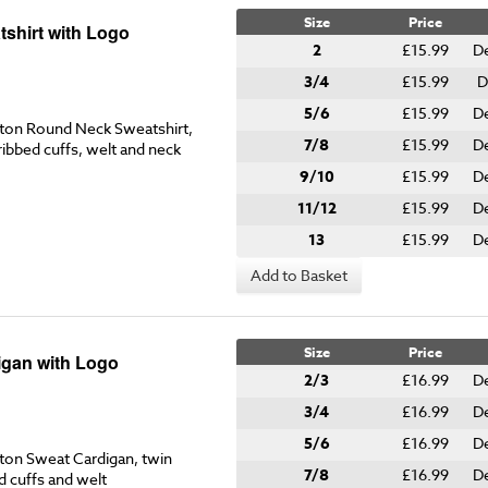
Size
Price
shirt with Logo
2
£15.99
De
3/4
£15.99
D
5/6
£15.99
De
on Round Neck Sweatshirt,
7/8
£15.99
De
ribbed cuffs, welt and neck
9/10
£15.99
De
11/12
£15.99
De
13
£15.99
De
Add to Basket
Size
Price
gan with Logo
2/3
£16.99
De
3/4
£16.99
D
5/6
£16.99
De
on Sweat Cardigan, twin
7/8
£16.99
De
d cuffs and welt