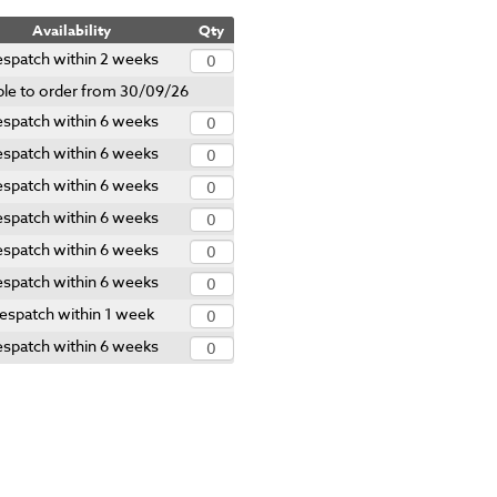
Availability
Qty
spatch within 2 weeks
ble to order from 30/09/26
spatch within 6 weeks
spatch within 6 weeks
spatch within 6 weeks
spatch within 6 weeks
spatch within 6 weeks
spatch within 6 weeks
espatch within 1 week
spatch within 6 weeks