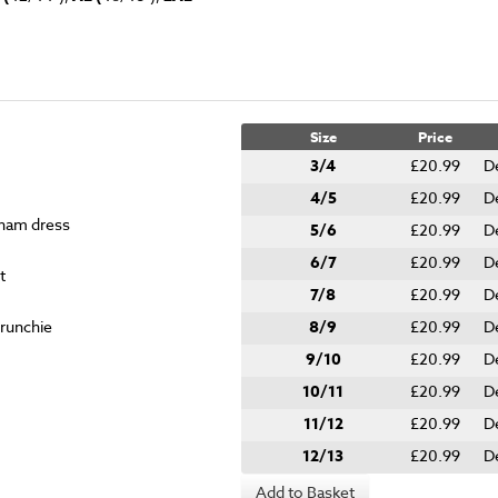
Size
Price
3/4
£20.99
D
4/5
£20.99
D
gham dress
5/6
£20.99
D
6/7
£20.99
D
t
7/8
£20.99
D
crunchie
8/9
£20.99
D
9/10
£20.99
D
10/11
£20.99
D
11/12
£20.99
D
12/13
£20.99
D
Add to Basket