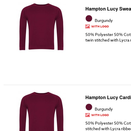
Hampton Lucy Sweat
Burgundy
WITH LOGO
50% Polyester 50% Cott
twin stitched with Lycra 
Hampton Lucy Cardi
Burgundy
WITH LOGO
50% Polyester 50% Cott
stitched with Lycra ribbe