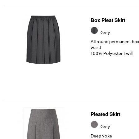
Box Pleat Skirt
Grey
All round permanent box p
waist
100% Polyester Twill
Pleated Skirt
Grey
Deep yoke