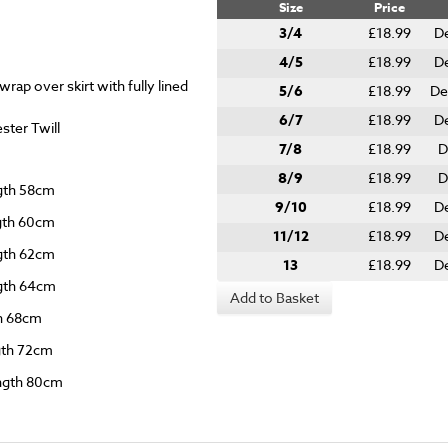
Size
Price
3/4
£18.99
De
4/5
£18.99
De
rap over skirt with fully lined
5/6
£18.99
De
6/7
£18.99
De
ter Twill
7/8
£18.99
D
8/9
£18.99
D
ngth 58cm
9/10
£18.99
De
ngth 60cm
11/12
£18.99
De
ngth 62cm
13
£18.99
De
ngth 64cm
Add to Basket
th 68cm
ngth 72cm
ength 80cm