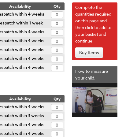
Availability
Qty
Complete the
spatch within 4 weeks
quantities required
on this page and
espatch within 1 week
then click to add to
spatch within 4 weeks
your basket and
spatch within 4 weeks
continue.
spatch within 4 weeks
Buy Items
spatch within 4 weeks
spatch within 4 weeks
How to measure
your child.
Availability
Qty
spatch within 4 weeks
espatch within 3 weeks
spatch within 4 weeks
spatch within 4 weeks