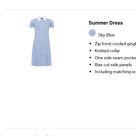
Summer Dress
Sky Blue
Zip front corded gin
Knitted collar
One side seam pocke
Bias cut side panels
Including matching s