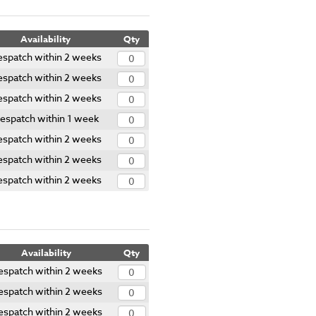
Availability
Qty
spatch within 2 weeks
spatch within 2 weeks
spatch within 2 weeks
espatch within 1 week
spatch within 2 weeks
spatch within 2 weeks
spatch within 2 weeks
Availability
Qty
espatch within 2 weeks
espatch within 2 weeks
espatch within 2 weeks