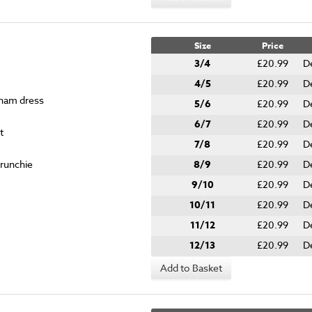
Size
Price
3/4
£20.99
D
4/5
£20.99
D
gham dress
5/6
£20.99
D
6/7
£20.99
D
t
7/8
£20.99
D
crunchie
8/9
£20.99
D
9/10
£20.99
D
10/11
£20.99
D
11/12
£20.99
D
12/13
£20.99
D
Add to Basket