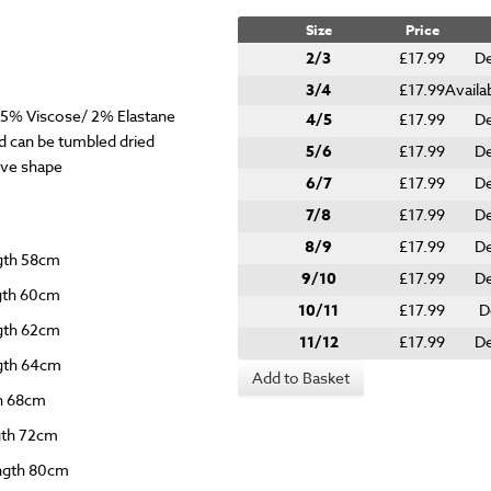
Size
Price
2/3
£17.99
De
3/4
£17.99
Availa
.5% Viscose/ 2% Elastane
4/5
£17.99
De
 can be tumbled dried
5/6
£17.99
De
give shape
6/7
£17.99
De
7/8
£17.99
De
8/9
£17.99
De
ngth 58cm
9/10
£17.99
De
ngth 60cm
10/11
£17.99
D
ngth 62cm
11/12
£17.99
De
ngth 64cm
Add to Basket
th 68cm
ngth 72cm
ength 80cm