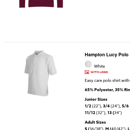
Hampton Lucy Polo S
White
WITH LOGO
Easy care polo shirt with
65% Polyester, 35% Ri
Junior Sizes
1/2
(22"),
3/4
(24"),
5/6
11/12
(32”),
13 (
34")
Adult Sizes
S (
36/38"),
M (
40/42"),
L