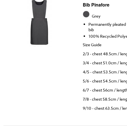
Bib Pinafore
Grey
Permanently pleated w
bib
100% Recycled Polyes
Size Guide
2/3 - chest 48.5cm / le
3/4 - chest 51.0cm / le
4/5 - chest 53.5cm / le
5/6 - chest 54.5cm / le
6/7 - chest 56cm / leng
7/8 - chest 58.5cm / le
9/10 - chest 63.5cm / l