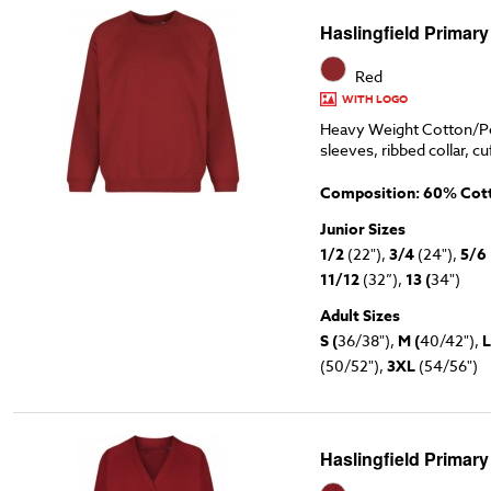
Haslingfield Primary
Red
WITH LOGO
Heavy Weight Cotton/Po
sleeves, ribbed collar, cu
Composition: 60% Cott
Junior Sizes
1/2
(22"),
3/4
(24"),
5/6
11/12
(32”),
13 (
34")
Adult Sizes
S (
36/38"),
M (
40/42"),
L
(50/52"),
3XL
(54/56")
Haslingfield Primar