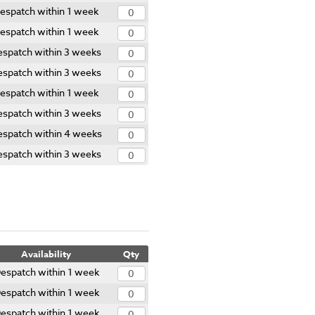
espatch within 1 week
espatch within 1 week
espatch within 3 weeks
espatch within 3 weeks
espatch within 1 week
espatch within 3 weeks
spatch within 4 weeks
espatch within 3 weeks
Availability
Qty
espatch within 1 week
espatch within 1 week
espatch within 1 week