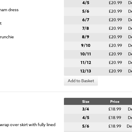
4/5
£20.99
D
gham dress
5/6
£20.99
D
6/7
£20.99
D
t
7/8
£20.99
D
crunchie
8/9
£20.99
D
9/10
£20.99
D
10/11
£20.99
D
11/12
£20.99
D
12/13
£20.99
D
Add to Basket
Size
Price
3/4
£18.99
De
4/5
£18.99
De
rap over skirt with fully lined
5/6
£18.99
De