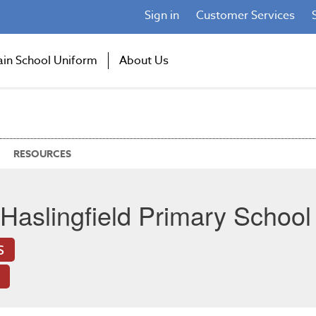
Sign in
Customer Services
ain School Uniform
About Us
RESOURCES
Haslingfield Primary School
S