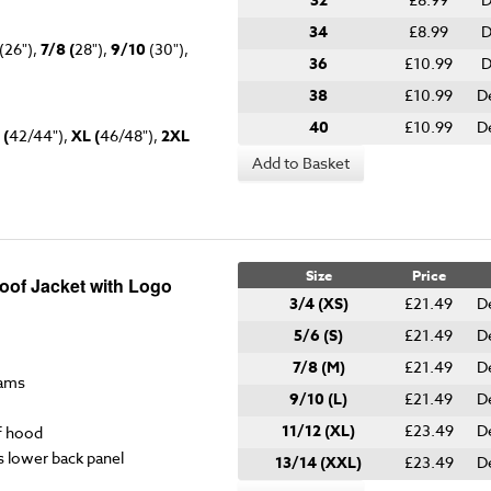
32
34
£8.99
D
(26"),
7/8 (
28"),
9/10
(30"),
36
£10.99
D
38
£10.99
D
40
£10.99
D
 (
42/44"),
XL (
46/48"),
2XL
Add to Basket
Size
Price
roof Jacket with Logo
3/4 (XS)
£21.49
D
5/6 (S)
£21.49
D
7/8 (M)
£21.49
D
eams
9/10 (L)
£21.49
D
11/12 (XL)
£23.49
D
f hood
s lower back panel
13/14 (XXL)
£23.49
D