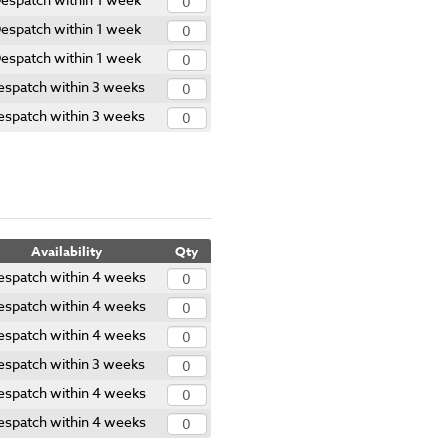
espatch within 1 week
espatch within 1 week
espatch within 3 weeks
espatch within 3 weeks
Availability
Qty
espatch within 4 weeks
espatch within 4 weeks
espatch within 4 weeks
espatch within 3 weeks
espatch within 4 weeks
espatch within 4 weeks