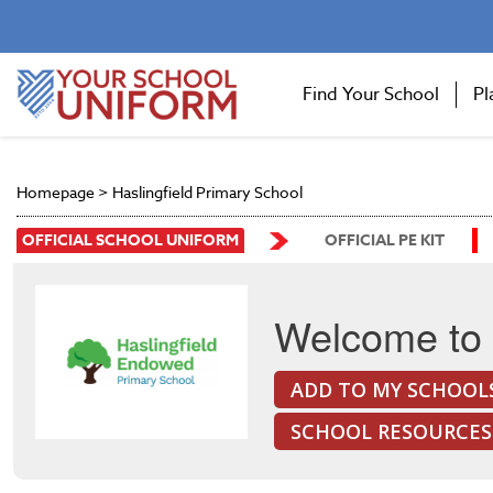
Find Your School
Pl
Homepage
>
Haslingfield Primary School
OFFICIAL SCHOOL UNIFORM
OFFICIAL PE KIT
Welcome to 
ADD TO MY SCHOOL
SCHOOL RESOURCES