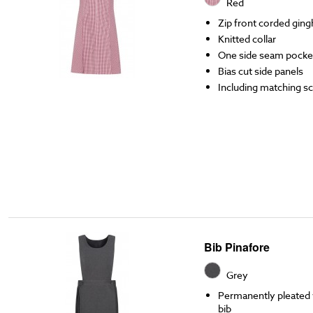
Red
Zip front corded gin
Knitted collar
One side seam pocke
Bias cut side panels
Including matching s
Bib Pinafore
Grey
Permanently pleated w
bib