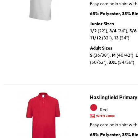
Easy care polo shirt with
65% Polyester, 35% Ri
Junior Sizes
1/2
(22"),
3/4
(24"),
5/6
11/12
(32”),
13 (
34")
Adult Sizes
S (
36/38"),
M (
40/42"),
L
(50/52"),
3XL
(54/56")
Haslingfield Primary
Red
WITH LOGO
Easy care polo shirt with
65% Polyester, 35% Ri