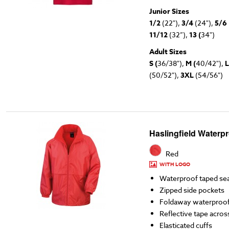
Junior Sizes
1/2
(22"),
3/4
(24"),
5/6
11/12
(32”),
13 (
34")
Adult Sizes
S (
36/38"),
M (
40/42"),
L
(50/52"),
3XL
(54/56")
Haslingfield Waterp
Red
WITH LOGO
Waterproof taped s
Zipped side pockets
Foldaway waterproo
Reflective tape acros
Elasticated cuffs