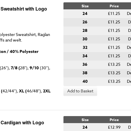
Size
Price
 Sweatshirt with Logo
24
£11.25
D
26
£11.25
D
28
£11.25
D
lyester Sweatshirt, Raglan
30
£11.25
D
ffs and welt.
32
£11.25
D
on / 40% Polyester
34
£11.25
D
36
£13.25
D
(26"),
7/8 (
28"),
9/10
(30"),
38
£13.25
De
40
£13.25
D
 (
42/44"),
XL (
46/48"),
2XL
Add to Basket
Size
Price
y Cardigan with Logo
24
£12.99
D