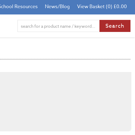
School Resources
News/Blog
View Basket (0) £0.00