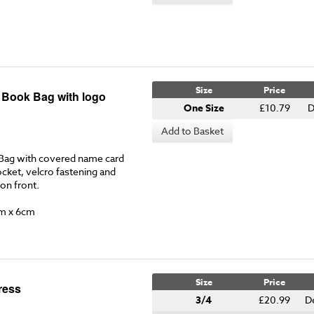
Size
Price
y Book Bag with logo
One Size
£10.79
D
Add to Basket
Bag with covered name card
ocket, velcro fastening and
 on front.
m x 6cm
Size
Price
ress
3/4
£20.99
D