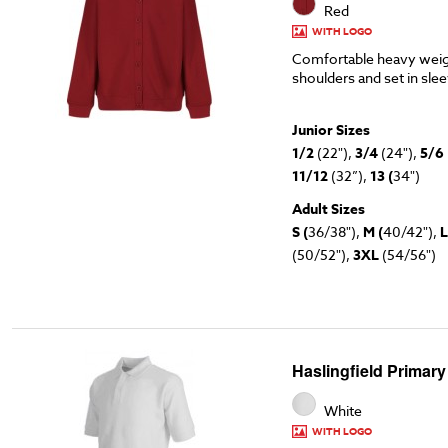
Red
WITH LOGO
Comfortable heavy weig
shoulders and set in sle
Junior Sizes
1/2
(22"),
3/4
(24"),
5/6
11/12
(32”),
13 (
34")
Adult Sizes
S (
36/38"),
M (
40/42"),
L
(50/52"),
3XL
(54/56")
Haslingfield Primary
White
WITH LOGO