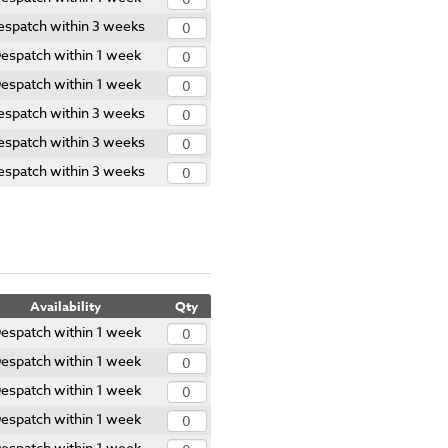
espatch within 3 weeks
espatch within 1 week
espatch within 1 week
espatch within 3 weeks
espatch within 3 weeks
espatch within 3 weeks
Availability
Qty
espatch within 1 week
espatch within 1 week
espatch within 1 week
espatch within 1 week
espatch within 1 week