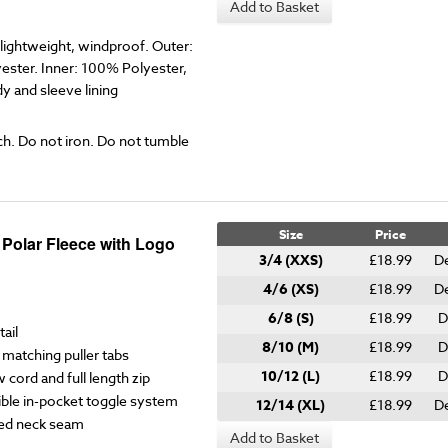
Add to Basket
ightweight, windproof. Outer:
ester. Inner: 100% Polyester,
 and sleeve lining
ch. Do not iron. Do not tumble
Size
Price
 Polar Fleece with Logo
3/4 (XXS)
£18.99
De
4/6 (XS)
£18.99
De
6/8 (S)
£18.99
D
ail
8/10 (M)
£18.99
D
matching puller tabs
10/12 (L)
£18.99
D
w cord and full length zip
ble in-pocket toggle system
12/14 (XL)
£18.99
De
ped neck seam
Add to Basket