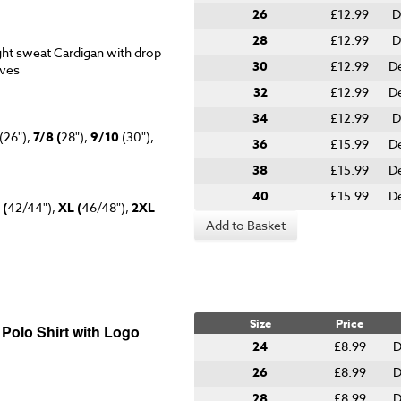
26
£12.99
D
28
£12.99
D
ht sweat Cardigan with drop
30
£12.99
D
eves
32
£12.99
D
34
£12.99
D
(26"),
7/8 (
28"),
9/10
(30"),
36
£15.99
D
38
£15.99
De
40
£15.99
D
 (
42/44"),
XL (
46/48"),
2XL
Add to Basket
Size
Price
 Polo Shirt with Logo
24
£8.99
D
26
£8.99
D
28
£8.99
D