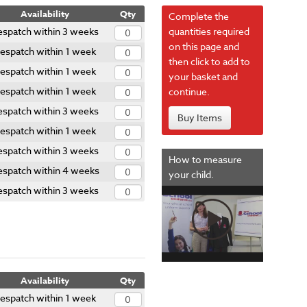
Availability
Qty
Complete the
espatch within 3 weeks
quantities required
on this page and
espatch within 1 week
then click to add to
espatch within 1 week
your basket and
espatch within 1 week
continue.
espatch within 3 weeks
Buy Items
espatch within 1 week
espatch within 3 weeks
How to measure
spatch within 4 weeks
your child.
espatch within 3 weeks
Availability
Qty
espatch within 1 week