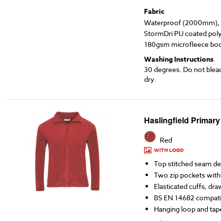
Fabric
Waterproof (2000mm), l
StormDri PU coated poly
180gsm microfleece body
Washing Instructions
30 degrees. Do not blea
dry.
Haslingfield Primary
Red
WITH LOGO
Top stitched seam det
Two zip pockets with 
Elasticated cuffs, dra
BS EN 14682 compati
Hanging loop and ta