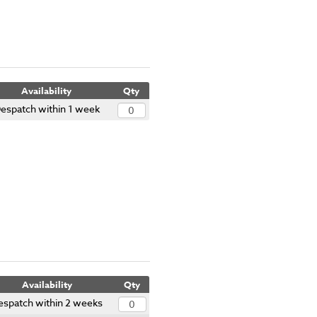
Availability
Qty
espatch within 1 week
Availability
Qty
espatch within 2 weeks