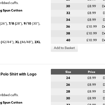
 ribbed cuffs.
30
£8.99
D
ng Spun Cotton
32
£8.99
D
34
£8.99
D
(26"),
7/8 (
28"),
9/10
(30"),
36
£10.99
D
38
£10.99
D
40
£10.99
D
 (
42/44"),
XL (
46/48"),
2XL
Add to Basket
Size
Price
 Polo Shirt with Logo
24
£8.99
D
26
£8.99
D
28
£8.99
D
 ribbed cuffs.
30
£8.99
D
ng Spun Cotton
£8.99
D