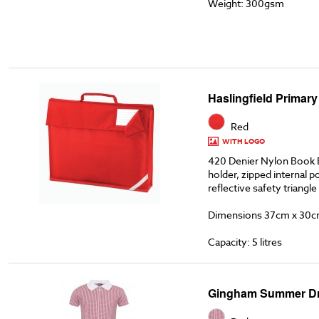
Weight: 300gsm
Haslingfield Primar
Red
WITH LOGO
420 Denier Nylon Book 
holder, zipped internal p
reflective safety triangle
Dimensions 37cm x 30c
Capacity: 5 litres
Gingham Summer D