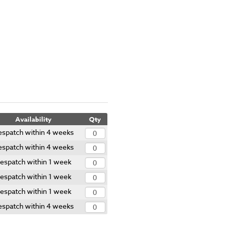
Availability
Qty
spatch within 4 weeks
spatch within 4 weeks
espatch within 1 week
espatch within 1 week
espatch within 1 week
spatch within 4 weeks