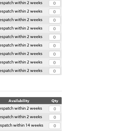
espatch within 2 weeks
espatch within 2 weeks
espatch within 2 weeks
espatch within 2 weeks
espatch within 2 weeks
espatch within 2 weeks
espatch within 2 weeks
espatch within 2 weeks
espatch within 2 weeks
Availability
Qty
spatch within 2 weeks
spatch within 2 weeks
spatch within 14 weeks