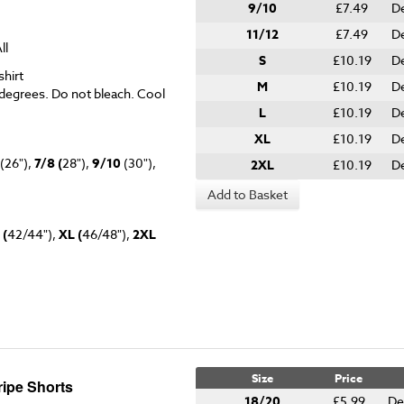
9/10
£7.49
De
11/12
£7.49
De
ll
S
£10.19
De
hirt
M
£10.19
De
degrees. Do not bleach. Cool
L
£10.19
De
XL
£10.19
De
(26"),
7/8 (
28"),
9/10
(30"),
2XL
£10.19
De
Add to Basket
 (
42/44"),
XL (
46/48"),
2XL
Size
Price
ipe Shorts
18/20
£5.99
De