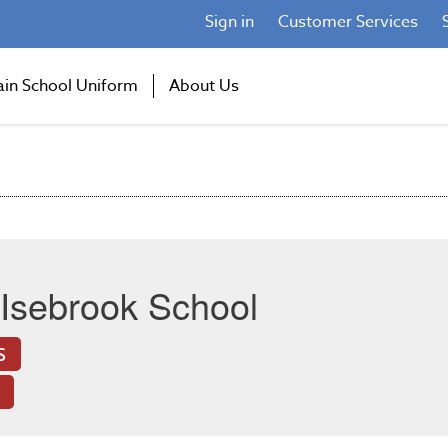
Sign in
Customer Services
ain School Uniform
About Us
Isebrook School
S