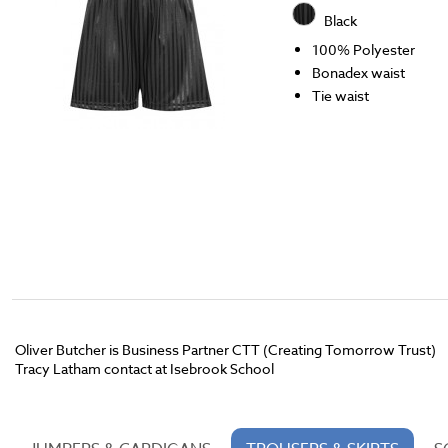
Black
100% Polyester
Bonadex waist
Tie waist
Oliver Butcher is Business Partner CTT (Creating Tomorrow Trust)
Tracy Latham contact at Isebrook School