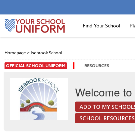
Find Your School
Pl
Homepage
>
Isebrook School
OFFICIAL SCHOOL UNIFORM
RESOURCES
Welcome to 
ADD TO MY SCHOOL
SCHOOL RESOURCES