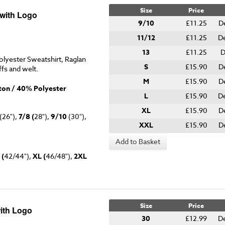
Size
Price
 with Logo
9/10
£11.25
D
11/12
£11.25
D
13
£11.25
D
lyester Sweatshirt, Raglan
S
£15.90
D
ffs and welt.
M
£15.90
D
on / 40% Polyester
L
£15.90
D
XL
£15.90
D
(26"),
7/8 (
28"),
9/10
(30"),
XXL
£15.90
D
Add to Basket
 (
42/44"),
XL (
46/48"),
2XL
Size
Price
ith Logo
30
£12.99
D