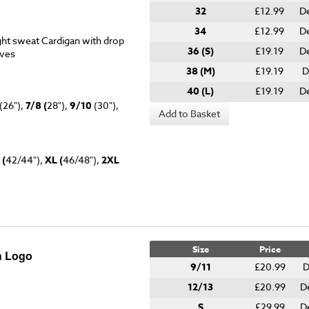
32
£12.99
D
34
£12.99
De
ht sweat Cardigan with drop
36 (S)
£19.19
De
eves
38 (M)
£19.19
D
40 (L)
£19.19
D
(26"),
7/8 (
28"),
9/10
(30"),
Add to Basket
 (
42/44"),
XL (
46/48"),
2XL
Size
Price
h Logo
9/11
£20.99
D
12/13
£20.99
D
S
£29.99
D