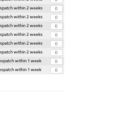
spatch within 2 weeks
spatch within 2 weeks
spatch within 2 weeks
spatch within 2 weeks
spatch within 2 weeks
spatch within 2 weeks
spatch within 1 week
spatch within 1 week