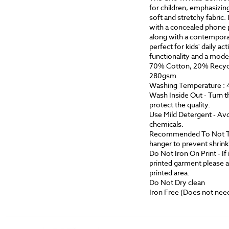
for children, emphasizing
soft and stretchy fabric.
with a concealed phone p
along with a contemporar
perfect for kids' daily act
functionality and a mode
70% Cotton, 20% Recycl
280gsm
Washing Temperature : 
Wash Inside Out - Turn t
protect the quality.
Use Mild Detergent - Avo
chemicals.
Recommended To Not Tumb
hanger to prevent shrink
Do Not Iron On Print - If i
printed garment please a
printed area.
Do Not Dry clean
Iron Free (Does not need