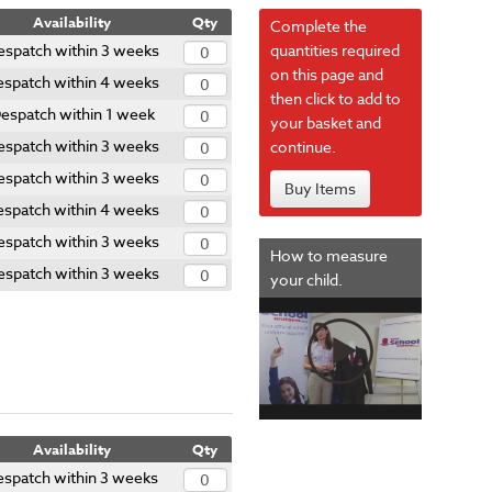
Availability
Qty
Complete the
espatch within 3 weeks
quantities required
on this page and
espatch within 4 weeks
then click to add to
espatch within 1 week
your basket and
espatch within 3 weeks
continue.
espatch within 3 weeks
Buy Items
espatch within 4 weeks
espatch within 3 weeks
How to measure
espatch within 3 weeks
your child.
Availability
Qty
espatch within 3 weeks