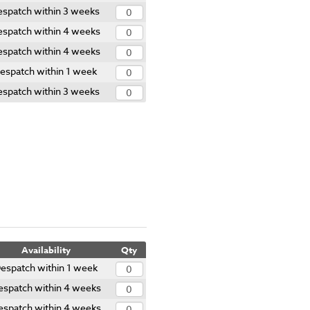
espatch within 3 weeks
spatch within 4 weeks
spatch within 4 weeks
espatch within 1 week
espatch within 3 weeks
Availability
Qty
espatch within 1 week
espatch within 4 weeks
espatch within 4 weeks