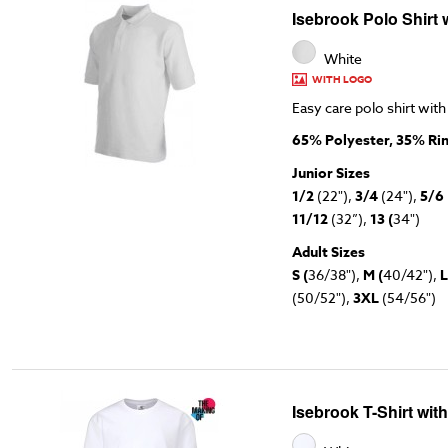
Isebrook Polo Shirt 
White
WITH LOGO
Easy care polo shirt with
65% Polyester, 35% Ri
Junior Sizes
1/2
(22"),
3/4
(24"),
5/6
11/12
(32”),
13 (
34")
Adult Sizes
S (
36/38"),
M (
40/42"),
L
(50/52"),
3XL
(54/56")
Isebrook T-Shirt wit