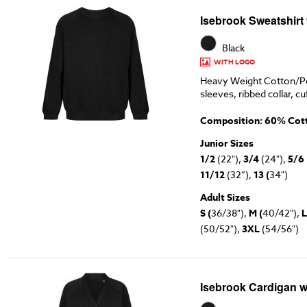
Isebrook Sweatshirt
Black
WITH LOGO
Heavy Weight Cotton/Po
sleeves, ribbed collar, cu
Composition: 60% Cott
Junior Sizes
1/2
(22"),
3/4
(24"),
5/6
11/12
(32”),
13 (
34")
Adult Sizes
S (
36/38"),
M (
40/42"),
L
(50/52"),
3XL
(54/56")
Isebrook Cardigan w