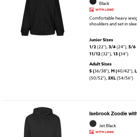
Black
WITH LOGO
Comfortable heavy weig
shoulders and set in sle
Junior Sizes
1/2
(22"),
3/4
(24"),
5/6
11/12
(32”),
13 (
34")
Adult Sizes
S (
36/38"),
M (
40/42"),
L
(50/52"),
3XL
(54/56")
Isebrook Zoodie wit
Jet Black
WITH LOGO