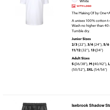
White
WITH LOGO
The Making Of by One+A
A unisex 100% cotton t-s
Wash no higher than 40 
Tumble dry.
Junior Sizes
2/3
(22"),
3/4
(24"),
5/6
11/12
(32”),
13 (
34")
Adult Sizes
S (
36/38"),
M (
40/42"),
L
(50/52"),
3XL
(54/56")
Isebrook Shadow Str