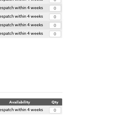
espatch within 4 weeks
espatch within 4 weeks
espatch within 4 weeks
espatch within 4 weeks
Availability
Qty
espatch within 4 weeks