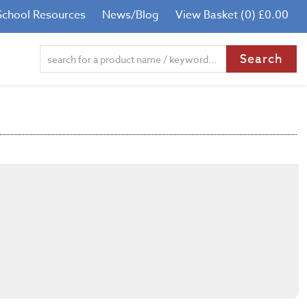
School Resources
News/Blog
View Basket (0) £0.00