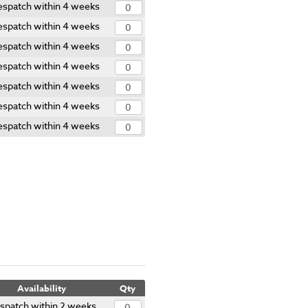
spatch within 4 weeks
spatch within 4 weeks
spatch within 4 weeks
spatch within 4 weeks
spatch within 4 weeks
spatch within 4 weeks
spatch within 4 weeks
Availability
Qty
spatch within 2 weeks