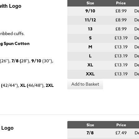
Size
Price
with Logo
9/10
£8.99
De
11/12
£8.99
De
13
£8.99
De
 ribbed cuffs.
S
£13.19
De
ng Spun Cotton
M
£13.19
De
L
£13.19
De
(26"),
7/8 (
28"),
9/10
(30"),
XL
£13.19
De
XXL
£13.19
De
Add to Basket
 (
42/44"),
XL (
46/48"),
2XL
Size
Price
h Logo
7/8
£7.49
De