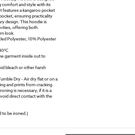
 comfort and style with its
 It features a kangaroo pocket
ocket, ensuring practicality
y design. This hoodie is
ivities, offering both
rn look.
ed Polyester, 10% Polyester
40°C
he garment inside out to
id bleach or other harsh
le Dry - Air dry flat or on a
ing and prints from cracking.
roning is necessary, if it is a
void direct contact with the
 to be ironed.)