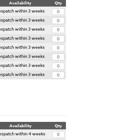
Availability
Qty
spatch within 3 weeks
spatch within 3 weeks
spatch within 3 weeks
spatch within 3 weeks
spatch within 3 weeks
spatch within 3 weeks
spatch within 3 weeks
spatch within 3 weeks
Availability
Qty
spatch within 4 weeks