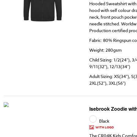
Hooded Sweatshirt with F
hood with self colour dr
neck, front pouch pocket
needle stitched. Worldw
Production certified pro
Fabric: 80% Ringspun co
Weight: 280gsm
Child Sizing: 1/2(24"), 3/
9/11(32"), 12/13(34")
Adult Sizing: XS(34"), S(
2XL(52"), 3XL(56")
Isebrook Zoodie wit
Black
WITH LOGO
The CR04K Kids Comfort