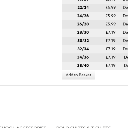
22/24
£5.99
De
24/26
£5.99
De
26/28
£5.99
De
28/30
£7.19
De
30/32
£7.19
De
32/34
£7.19
De
34/36
£7.19
De
38/40
£7.19
De
Add to Basket