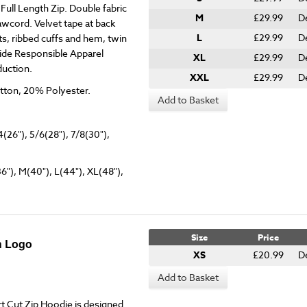
ull Length Zip. Double fabric
M
£29.99
D
awcord. Velvet tape at back
L
£29.99
D
s, ribbed cuffs and hem, twin
ide Responsible Apparel
XL
£29.99
D
duction.
XXL
£29.99
D
tton, 20% Polyester.
Add to Basket
4(26"), 5/6(28"), 7/8(30"),
36"), M(40"), L(44"), XL(48"),
Size
Price
h Logo
XS
£20.99
D
Add to Basket
 Cut Zip Hoodie is designed