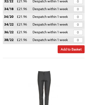
32/22
£21.96
Despatch within 1 week
34/18
£21.96
Despatch within 1 week
34/20
£21.96
Despatch within 1 week
34/22
£21.96
Despatch within 1 week
36/22
£21.96
Despatch within 1 week
38/22
£21.96
Despatch within 1 week
Add to Basket