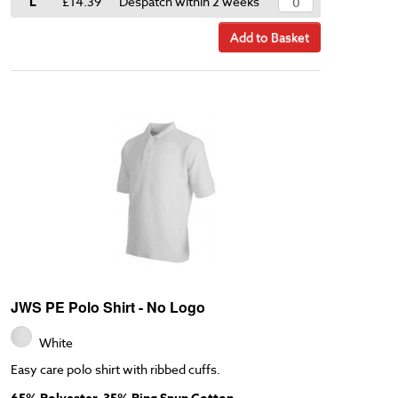
L
£14.39
Despatch within 2 weeks
Add to Basket
JWS PE Polo Shirt - No Logo
White
Easy care polo shirt with ribbed cuffs.