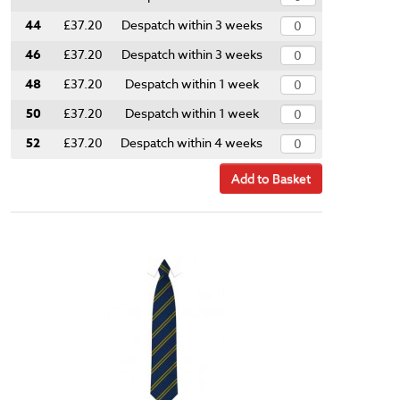
44
£37.20
Despatch within 3 weeks
46
£37.20
Despatch within 3 weeks
48
£37.20
Despatch within 1 week
50
£37.20
Despatch within 1 week
52
£37.20
Despatch within 4 weeks
Add to Basket