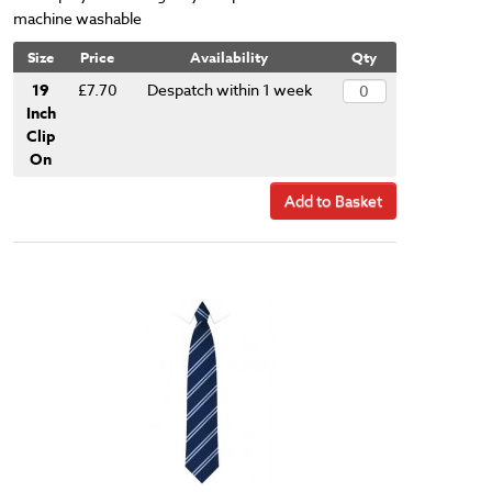
machine washable
Size
Price
Availability
Qty
19
£7.70
Despatch within 1 week
Inch
Clip
On
Add to Basket