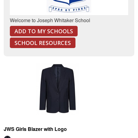
Welcome to Joseph Whitaker School
ADD TO MY SCHOOLS
SCHOOL RESOURCES
JWS Girls Blazer with Logo