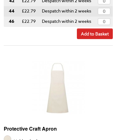
42
£22.79
Despatch within 2 weeks
44
£22.79
Despatch within 2 weeks
46
£22.79
Despatch within 2 weeks
Add to Basket
Protective Craft Apron