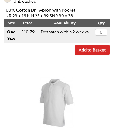
Unbleached
100% Cotton Drill Apron with Pocket
JNR 23 x 29 Mid 23 x 39 SNR 30 x 38
Size
Price
Availability
Qty
One
£10.79
Despatch within 2 weeks
Size
Add to Basket