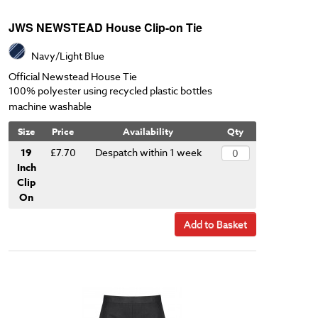
JWS NEWSTEAD House Clip-on Tie
Navy/Light Blue
Official Newstead House Tie
100% polyester using recycled plastic bottles
machine washable
Size
Price
Availability
Qty
19
£7.70
Despatch within 1 week
Inch
Clip
On
Add to Basket