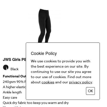
Cookie Policy
JWS Girls PE Leggings
We use cookies to provide you with
the best experience on our site. By
Black
continuing to use our site you agree
Functional Outwear legging
to our use of cookies. Find out more
240gsm 90% Polyester, 10% Spandex Fabric
about
cookies
and our
privacy policy
.
A higher elasticated waistband provides a secure fit
OK
Ankle length
Easy care
Quick dry fabric too keep you warm and dry