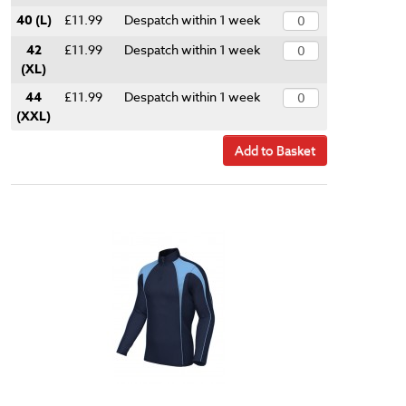
40 (L)
£11.99
Despatch within 1 week
42
£11.99
Despatch within 1 week
(XL)
44
£11.99
Despatch within 1 week
(XXL)
Add to Basket