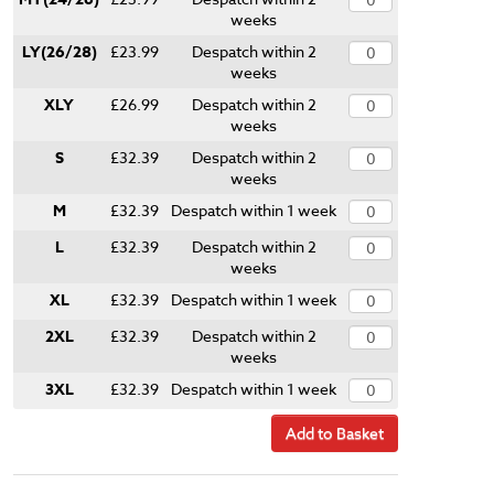
weeks
LY(26/28)
£23.99
Despatch within 2
weeks
XLY
£26.99
Despatch within 2
weeks
S
£32.39
Despatch within 2
weeks
M
£32.39
Despatch within 1 week
L
£32.39
Despatch within 2
weeks
XL
£32.39
Despatch within 1 week
2XL
£32.39
Despatch within 2
weeks
3XL
£32.39
Despatch within 1 week
Add to Basket