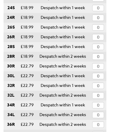
24S
£18.99
Despatch within 1 week
24R
£18.99
Despatch within 1 week
26S
£18.99
Despatch within 1 week
26R
£18.99
Despatch within 1 week
28S
£18.99
Despatch within 1 week
28R
£18.99
Despatch within 2 weeks
30R
£22.79
Despatch within 2 weeks
30L
£22.79
Despatch within 1 week
32R
£22.79
Despatch within 1 week
32L
£22.79
Despatch within 2 weeks
34R
£22.79
Despatch within 1 week
34L
£22.79
Despatch within 2 weeks
36R
£22.79
Despatch within 2 weeks