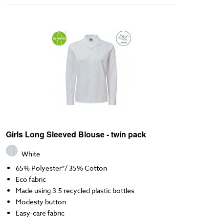
Girls Long Sleeved Blouse - twin pack
White
65% Polyester*/ 35% Cotton
Eco fabric
Made using 3.5 recycled plastic bottles
Modesty button
Easy-care fabric