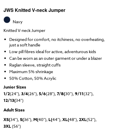
JWS Knitted V-neck Jumper
Navy
Knitted V-neck Jumper
Designed for comfort, no itchiness, no overheating,
just a soft handle
Low pill fibres ideal for active, adventurous kids
Can be worn as an outer garment or under a blazer
Raglan sleeve, straight cuffs
Maximum 5% shrinkage
50% Cotton, 50% Acrylic
Junior Sizes
1/2
(24"),
3/4
(26"),
5/6
(28"),
7/8(
30"),
9/11
(32"),
12/13(
34")
Adult Sizes
XS(
34"),
S(
36"),
M(
40"),
L(
44"),
XL(
48"),
2XL
(52"),
3XL
(56")