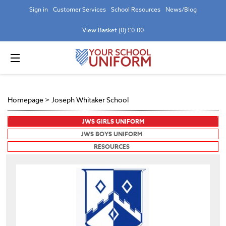
Sign in
Customer Services
School Resources
News/Blog
View Basket (0) £0.00
Homepage
>
Joseph Whitaker School
JWS GIRLS UNIFORM
JWS BOYS UNIFORM
RESOURCES