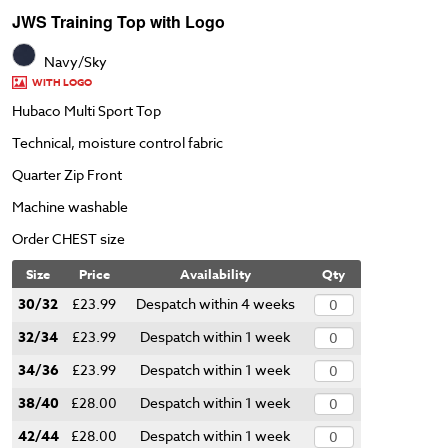
JWS Training Top with Logo
Navy/Sky
WITH LOGO
Hubaco Multi Sport Top
Technical, moisture control fabric
Quarter Zip Front
Machine washable
Order CHEST size
Size
Price
Availability
Qty
30/32
£23.99
Despatch within 4 weeks
32/34
£23.99
Despatch within 1 week
34/36
£23.99
Despatch within 1 week
38/40
£28.00
Despatch within 1 week
42/44
£28.00
Despatch within 1 week