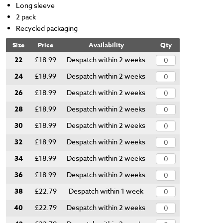
Long sleeve
2 pack
Recycled packaging
Size
Price
Availability
Qty
22
£18.99
Despatch within 2 weeks
24
£18.99
Despatch within 2 weeks
26
£18.99
Despatch within 2 weeks
28
£18.99
Despatch within 2 weeks
30
£18.99
Despatch within 2 weeks
32
£18.99
Despatch within 2 weeks
34
£18.99
Despatch within 2 weeks
36
£18.99
Despatch within 2 weeks
38
£22.79
Despatch within 1 week
40
£22.79
Despatch within 2 weeks