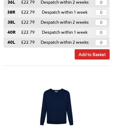
36L
£22.79
Despatch within 2 weeks
38R
£22.79
Despatch within 1 week
38L
£22.79
Despatch within 2 weeks
40R
£22.79
Despatch within 1 week
40L
£22.79
Despatch within 2 weeks
Add to Basket