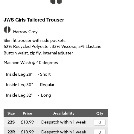
JWS Girls Tailored Trouser
Harrow Grey
Slim fit trouser with side pockets
62% Recycled Polyester, 33% Viscose, 5% Elastane
Button waist, zip fly, internal adjuster
Machine Wash @ 40 degrees
Inside Leg 28"
- Short
Inside Leg 30"
- Regular
Inside Leg 32"
- Long
Size
Price
Availability
Qty
22S
£18.99
Despatch within 1 week
22R
£18.99
Despatch within 1 week