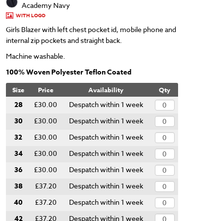
Academy Navy
WITH LOGO
Girls Blazer with left chest pocket id, mobile phone and
internal zip pockets and straight back.
Machine washable.
100% Woven Polyester Teflon Coated
Size
Price
Availability
Qty
28
£30.00
Despatch within 1 week
30
£30.00
Despatch within 1 week
32
£30.00
Despatch within 1 week
34
£30.00
Despatch within 1 week
36
£30.00
Despatch within 1 week
38
£37.20
Despatch within 1 week
40
£37.20
Despatch within 1 week
42
£37.20
Despatch within 1 week