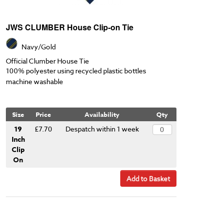
JWS CLUMBER House Clip-on Tie
Navy/Gold
Official Clumber House Tie
100% polyester using recycled plastic bottles
machine washable
Size
Price
Availability
Qty
19
£7.70
Despatch within 1 week
Inch
Clip
On
Add to Basket