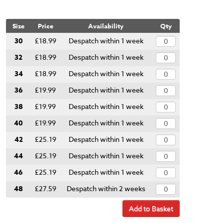
Size
Price
Availability
Qty
30
£18.99
Despatch within 1 week
32
£18.99
Despatch within 1 week
34
£18.99
Despatch within 1 week
36
£19.99
Despatch within 1 week
38
£19.99
Despatch within 1 week
40
£19.99
Despatch within 1 week
42
£25.19
Despatch within 1 week
44
£25.19
Despatch within 1 week
46
£25.19
Despatch within 1 week
48
£27.59
Despatch within 2 weeks
Add to Basket