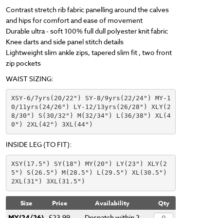
Contrast stretch rib fabric panelling around the calves
and hips for comfort and ease of movement
Durable ultra - soft 100% full dull polyester knit fabric
Knee darts and side panel stitch details
Lightweight slim ankle zips, tapered slim fit , two front
zip pockets
WAIST SIZING:
XSY-6/7yrs(20/22") SY-8/9yrs(22/24") MY-1
0/11yrs(24/26") LY-12/13yrs(26/28") XLY(2
8/30") S(30/32") M(32/34") L(36/38") XL(4
0") 2XL(42") 3XL(44")
INSIDE LEG (TO FIT):
XSY(17.5") SY(18") MY(20") LY(23") XLY(2
5") S(26.5") M(28.5") L(29.5") XL(30.5") 
2XL(31") 3XL(31.5") 
Size
Price
Availability
Qty
MY(24/26)
£23.99
Despatch within 2