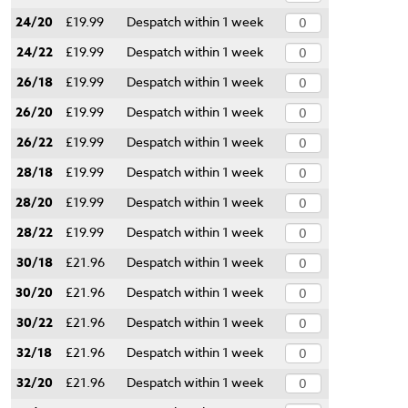
24/20
£19.99
Despatch within 1 week
24/22
£19.99
Despatch within 1 week
26/18
£19.99
Despatch within 1 week
26/20
£19.99
Despatch within 1 week
26/22
£19.99
Despatch within 1 week
28/18
£19.99
Despatch within 1 week
28/20
£19.99
Despatch within 1 week
28/22
£19.99
Despatch within 1 week
30/18
£21.96
Despatch within 1 week
30/20
£21.96
Despatch within 1 week
30/22
£21.96
Despatch within 1 week
32/18
£21.96
Despatch within 1 week
32/20
£21.96
Despatch within 1 week