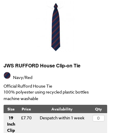
JWS RUFFORD House Clip-on Tie
Navy/Red
Official Rufford House Tie
100% polyester using recycled plastic bottles
machine washable
Size
Price
Availability
Qty
19
£7.70
Despatch within 1 week
Inch
Clip