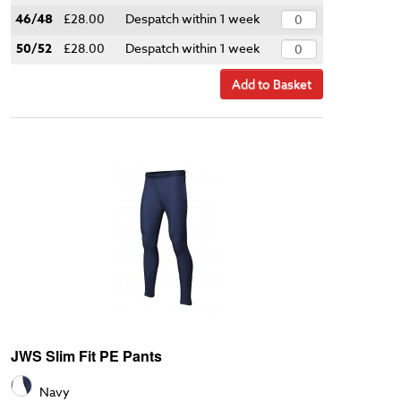
46/48
£28.00
Despatch within 1 week
50/52
£28.00
Despatch within 1 week
Add to Basket
JWS Slim Fit PE Pants
Navy