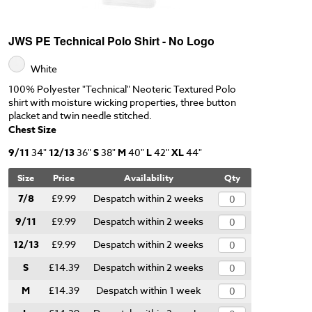
JWS PE Technical Polo Shirt - No Logo
White
100% Polyester "Technical" Neoteric Textured Polo
shirt with moisture wicking properties, three button
placket and twin needle stitched.
Chest Size
9/11
34"
12/13
36"
S
38"
M
40"
L
42"
XL
44"
Size
Price
Availability
Qty
7/8
£9.99
Despatch within 2 weeks
9/11
£9.99
Despatch within 2 weeks
12/13
£9.99
Despatch within 2 weeks
S
£14.39
Despatch within 2 weeks
M
£14.39
Despatch within 1 week