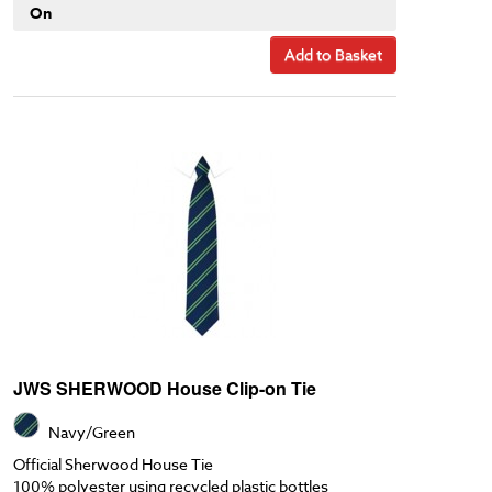
On
Add to Basket
JWS SHERWOOD House Clip-on Tie
Navy/Green
Official Sherwood House Tie
100% polyester using recycled plastic bottles