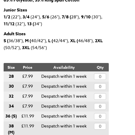
65% Polyester, 35% Ring Spun Cotton
Junior Sizes
1/2
(22"),
3/4
(24"),
5/6
(26"),
7/8 (
28"),
9/10
(30"),
11/12
(32”),
13 (
34")
Adult Sizes
S (
36/38"),
M (
40/42"),
L (
42/44"),
XL (
46/48"),
2XL
(50/52"),
3XL
(54/56")
Size
Price
Availability
Qty
28
£7.99
Despatch within 1 week
30
£7.99
Despatch within 1 week
32
£7.99
Despatch within 1 week
34
£7.99
Despatch within 1 week
36 (S)
£11.99
Despatch within 1 week
38
£11.99
Despatch within 1 week
(M)