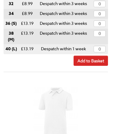
32
£8.99
Despatch within 3 weeks
34
£8.99
Despatch within 3 weeks
36 (S)
£13.19
Despatch within 3 weeks
38
£13.19
Despatch within 3 weeks
(M)
40 (L)
£13.19
Despatch within 1 week
Add to Basket