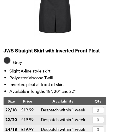
JWS Straight Skirt with Inverted Front Pleat
Grey
Slight A-line style skirt
Polyester Viscose Twill
Inverted pleat at front of skirt
Available in lengths 18”, 20” and 22”
Size
Price
Availability
Qty
22/18
£19.99
Despatch within 1 week
22/20
£19.99
Despatch within 1 week
24/18
£19.99
Despatch within 1 week