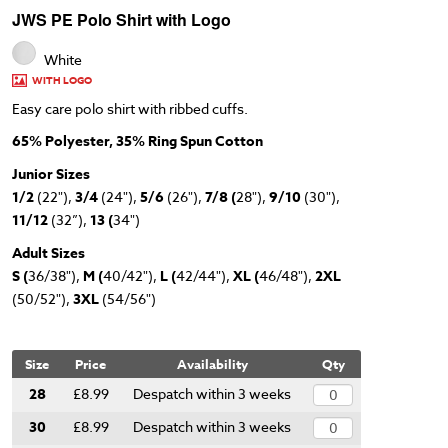
JWS PE Polo Shirt with Logo
White
WITH LOGO
Easy care polo shirt with ribbed cuffs.
65% Polyester, 35% Ring Spun Cotton
Junior Sizes
1/2
(22"),
3/4
(24"),
5/6
(26"),
7/8 (
28"),
9/10
(30"),
11/12
(32”),
13 (
34")
Adult Sizes
S (
36/38"),
M (
40/42"),
L (
42/44"),
XL (
46/48"),
2XL
(50/52"),
3XL
(54/56")
Size
Price
Availability
Qty
28
£8.99
Despatch within 3 weeks
30
£8.99
Despatch within 3 weeks