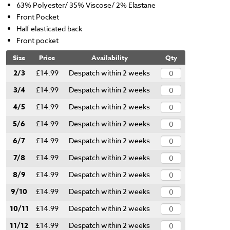
63% Polyester/ 35% Viscose/ 2% Elastane
Front Pocket
Half elasticated back
Front pocket
Size
Price
Availability
Qty
2/3
£14.99
Despatch within 2 weeks
3/4
£14.99
Despatch within 2 weeks
4/5
£14.99
Despatch within 2 weeks
5/6
£14.99
Despatch within 2 weeks
6/7
£14.99
Despatch within 2 weeks
7/8
£14.99
Despatch within 2 weeks
8/9
£14.99
Despatch within 2 weeks
9/10
£14.99
Despatch within 2 weeks
10/11
£14.99
Despatch within 2 weeks
11/12
£14.99
Despatch within 2 weeks