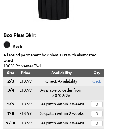
Box Pleat Skirt
Black
All round permanent box pleat skirt with elasticated
waist
100% Polyester Twill
Size
Price
Availability
Qty
2/3
£13.99
Check Availability
Click
3/4
£13.99
Available to order from
30/09/26
5/6
£13.99
Despatch within 2 weeks
7/8
£13.99
Despatch within 2 weeks
9/10
£13.99
Despatch within 2 weeks