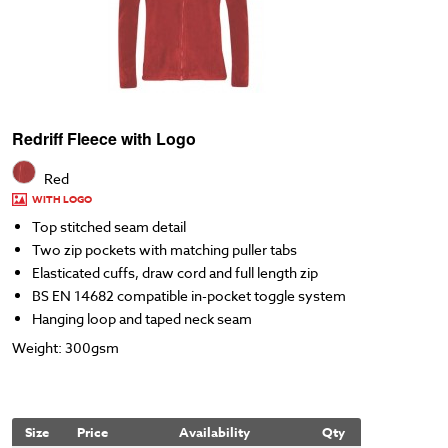
Redriff Fleece with Logo
Red
WITH LOGO
Top stitched seam detail
Two zip pockets with matching puller tabs
Elasticated cuffs, draw cord and full length zip
BS EN 14682 compatible in-pocket toggle system
Hanging loop and taped neck seam
Weight: 300gsm
Size
Price
Availability
Qty