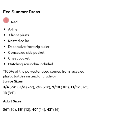
Eco Summer Dress
Red
A-line
3 front pleats
Knitted collar
Decorative front zip puller
Concealed side pocket
Chest pocket
Matching scrunchie included
*100% of the polyester used comes from recycled
plastic bottles instead of crude oil
Junior Sizes
3/4
(24"),
5/6
(26"),
7/8 (
28"),
9/10
(30"),
11/12
(32”),
13 (
34")
Adult Sizes
36"
(10)
, 38"
(12)
, 40"
(14)
, 42"
(16)