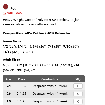
Red
WITH LOGO
Heavy Weight Cotton/Polyester Sweatshirt, Raglan
sleeves, ribbed collar, cuffs and welt.
Composition: 60% Cotton / 40% Polyester
Junior Sizes
1/2
(22"),
3/4
(24"),
5/6
(26"),
7/8 (
28"),
9/10
(30"),
11/12
(32”),
13 (
34")
Adult Sizes
S (
36/38"),
M (
40/42"),
L (
42/44"),
XL (
46/48"),
2XL
(50/52"),
3XL
(54/56")
Size
Price
Availability
Qty
24
£11.25
Despatch within 1 week
26
£11.25
Despatch within 1 week
28
£11.25
Despatch within 1 week