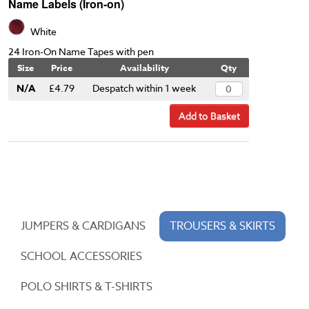
Name Labels (Iron-on)
White
24 Iron-On Name Tapes with pen
Size
Price
Availability
Qty
N/A
£4.79
Despatch within 1 week
Add to Basket
JUMPERS & CARDIGANS
TROUSERS & SKIRTS
SCHOOL ACCESSORIES
POLO SHIRTS & T-SHIRTS