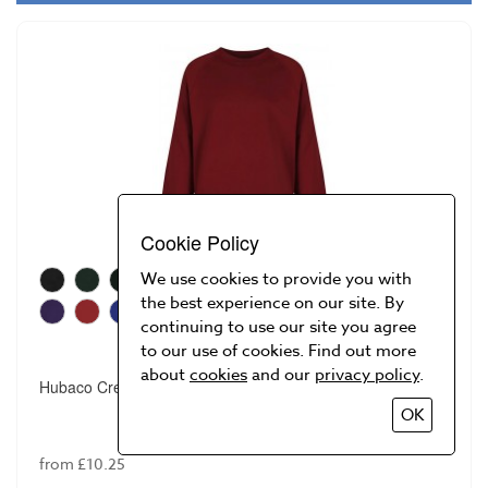
Cookie Policy
We use cookies to provide you with
the best experience on our site. By
continuing to use our site you agree
to our use of cookies. Find out more
about
cookies
and our
privacy policy
.
Hubaco Crew Neck Sweatshirt
OK
from £10.25