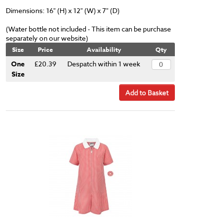
Dimensions: 16" (H) x 12" (W) x 7" (D)
(Water bottle not included - This item can be purchase
separately on our website)
Size
Price
Availability
Qty
One
£20.39
Despatch within 1 week
Size
Add to Basket