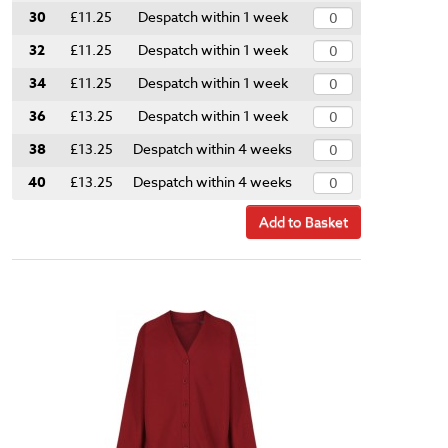
30
£11.25
Despatch within 1 week
32
£11.25
Despatch within 1 week
34
£11.25
Despatch within 1 week
36
£13.25
Despatch within 1 week
38
£13.25
Despatch within 4 weeks
40
£13.25
Despatch within 4 weeks
Add to Basket