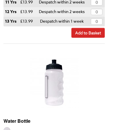
11 Yrs
£13.99
Despatch within 2 weeks
12 Yrs
£13.99
Despatch within 2 weeks
13 Yrs
£13.99
Despatch within 1 week
Add to Basket
Water Bottle