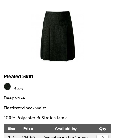
Pleated Skirt
Black
Deep yoke
Elasticated back waist
100% Polyester Bi-Stretch fabric
Size
Price
Availability
Qty
3-4
£16.50
Despatch within 1 week