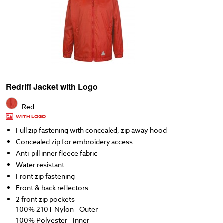
Redriff Jacket with Logo
Red
WITH LOGO
Full zip fastening with concealed, zip away hood
Concealed zip for embroidery access
Anti-pill inner fleece fabric
Water resistant
Front zip fastening
Front & back reflectors
2 front zip pockets
100% 210T Nylon - Outer
100% Polyester - Inner