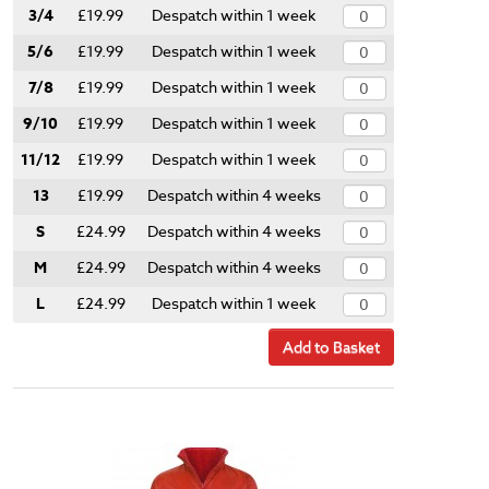
3/4
£19.99
Despatch within 1 week
5/6
£19.99
Despatch within 1 week
7/8
£19.99
Despatch within 1 week
9/10
£19.99
Despatch within 1 week
11/12
£19.99
Despatch within 1 week
13
£19.99
Despatch within 4 weeks
S
£24.99
Despatch within 4 weeks
M
£24.99
Despatch within 4 weeks
L
£24.99
Despatch within 1 week
Add to Basket