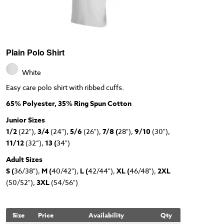
Plain Polo Shirt
White
Easy care polo shirt with ribbed cuffs.
65% Polyester, 35% Ring Spun Cotton
Junior Sizes
1/2
(22"),
3/4
(24"),
5/6
(26"),
7/8 (
28"),
9/10
(30"),
11/12
(32”),
13 (
34")
Adult Sizes
S (
36/38"),
M (
40/42"),
L (
42/44"),
XL (
46/48"),
2XL
(50/52"),
3XL
(54/56")
Size
Price
Availability
Qty