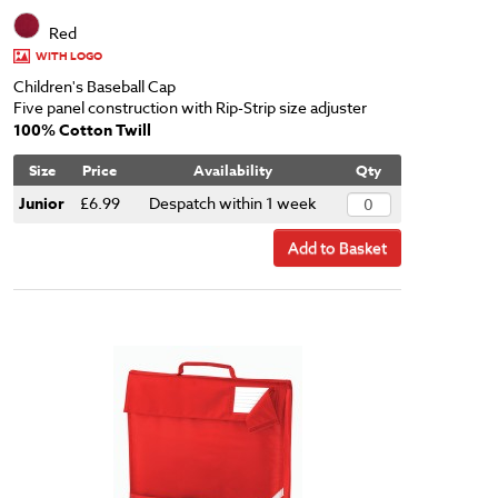
Red
WITH LOGO
Children's Baseball Cap
Five panel construction with Rip-Strip size adjuster
100% Cotton Twill
Size
Price
Availability
Qty
Junior
£6.99
Despatch within 1 week
Add to Basket