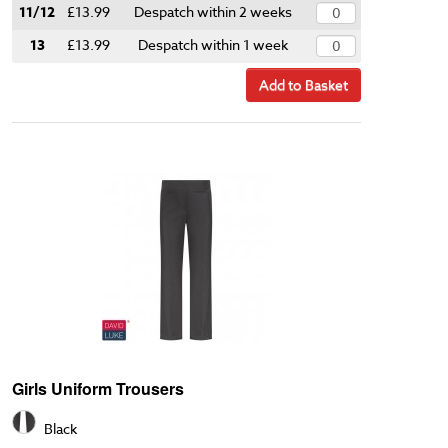
11/12
£13.99
Despatch within 2 weeks
13
£13.99
Despatch within 1 week
Add to Basket
Girls Uniform Trousers
Black