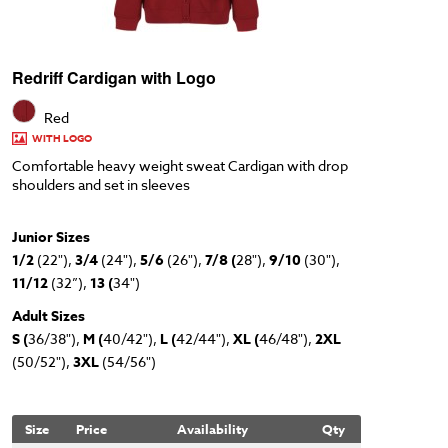
Redriff Cardigan with Logo
Red
WITH LOGO
Comfortable heavy weight sweat Cardigan with drop
shoulders and set in sleeves
Junior Sizes
1/2
(22"),
3/4
(24"),
5/6
(26"),
7/8 (
28"),
9/10
(30"),
11/12
(32”),
13 (
34")
Adult Sizes
S (
36/38"),
M (
40/42"),
L (
42/44"),
XL (
46/48"),
2XL
(50/52"),
3XL
(54/56")
Size
Price
Availability
Qty