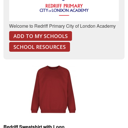
Welcome to Redriff Primary City of London Academy
ADD TO MY SCHOOLS
SCHOOL RESOURCES
Redriff Sweatshirt with Logo