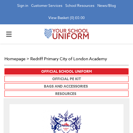
Sign in
Customer Services
School Resources
News/Blog
View Basket (0) £0.00
Homepage
>
Redriff Primary City of London Academy
OFFICIAL SCHOOL UNIFORM
OFFICIAL PE KIT
BAGS AND ACCESSORIES
RESOURCES