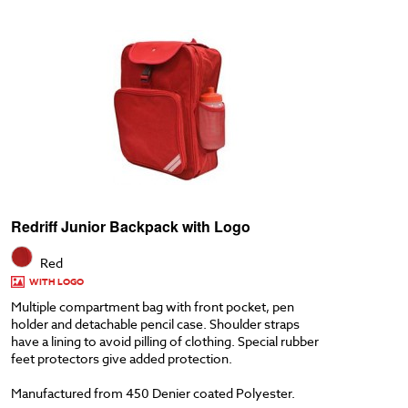
Redriff Junior Backpack with Logo
Red
WITH LOGO
Multiple compartment bag with front pocket, pen
holder and detachable pencil case. Shoulder straps
have a lining to avoid pilling of clothing. Special rubber
feet protectors give added protection.
Manufactured from 450 Denier coated Polyester.