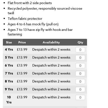
Flat front with 2 side pockets
Recycled polyester, responsibly sourced viscose
twill
Teflon fabric protector
Ages 4 to 6 has mock fly (pull on)
Ages 7 to 13 have zip fly with hook and bar
fastening
Size
Price
Availability
Qty
4 Yrs
£13.99
Despatch within 2 weeks
5 Yrs
£13.99
Despatch within 2 weeks
6 Yrs
£13.99
Despatch within 2 weeks
7 Yrs
£13.99
Despatch within 2 weeks
8 Yrs
£13.99
Despatch within 2 weeks
9 Yrs
£13.99
Despatch within 2 weeks
10
£13.99
Despatch within 2 weeks
Yrs