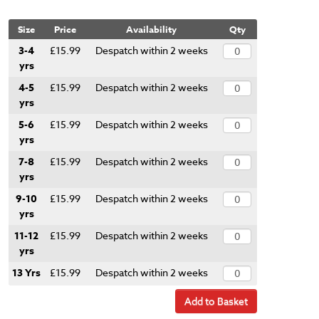
Size
Price
Availability
Qty
3-4
£15.99
Despatch within 2 weeks
yrs
4-5
£15.99
Despatch within 2 weeks
yrs
5-6
£15.99
Despatch within 2 weeks
yrs
7-8
£15.99
Despatch within 2 weeks
yrs
9-10
£15.99
Despatch within 2 weeks
yrs
11-12
£15.99
Despatch within 2 weeks
yrs
13 Yrs
£15.99
Despatch within 2 weeks
Add to Basket