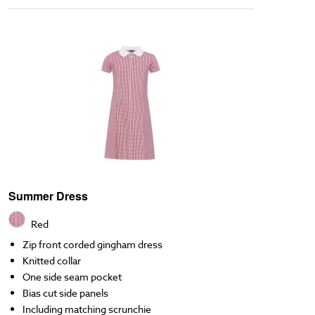
Summer Dress
Red
Zip front corded gingham dress
Knitted collar
One side seam pocket
Bias cut side panels
Including matching scrunchie