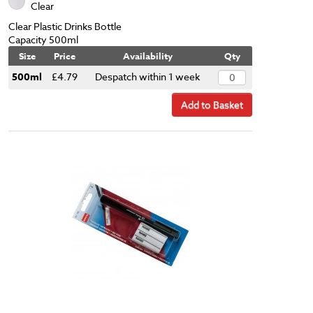
Clear
Clear Plastic Drinks Bottle
Capacity 500ml
Size
Price
Availability
Qty
500ml
£4.79
Despatch within 1 week
Add to Basket