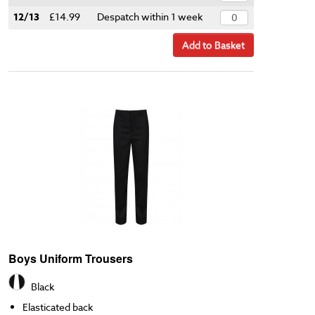
12/13
£14.99
Despatch within 1 week
Add to Basket
Boys Uniform Trousers
Black
Elasticated back