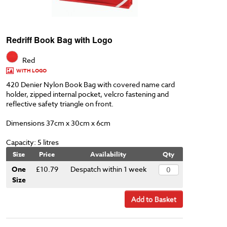
Redriff Book Bag with Logo
Red
WITH LOGO
420 Denier Nylon Book Bag with covered name card
holder, zipped internal pocket, velcro fastening and
reflective safety triangle on front.
Dimensions 37cm x 30cm x 6cm
Capacity: 5 litres
Size
Price
Availability
Qty
One
£10.79
Despatch within 1 week
Size
Add to Basket