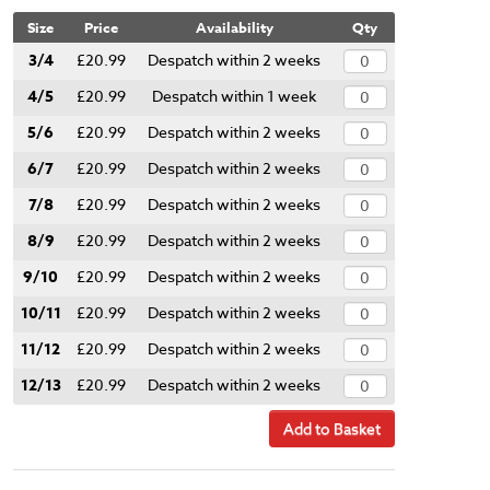
Size
Price
Availability
Qty
3/4
£20.99
Despatch within 2 weeks
4/5
£20.99
Despatch within 1 week
5/6
£20.99
Despatch within 2 weeks
6/7
£20.99
Despatch within 2 weeks
7/8
£20.99
Despatch within 2 weeks
8/9
£20.99
Despatch within 2 weeks
9/10
£20.99
Despatch within 2 weeks
10/11
£20.99
Despatch within 2 weeks
11/12
£20.99
Despatch within 2 weeks
12/13
£20.99
Despatch within 2 weeks
Add to Basket