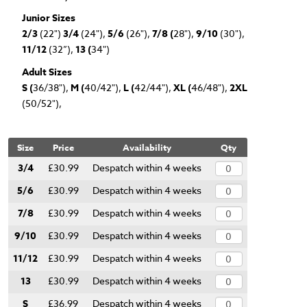
Junior Sizes
2/3
(22")
3/4
(24"),
5/6
(26"),
7/8 (
28"),
9/10
(30"),
11/12
(32”),
13 (
34")
Adult Sizes
S (
36/38"),
M (
40/42"),
L (
42/44"),
XL (
46/48"),
2XL
(50/52"),
Size
Price
Availability
Qty
3/4
£30.99
Despatch within 4 weeks
5/6
£30.99
Despatch within 4 weeks
7/8
£30.99
Despatch within 4 weeks
9/10
£30.99
Despatch within 4 weeks
11/12
£30.99
Despatch within 4 weeks
13
£30.99
Despatch within 4 weeks
S
£36.99
Despatch within 4 weeks