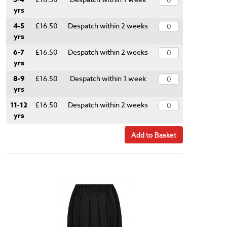
yrs
4-5
£16.50
Despatch within 2 weeks
yrs
6-7
£16.50
Despatch within 2 weeks
yrs
8-9
£16.50
Despatch within 1 week
yrs
11-12
£16.50
Despatch within 2 weeks
yrs
Add to Basket