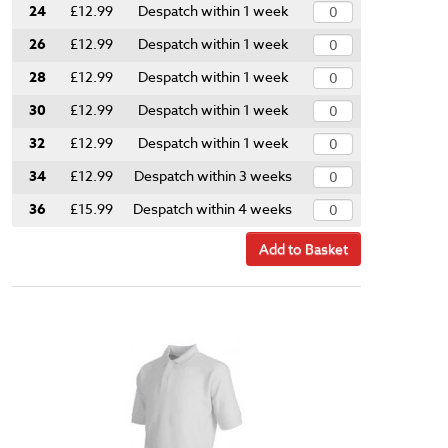
24
£12.99
Despatch within 1 week
26
£12.99
Despatch within 1 week
28
£12.99
Despatch within 1 week
30
£12.99
Despatch within 1 week
32
£12.99
Despatch within 1 week
34
£12.99
Despatch within 3 weeks
36
£15.99
Despatch within 4 weeks
Add to Basket