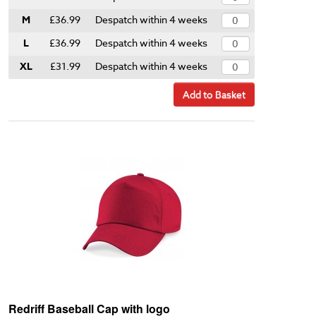
M
£36.99
Despatch within 4 weeks
L
£36.99
Despatch within 4 weeks
XL
£31.99
Despatch within 4 weeks
Add to Basket
Redriff Baseball Cap with logo