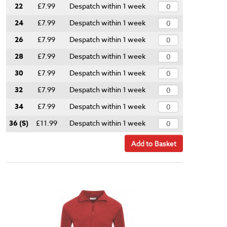
22
£7.99
Despatch within 1 week
24
£7.99
Despatch within 1 week
26
£7.99
Despatch within 1 week
28
£7.99
Despatch within 1 week
30
£7.99
Despatch within 1 week
32
£7.99
Despatch within 1 week
34
£7.99
Despatch within 1 week
36 (S)
£11.99
Despatch within 1 week
Add to Basket