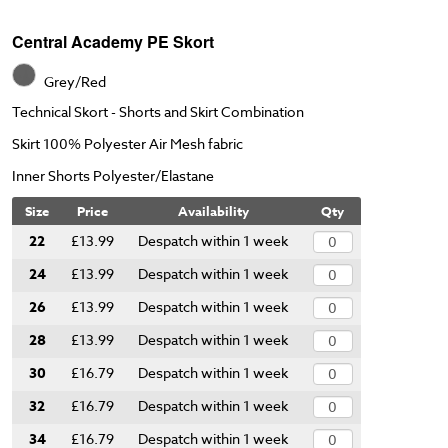
Central Academy PE Skort
Grey/Red
Technical Skort - Shorts and Skirt Combination
Skirt 100% Polyester Air Mesh fabric
Inner Shorts Polyester/Elastane
Size
Price
Availability
Qty
22
£13.99
Despatch within 1 week
24
£13.99
Despatch within 1 week
26
£13.99
Despatch within 1 week
28
£13.99
Despatch within 1 week
30
£16.79
Despatch within 1 week
32
£16.79
Despatch within 1 week
34
£16.79
Despatch within 1 week