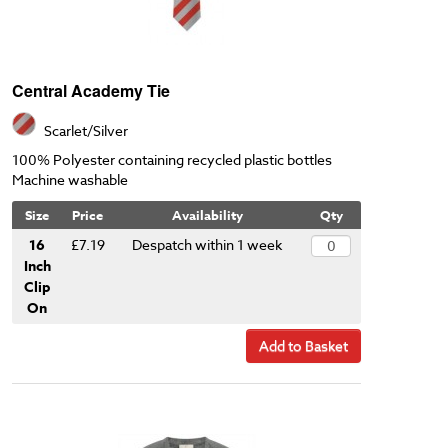
Central Academy Tie
Scarlet/Silver
100% Polyester containing recycled plastic bottles
Machine washable
Size
Price
Availability
Qty
16
£7.19
Despatch within 1 week
Inch
Clip
On
Add to Basket