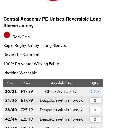
Central Academy PE Unisex Reversible Long
Sleeve Jersey
Red/Grey
Rapio Rugby Jersey - Long Sleeved
Reversible Garment
100% Polyester Wicking Fabric
Machine Washable
Size
Price
Availability
Qty
30/32
£17.99
Check Availability
Click
34/36
£17.99
Despatch within 1 week
38/40
£25.19
Despatch within 1 week
42/44
£25.19
Despatch within 1 week