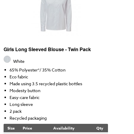
Girls Long Sleeved Blouse - Twin Pack
White
65% Polyester*/ 35% Cotton
Eco fabric
Made using 3.5 recycled plastic bottles
Modesty button
Easy-care fabric
Long sleeve
2 pack
Recycled packaging
Size
Price
Availability
Qty