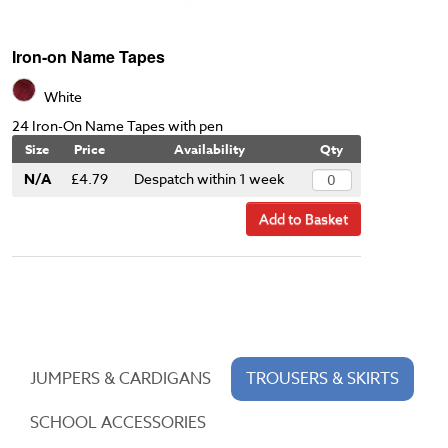
Iron-on Name Tapes
White
24 Iron-On Name Tapes with pen
Size
Price
Availability
Qty
N/A
£4.79
Despatch within 1 week
Add to Basket
JUMPERS & CARDIGANS
TROUSERS & SKIRTS
SCHOOL ACCESSORIES