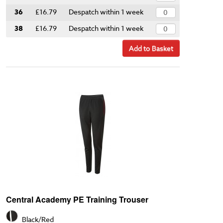
36
£16.79
Despatch within 1 week
38
£16.79
Despatch within 1 week
Add to Basket
Central Academy PE Training Trouser
Black/Red