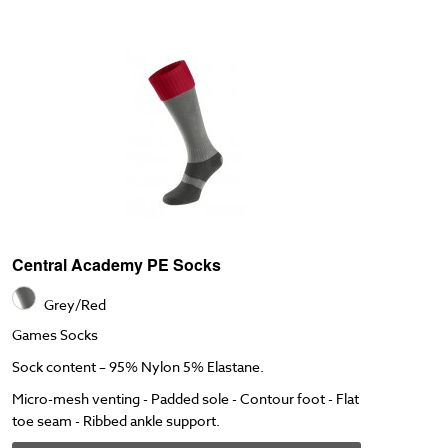
Central Academy PE Socks
Grey/Red
Games Socks
Sock content – 95% Nylon 5% Elastane.
Micro-mesh venting - Padded sole - Contour foot - Flat
toe seam - Ribbed ankle support.