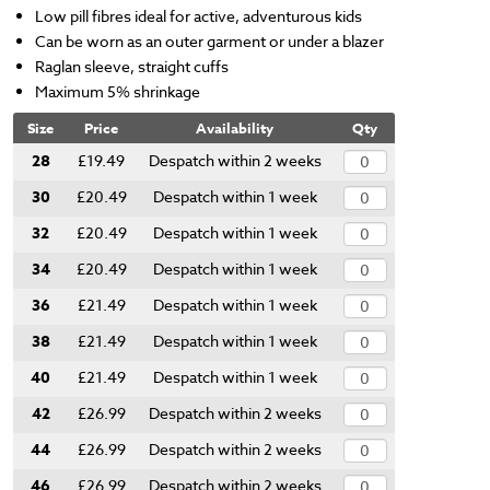
Low pill fibres ideal for active, adventurous kids
Can be worn as an outer garment or under a blazer
Raglan sleeve, straight cuffs
Maximum 5% shrinkage
Size
Price
Availability
Qty
28
£19.49
Despatch within 2 weeks
30
£20.49
Despatch within 1 week
32
£20.49
Despatch within 1 week
34
£20.49
Despatch within 1 week
36
£21.49
Despatch within 1 week
38
£21.49
Despatch within 1 week
40
£21.49
Despatch within 1 week
42
£26.99
Despatch within 2 weeks
44
£26.99
Despatch within 2 weeks
46
£26.99
Despatch within 2 weeks