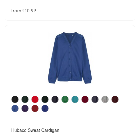
from £10.99
Hubaco Sweat Cardigan