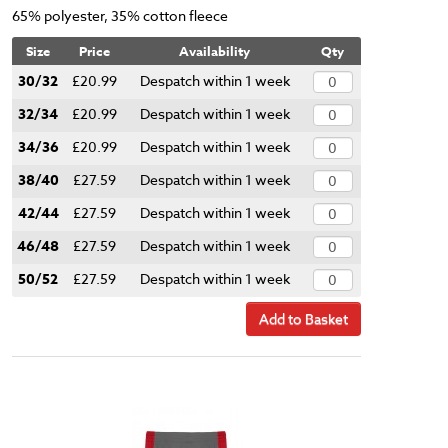
65% polyester, 35% cotton fleece
Size
Price
Availability
Qty
30/32
£20.99
Despatch within 1 week
32/34
£20.99
Despatch within 1 week
34/36
£20.99
Despatch within 1 week
38/40
£27.59
Despatch within 1 week
42/44
£27.59
Despatch within 1 week
46/48
£27.59
Despatch within 1 week
50/52
£27.59
Despatch within 1 week
Add to Basket