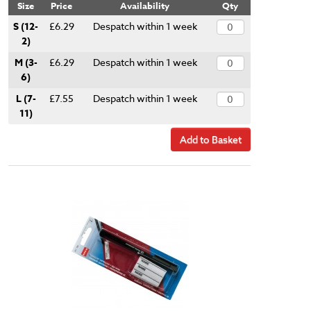
Size
Price
Availability
Qty
S (12-
£6.29
Despatch within 1 week
2)
M (3-
£6.29
Despatch within 1 week
6)
L (7-
£7.55
Despatch within 1 week
11)
Add to Basket