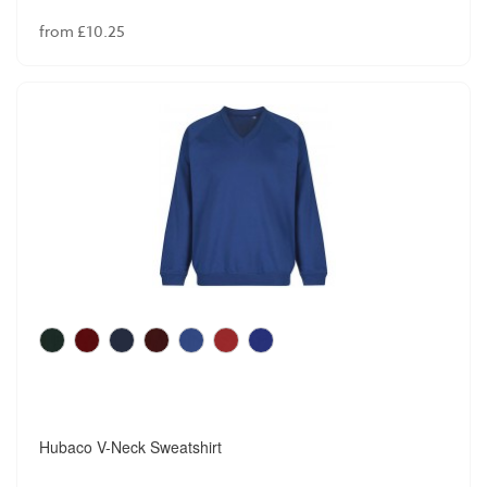
from £10.25
Hubaco V-Neck Sweatshirt