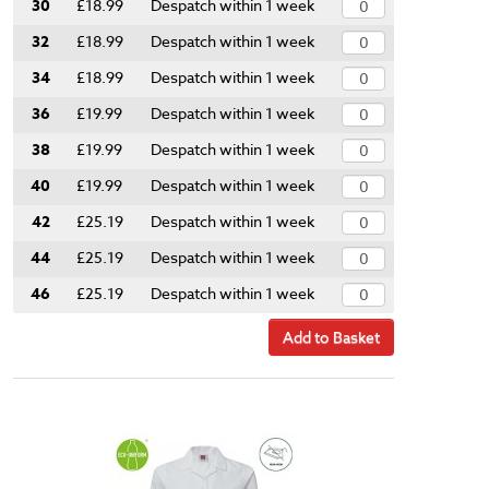
30
£18.99
Despatch within 1 week
32
£18.99
Despatch within 1 week
34
£18.99
Despatch within 1 week
36
£19.99
Despatch within 1 week
38
£19.99
Despatch within 1 week
40
£19.99
Despatch within 1 week
42
£25.19
Despatch within 1 week
44
£25.19
Despatch within 1 week
46
£25.19
Despatch within 1 week
Add to Basket