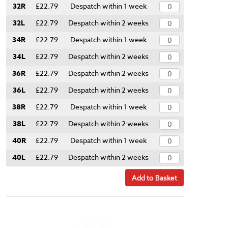
32R
£22.79
Despatch within 1 week
32L
£22.79
Despatch within 2 weeks
34R
£22.79
Despatch within 1 week
34L
£22.79
Despatch within 2 weeks
36R
£22.79
Despatch within 2 weeks
36L
£22.79
Despatch within 2 weeks
38R
£22.79
Despatch within 1 week
38L
£22.79
Despatch within 2 weeks
40R
£22.79
Despatch within 1 week
40L
£22.79
Despatch within 2 weeks
Add to Basket