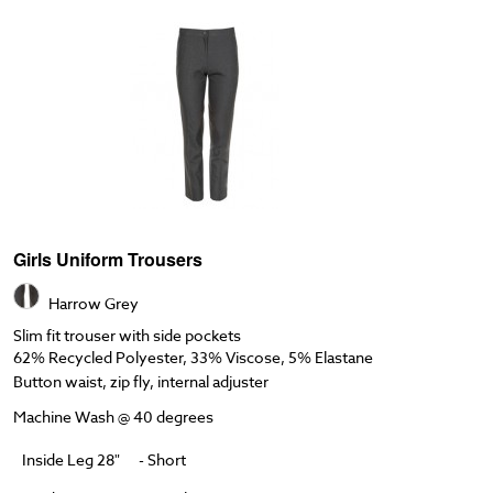
Girls Uniform Trousers
Harrow Grey
Slim fit trouser with side pockets
62% Recycled Polyester, 33% Viscose, 5% Elastane
Button waist, zip fly, internal adjuster
Machine Wash @ 40 degrees
Inside Leg 28"
- Short