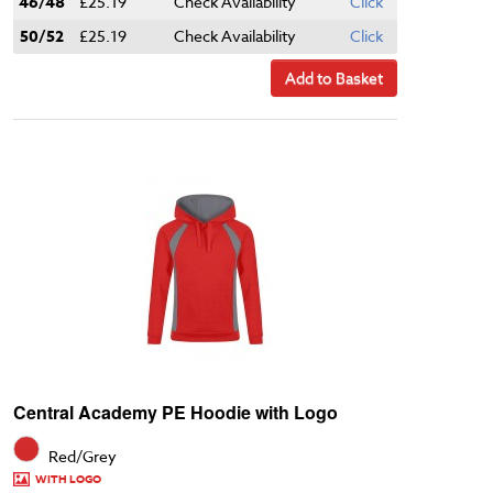
46/48
£25.19
Check Availability
Click
50/52
£25.19
Check Availability
Click
Add to Basket
Central Academy PE Hoodie with Logo
Red/Grey
WITH LOGO