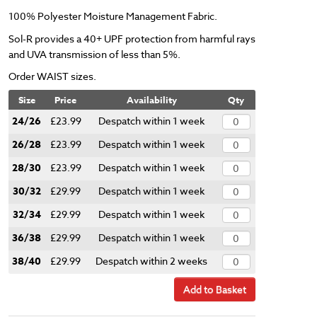
100% Polyester Moisture Management Fabric.
Sol-R provides a 40+ UPF protection from harmful rays
and UVA transmission of less than 5%.
Order WAIST sizes.
Size
Price
Availability
Qty
24/26
£23.99
Despatch within 1 week
26/28
£23.99
Despatch within 1 week
28/30
£23.99
Despatch within 1 week
30/32
£29.99
Despatch within 1 week
32/34
£29.99
Despatch within 1 week
36/38
£29.99
Despatch within 1 week
38/40
£29.99
Despatch within 2 weeks
Add to Basket