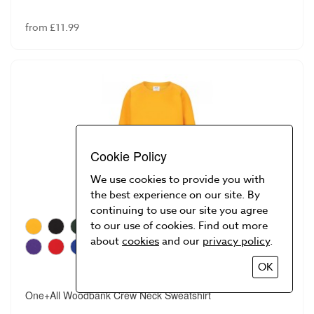
from £11.99
Cookie Policy
We use cookies to provide you with
the best experience on our site. By
continuing to use our site you agree
to our use of cookies. Find out more
about
cookies
and our
privacy policy
.
OK
One+All Woodbank Crew Neck Sweatshirt