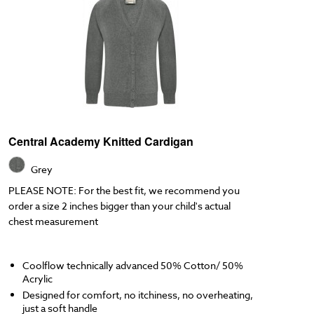
Central Academy Knitted Cardigan
Grey
PLEASE NOTE: For the best fit, we recommend you
order a size 2 inches bigger than your child's actual
chest measurement
Coolflow technically advanced 50% Cotton/ 50%
Acrylic
Designed for comfort, no itchiness, no overheating,
just a soft handle