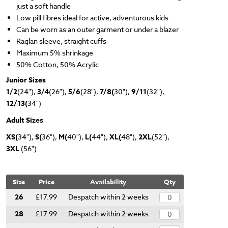
just a soft handle
Low pill fibres ideal for active, adventurous kids
Can be worn as an outer garment or under a blazer
Raglan sleeve, straight cuffs
Maximum 5% shrinkage
50% Cotton, 50% Acrylic
Junior Sizes
1/2
(24"),
3/4
(26"),
5/6
(28"),
7/8(
30"),
9/11
(32"),
12/13(
34")
Adult Sizes
XS(
34"),
S(
36"),
M(
40"),
L(
44"),
XL(
48"),
2XL
(52"),
3XL
(56")
Size
Price
Availability
Qty
26
£17.99
Despatch within 2 weeks
28
£17.99
Despatch within 2 weeks