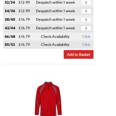
32/34
£12.99
Despatch within 1 week
34/36
£12.99
Despatch within 1 week
38/40
£16.79
Despatch within 1 week
42/44
£16.79
Despatch within 1 week
46/48
£16.79
Check Availability
Click
50/52
£16.79
Check Availability
Click
Add to Basket