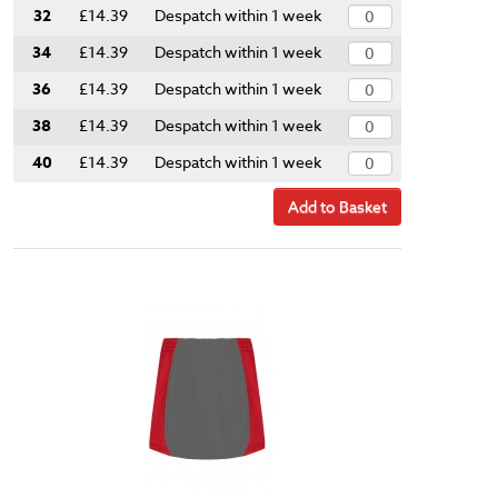
32
£14.39
Despatch within 1 week
34
£14.39
Despatch within 1 week
36
£14.39
Despatch within 1 week
38
£14.39
Despatch within 1 week
40
£14.39
Despatch within 1 week
Add to Basket