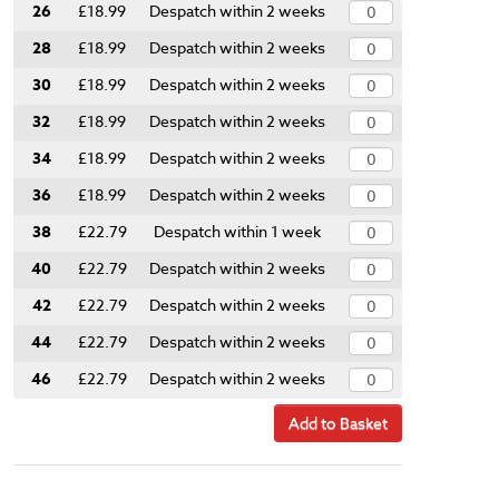
26
£18.99
Despatch within 2 weeks
28
£18.99
Despatch within 2 weeks
30
£18.99
Despatch within 2 weeks
32
£18.99
Despatch within 2 weeks
34
£18.99
Despatch within 2 weeks
36
£18.99
Despatch within 2 weeks
38
£22.79
Despatch within 1 week
40
£22.79
Despatch within 2 weeks
42
£22.79
Despatch within 2 weeks
44
£22.79
Despatch within 2 weeks
46
£22.79
Despatch within 2 weeks
Add to Basket