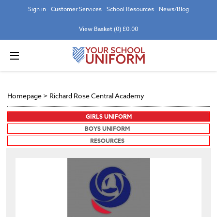
Sign in
Customer Services
School Resources
News/Blog
View Basket (0) £0.00
Homepage
>
Richard Rose Central Academy
GIRLS UNIFORM
BOYS UNIFORM
RESOURCES