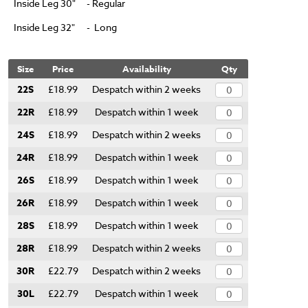
Inside Leg 30"
- Regular
Inside Leg 32"
- Long
Size
Price
Availability
Qty
22S
£18.99
Despatch within 2 weeks
22R
£18.99
Despatch within 1 week
24S
£18.99
Despatch within 2 weeks
24R
£18.99
Despatch within 1 week
26S
£18.99
Despatch within 1 week
26R
£18.99
Despatch within 1 week
28S
£18.99
Despatch within 1 week
28R
£18.99
Despatch within 2 weeks
30R
£22.79
Despatch within 2 weeks
30L
£22.79
Despatch within 1 week