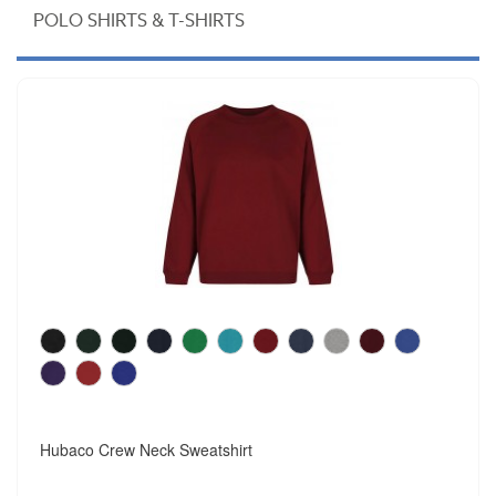
POLO SHIRTS & T-SHIRTS
Hubaco Crew Neck Sweatshirt