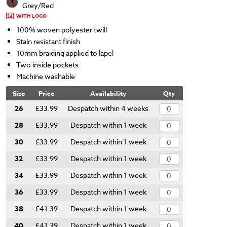
Grey/Red
WITH LOGO
100% woven polyester twill
Stain resistant finish
10mm braiding applied to lapel
Two inside pockets
Machine washable
Size
Price
Availability
Qty
26
£33.99
Despatch within 4 weeks
28
£33.99
Despatch within 1 week
30
£33.99
Despatch within 1 week
32
£33.99
Despatch within 1 week
34
£33.99
Despatch within 1 week
36
£33.99
Despatch within 1 week
38
£41.39
Despatch within 1 week
40
£41.39
Despatch within 1 week