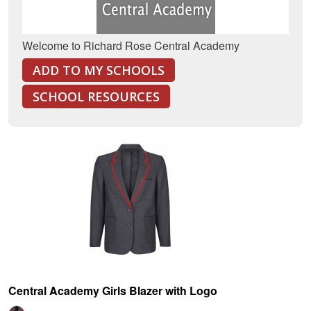
Welcome to Richard Rose Central Academy
ADD TO MY SCHOOLS
SCHOOL RESOURCES
Central Academy Girls Blazer with Logo