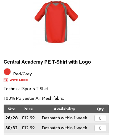
Central Academy PE T-Shirt with Logo
Red/Grey
WITH LOGO
Technical Sports T-Shirt
100% Polyester Air Mesh fabric
Size
Price
Availability
Qty
26/28
£12.99
Despatch within 1 week
30/32
£12.99
Despatch within 1 week