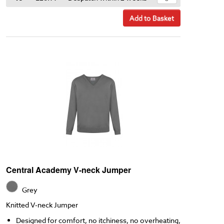
Add to Basket
Central Academy V-neck Jumper
Grey
Knitted V-neck Jumper
Designed for comfort, no itchiness, no overheating,