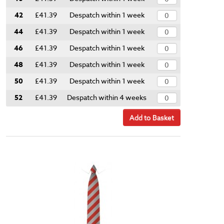
42
£41.39
Despatch within 1 week
44
£41.39
Despatch within 1 week
46
£41.39
Despatch within 1 week
48
£41.39
Despatch within 1 week
50
£41.39
Despatch within 1 week
52
£41.39
Despatch within 4 weeks
Add to Basket