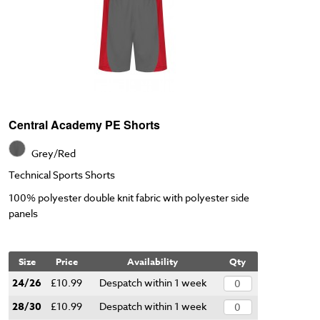
Central Academy PE Shorts
Grey/Red
Technical Sports Shorts
100% polyester double knit fabric with polyester side
panels
Size
Price
Availability
Qty
24/26
£10.99
Despatch within 1 week
28/30
£10.99
Despatch within 1 week