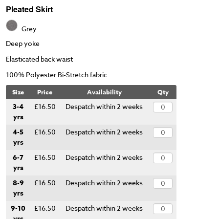
Pleated Skirt
Grey
Deep yoke
Elasticated back waist
100% Polyester Bi-Stretch fabric
Size
Price
Availability
Qty
3-4
£16.50
Despatch within 2 weeks
yrs
4-5
£16.50
Despatch within 2 weeks
yrs
6-7
£16.50
Despatch within 2 weeks
yrs
8-9
£16.50
Despatch within 2 weeks
yrs
9-10
£16.50
Despatch within 2 weeks
yrs