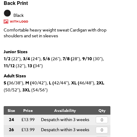
Back Print
Black
WITH LOGO
Comfortable heavy weight sweat Cardigan with drop
shoulders and set in sleeves
Junior Sizes
1/2
(22"),
3/4
(24"),
5/6
(26"),
7/8 (
28"),
9/10
(30"),
11/12
(32”),
13 (
34")
Adult Sizes
S (
36/38"),
M (
40/42"),
L (
42/44"),
XL (
46/48"),
2XL
(50/52"),
3XL
(54/56")
Size
Price
Availability
Qty
24
£13.99
Despatch within 3 weeks
26
£13.99
Despatch within 3 weeks