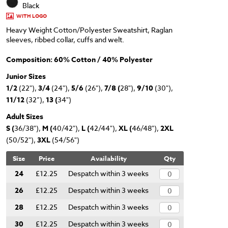
Black
WITH LOGO
Heavy Weight Cotton/Polyester Sweatshirt, Raglan
sleeves, ribbed collar, cuffs and welt.
Composition: 60% Cotton / 40% Polyester
Junior Sizes
1/2
(22"),
3/4
(24"),
5/6
(26"),
7/8 (
28"),
9/10
(30"),
11/12
(32”),
13 (
34")
Adult Sizes
S (
36/38"),
M (
40/42"),
L (
42/44"),
XL (
46/48"),
2XL
(50/52"),
3XL
(54/56")
Size
Price
Availability
Qty
24
£12.25
Despatch within 3 weeks
26
£12.25
Despatch within 3 weeks
28
£12.25
Despatch within 3 weeks
30
£12.25
Despatch within 3 weeks