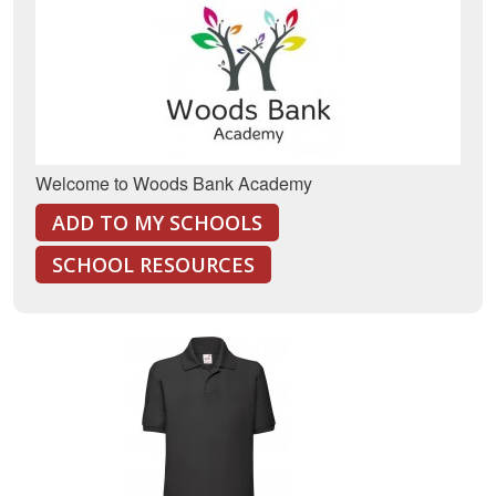
Welcome to Woods Bank Academy
ADD TO MY SCHOOLS
SCHOOL RESOURCES