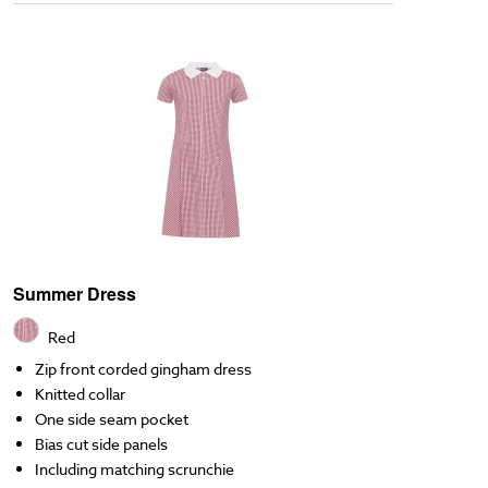
Summer Dress
Red
Zip front corded gingham dress
Knitted collar
One side seam pocket
Bias cut side panels
Including matching scrunchie