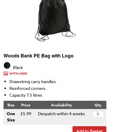
Woods Bank PE Bag with Logo
Black
WITH LOGO
Drawstring carry handles.
Reinforced corners.
Capacity 7.5 litres.
Size
Price
Availability
Qty
One
£5.99
Despatch within 4 weeks
Size
Add to Basket