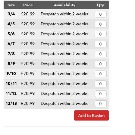
Size
Price
Availability
Qty
3/4
£20.99
Despatch within 2 weeks
4/5
£20.99
Despatch within 2 weeks
5/6
£20.99
Despatch within 2 weeks
6/7
£20.99
Despatch within 2 weeks
7/8
£20.99
Despatch within 2 weeks
8/9
£20.99
Despatch within 2 weeks
9/10
£20.99
Despatch within 2 weeks
10/11
£20.99
Despatch within 2 weeks
11/12
£20.99
Despatch within 2 weeks
12/13
£20.99
Despatch within 2 weeks
Add to Basket