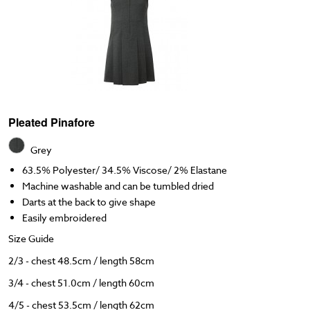
Pleated Pinafore
Grey
63.5% Polyester/ 34.5% Viscose/ 2% Elastane
Machine washable and can be tumbled dried
Darts at the back to give shape
Easily embroidered
Size Guide
2/3 - chest 48.5cm / length 58cm
3/4 - chest 51.0cm / length 60cm
4/5 - chest 53.5cm / length 62cm