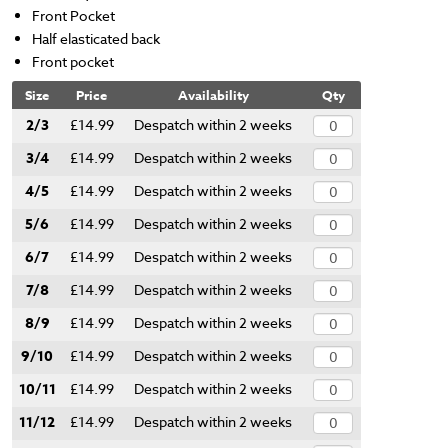
Front Pocket
Half elasticated back
Front pocket
Size
Price
Availability
Qty
2/3
£14.99
Despatch within 2 weeks
3/4
£14.99
Despatch within 2 weeks
4/5
£14.99
Despatch within 2 weeks
5/6
£14.99
Despatch within 2 weeks
6/7
£14.99
Despatch within 2 weeks
7/8
£14.99
Despatch within 2 weeks
8/9
£14.99
Despatch within 2 weeks
9/10
£14.99
Despatch within 2 weeks
10/11
£14.99
Despatch within 2 weeks
11/12
£14.99
Despatch within 2 weeks