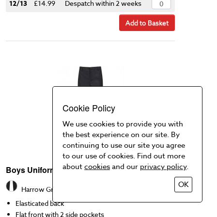
12/13
£14.99
Despatch within 2 weeks
Add to Basket
Cookie Policy
We use cookies to provide you with
the best experience on our site. By
continuing to use our site you agree
to our use of cookies. Find out more
about
cookies
and our
privacy policy
.
Boys Uniform Trousers
OK
Harrow Grey
Elasticated back
Flat front with 2 side pockets