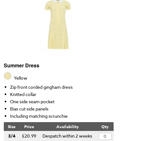
Summer Dress
Yellow
Zip front corded gingham dress
Knitted collar
One side seam pocket
Bias cut side panels
Including matching scrunchie
Size
Price
Availability
Qty
3/4
£20.99
Despatch within 2 weeks