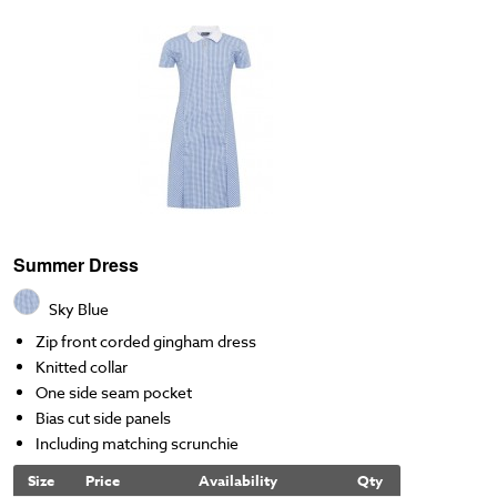
Summer Dress
Sky Blue
Zip front corded gingham dress
Knitted collar
One side seam pocket
Bias cut side panels
Including matching scrunchie
Size
Price
Availability
Qty