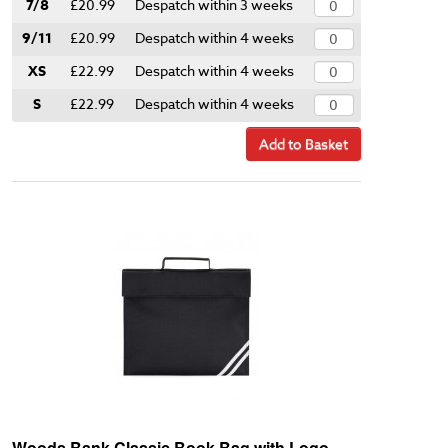
7/8
£20.99
Despatch within 3 weeks
9/11
£20.99
Despatch within 4 weeks
XS
£22.99
Despatch within 4 weeks
S
£22.99
Despatch within 4 weeks
Add to Basket
Woods Bank Classic Book Bag with Logo