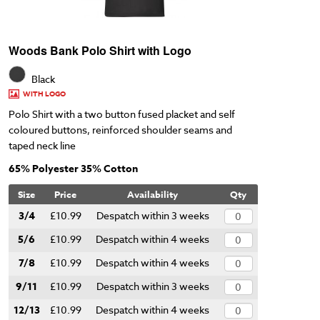
Woods Bank Polo Shirt with Logo
Black
WITH LOGO
Polo Shirt with a two button fused placket and self
coloured buttons, reinforced shoulder seams and
taped neck line
65% Polyester 35% Cotton
Size
Price
Availability
Qty
3/4
£10.99
Despatch within 3 weeks
5/6
£10.99
Despatch within 4 weeks
7/8
£10.99
Despatch within 4 weeks
9/11
£10.99
Despatch within 3 weeks
12/13
£10.99
Despatch within 4 weeks