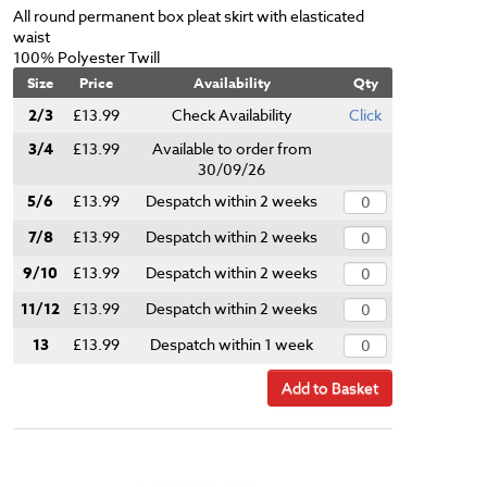
All round permanent box pleat skirt with elasticated
waist
100% Polyester Twill
Size
Price
Availability
Qty
2/3
£13.99
Check Availability
Click
3/4
£13.99
Available to order from
30/09/26
5/6
£13.99
Despatch within 2 weeks
7/8
£13.99
Despatch within 2 weeks
9/10
£13.99
Despatch within 2 weeks
11/12
£13.99
Despatch within 2 weeks
13
£13.99
Despatch within 1 week
Add to Basket