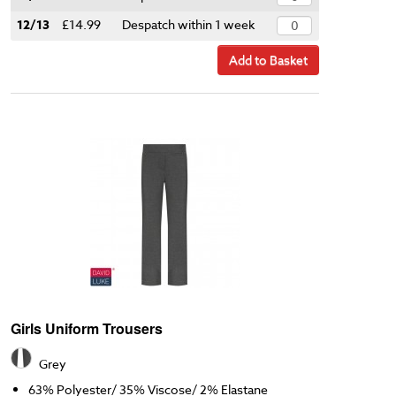
12/13
£14.99
Despatch within 1 week
Add to Basket
Girls Uniform Trousers
Grey
63% Polyester/ 35% Viscose/ 2% Elastane