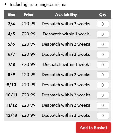
Including matching scrunchie
Size
Price
Availability
Qty
3/4
£20.99
Despatch within 2 weeks
4/5
£20.99
Despatch within 1 week
5/6
£20.99
Despatch within 2 weeks
6/7
£20.99
Despatch within 2 weeks
7/8
£20.99
Despatch within 1 week
8/9
£20.99
Despatch within 2 weeks
9/10
£20.99
Despatch within 2 weeks
10/11
£20.99
Despatch within 2 weeks
11/12
£20.99
Despatch within 2 weeks
12/13
£20.99
Despatch within 2 weeks
Add to Basket