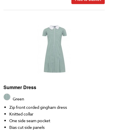
Summer Dress
Green
Zip front corded gingham dress
Knitted collar
One side seam pocket
Bias cut side panels