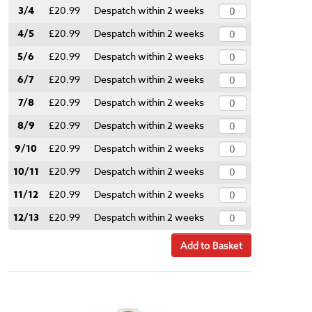
3/4
£20.99
Despatch within 2 weeks
4/5
£20.99
Despatch within 2 weeks
5/6
£20.99
Despatch within 2 weeks
6/7
£20.99
Despatch within 2 weeks
7/8
£20.99
Despatch within 2 weeks
8/9
£20.99
Despatch within 2 weeks
9/10
£20.99
Despatch within 2 weeks
10/11
£20.99
Despatch within 2 weeks
11/12
£20.99
Despatch within 2 weeks
12/13
£20.99
Despatch within 2 weeks
Add to Basket