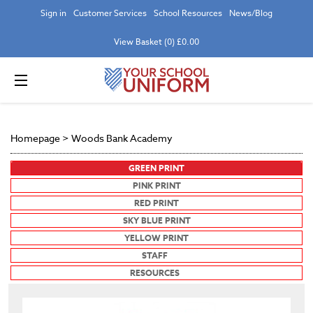
Sign in
Customer Services
School Resources
News/Blog
View Basket (0) £0.00
Homepage
>
Woods Bank Academy
GREEN PRINT
PINK PRINT
RED PRINT
SKY BLUE PRINT
YELLOW PRINT
STAFF
RESOURCES