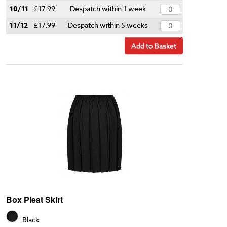
10/11
£17.99
Despatch within 1 week
11/12
£17.99
Despatch within 5 weeks
Add to Basket
Box Pleat Skirt
Black