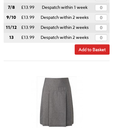
7/8
£13.99
Despatch within 1 week
9/10
£13.99
Despatch within 2 weeks
11/12
£13.99
Despatch within 2 weeks
13
£13.99
Despatch within 2 weeks
Add to Basket