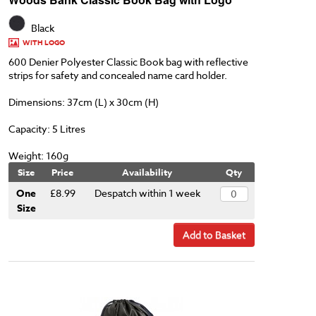
Black
WITH LOGO
600 Denier Polyester Classic Book bag with reflective
strips for safety and concealed name card holder.
Dimensions: 37cm (L) x 30cm (H)
Capacity: 5 Litres
Weight: 160g
Size
Price
Availability
Qty
One
£8.99
Despatch within 1 week
Size
Add to Basket