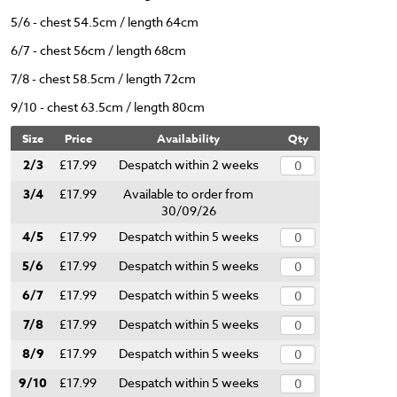
5/6 - chest 54.5cm / length 64cm
6/7 - chest 56cm / length 68cm
7/8 - chest 58.5cm / length 72cm
9/10 - chest 63.5cm / length 80cm
Size
Price
Availability
Qty
2/3
£17.99
Despatch within 2 weeks
3/4
£17.99
Available to order from
30/09/26
4/5
£17.99
Despatch within 5 weeks
5/6
£17.99
Despatch within 5 weeks
6/7
£17.99
Despatch within 5 weeks
7/8
£17.99
Despatch within 5 weeks
8/9
£17.99
Despatch within 5 weeks
9/10
£17.99
Despatch within 5 weeks