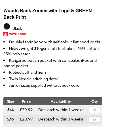
Woods Bank Zoodie with Logo & GREEN
Back Print
Black
WITH LOGO
Double fabric hood with self colour flat hood cords
Heavyweight 310gsm soft feel fabric, 65% cotton
35% polyester
Kangaroo pouch pocket with concealed iPod and
phone pocket
Ribbed cuff and hem
Twin Needle stitching detail
Junior sizes supplied without neck cord
Size
Price
Availability
Qty
3/4
£20.99
Despatch within 4 weeks
5/6
£20.99
Despatch within 3 weeks