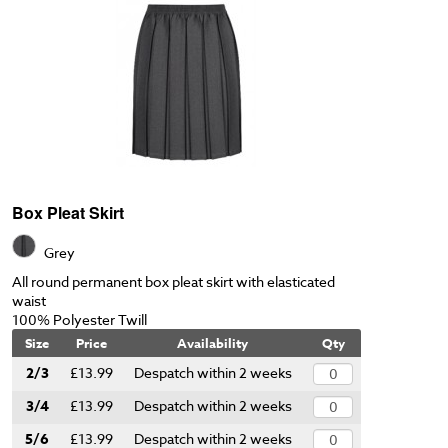
Box Pleat Skirt
Grey
All round permanent box pleat skirt with elasticated
waist
100% Polyester Twill
Size
Price
Availability
Qty
2/3
£13.99
Despatch within 2 weeks
3/4
£13.99
Despatch within 2 weeks
5/6
£13.99
Despatch within 2 weeks