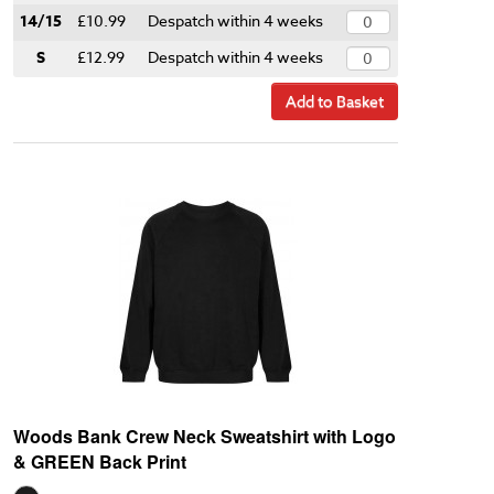
14/15
£10.99
Despatch within 4 weeks
S
£12.99
Despatch within 4 weeks
Add to Basket
Woods Bank Crew Neck Sweatshirt with Logo
& GREEN Back Print