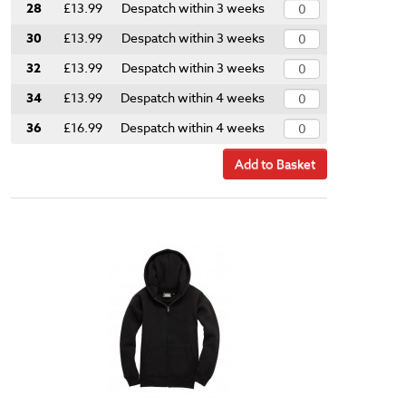
28
£13.99
Despatch within 3 weeks
30
£13.99
Despatch within 3 weeks
32
£13.99
Despatch within 3 weeks
34
£13.99
Despatch within 4 weeks
36
£16.99
Despatch within 4 weeks
Add to Basket