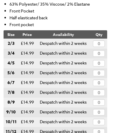
63% Polyester/ 35% Viscose/ 2% Elastane
Front Pocket
Half elasticated back
Front pocket
Size
Price
Availability
Qty
2/3
£14.99
Despatch within 2 weeks
3/4
£14.99
Despatch within 2 weeks
4/5
£14.99
Despatch within 2 weeks
5/6
£14.99
Despatch within 2 weeks
6/7
£14.99
Despatch within 2 weeks
7/8
£14.99
Despatch within 2 weeks
8/9
£14.99
Despatch within 2 weeks
9/10
£14.99
Despatch within 2 weeks
10/11
£14.99
Despatch within 2 weeks
11/12
£14.99
Despatch within 2 weeks