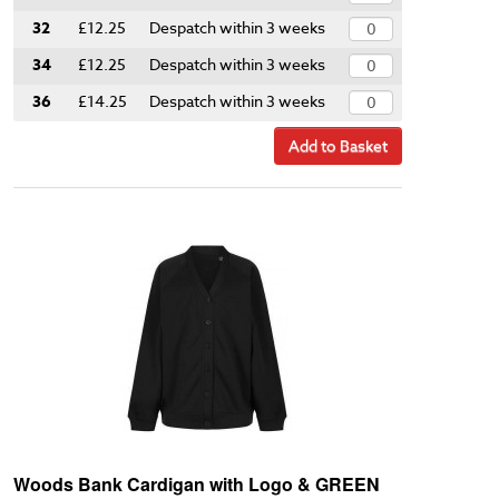
32
£12.25
Despatch within 3 weeks
34
£12.25
Despatch within 3 weeks
36
£14.25
Despatch within 3 weeks
Add to Basket
Woods Bank Cardigan with Logo & GREEN