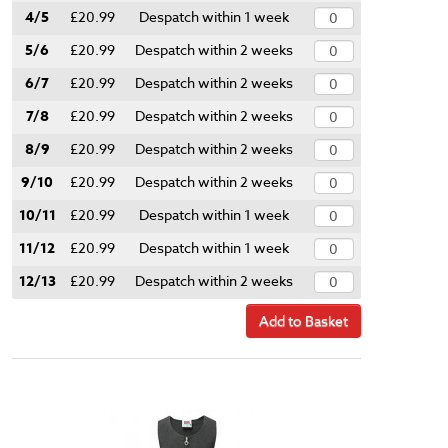
4/5
£20.99
Despatch within 1 week
5/6
£20.99
Despatch within 2 weeks
6/7
£20.99
Despatch within 2 weeks
7/8
£20.99
Despatch within 2 weeks
8/9
£20.99
Despatch within 2 weeks
9/10
£20.99
Despatch within 2 weeks
10/11
£20.99
Despatch within 1 week
11/12
£20.99
Despatch within 1 week
12/13
£20.99
Despatch within 2 weeks
Add to Basket