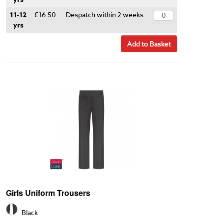
11-12
£16.50
Despatch within 2 weeks
yrs
Add to Basket
Girls Uniform Trousers
Black