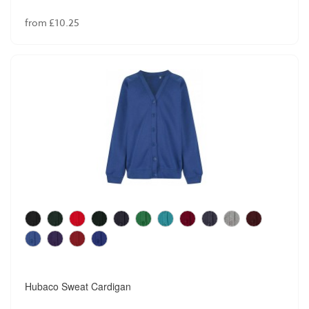
from £10.25
Hubaco Sweat Cardigan