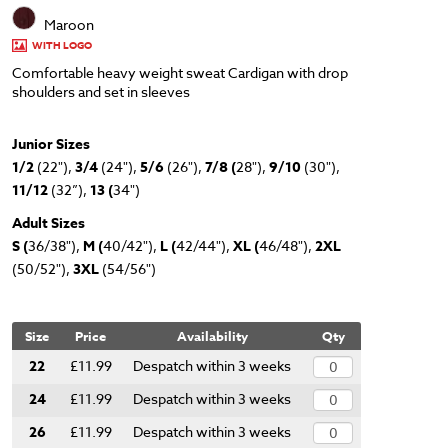
Maroon
WITH LOGO
Comfortable heavy weight sweat Cardigan with drop
shoulders and set in sleeves
Junior Sizes
1/2
(22"),
3/4
(24"),
5/6
(26"),
7/8 (
28"),
9/10
(30"),
11/12
(32”),
13 (
34")
Adult Sizes
S (
36/38"),
M (
40/42"),
L (
42/44"),
XL (
46/48"),
2XL
(50/52"),
3XL
(54/56")
Size
Price
Availability
Qty
22
£11.99
Despatch within 3 weeks
24
£11.99
Despatch within 3 weeks
26
£11.99
Despatch within 3 weeks