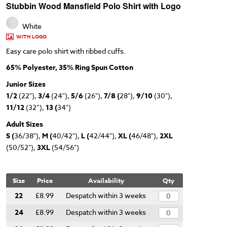
Stubbin Wood Mansfield Polo Shirt with Logo
White
WITH LOGO
Easy care polo shirt with ribbed cuffs.
65% Polyester, 35% Ring Spun Cotton
Junior Sizes
1/2
(22"),
3/4
(24"),
5/6
(26"),
7/8 (
28"),
9/10
(30"),
11/12
(32”),
13 (
34")
Adult Sizes
S (
36/38"),
M (
40/42"),
L (
42/44"),
XL (
46/48"),
2XL
(50/52"),
3XL
(54/56")
Size
Price
Availability
Qty
22
£8.99
Despatch within 3 weeks
24
£8.99
Despatch within 3 weeks