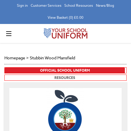
Sign in
Customer Services
School Resources
News/Blog
View Basket (0) £0.00
Homepage
>
Stubbin Wood Mansfield
OFFICIAL SCHOOL UNIFORM
RESOURCES