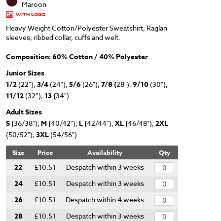
Maroon
WITH LOGO
Heavy Weight Cotton/Polyester Sweatshirt, Raglan
sleeves, ribbed collar, cuffs and welt.
Composition: 60% Cotton / 40% Polyester
Junior Sizes
1/2
(22"),
3/4
(24"),
5/6
(26"),
7/8 (
28"),
9/10
(30"),
11/12
(32”),
13 (
34")
Adult Sizes
S (
36/38"),
M (
40/42"),
L (
42/44"),
XL (
46/48"),
2XL
(50/52"),
3XL
(54/56")
Size
Price
Availability
Qty
22
£10.51
Despatch within 3 weeks
24
£10.51
Despatch within 3 weeks
26
£10.51
Despatch within 4 weeks
28
£10.51
Despatch within 3 weeks