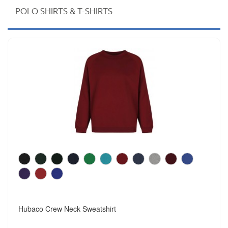
POLO SHIRTS & T-SHIRTS
Hubaco Crew Neck Sweatshirt