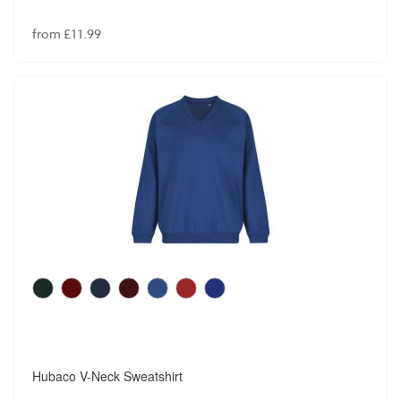
from £11.99
Hubaco V-Neck Sweatshirt