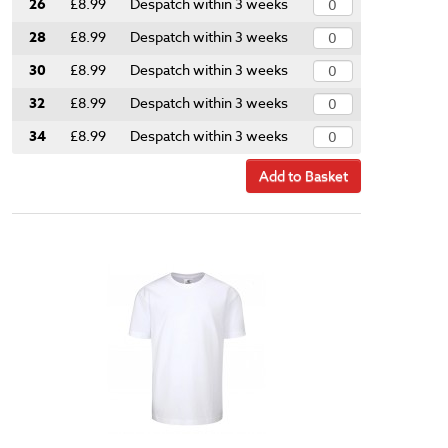
26
£8.99
Despatch within 3 weeks
28
£8.99
Despatch within 3 weeks
30
£8.99
Despatch within 3 weeks
32
£8.99
Despatch within 3 weeks
34
£8.99
Despatch within 3 weeks
Add to Basket