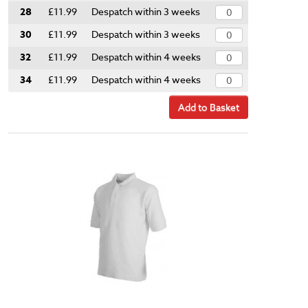
28
£11.99
Despatch within 3 weeks
30
£11.99
Despatch within 3 weeks
32
£11.99
Despatch within 4 weeks
34
£11.99
Despatch within 4 weeks
Add to Basket