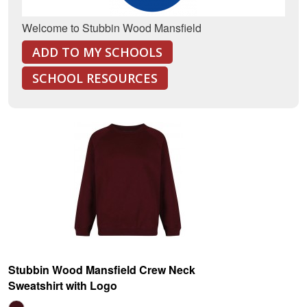
Welcome to Stubbin Wood Mansfield
ADD TO MY SCHOOLS
SCHOOL RESOURCES
Stubbin Wood Mansfield Crew Neck
Sweatshirt with Logo