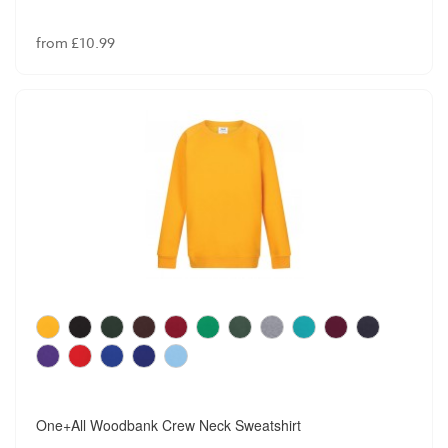
from £10.99
One+All Woodbank Crew Neck Sweatshirt