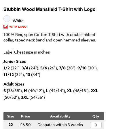
Stubbin Wood Mansfield T-Shirt with Logo
White
WITH LOGO
100% Ring spun Cotton T-Shirt with double ribbed
collar, taped neck band and open hemmed sleeves.
Label Chest size in inches
Junior Sizes
1/2
(22"),
3/4
(24"),
5/6
(26"),
7/8 (
28"),
9/10
(30"),
11/12
(32”),
13 (
34")
Adult Sizes
S (
36/38"),
M (
40/42"),
L (
42/44"),
XL (
46/48"),
2XL
(50/52"),
3XL
(54/56")
Size
Price
Availability
Qty
22
£6.50
Despatch within 3 weeks