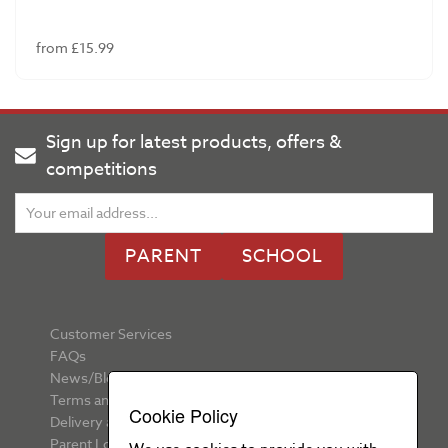
from £15.99
Sign up for latest products, offers &
competitions
PARENT
SCHOOL
Customer Services
FAQs
News/Blog
Terms and Conditions
Cookie Policy
Delivery and Returns
Parent Login