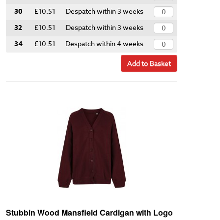
30
£10.51
Despatch within 3 weeks
32
£10.51
Despatch within 3 weeks
34
£10.51
Despatch within 4 weeks
Add to Basket
Stubbin Wood Mansfield Cardigan with Logo