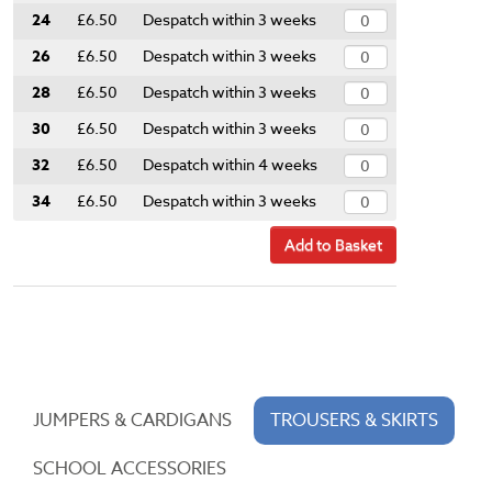
24
£6.50
Despatch within 3 weeks
26
£6.50
Despatch within 3 weeks
28
£6.50
Despatch within 3 weeks
30
£6.50
Despatch within 3 weeks
32
£6.50
Despatch within 4 weeks
34
£6.50
Despatch within 3 weeks
Add to Basket
JUMPERS & CARDIGANS
TROUSERS & SKIRTS
SCHOOL ACCESSORIES