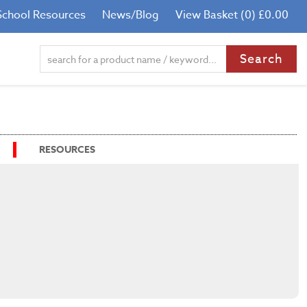
School Resources
News/Blog
View Basket (0) £0.00
RESOURCES