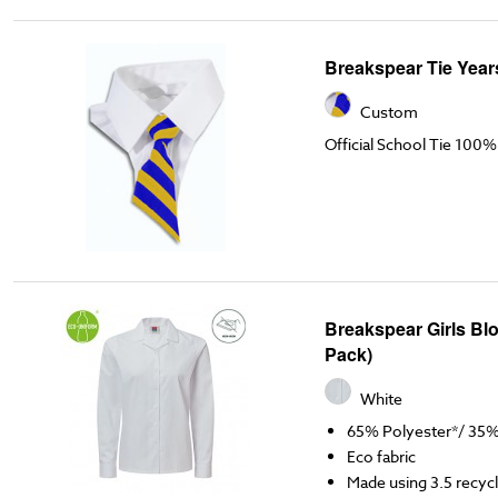
Breakspear Tie Years
Custom
Official School Tie 100%
Breakspear Girls Bl
Pack)
White
65% Polyester*/ 35
Eco fabric
Made using 3.5 recycl