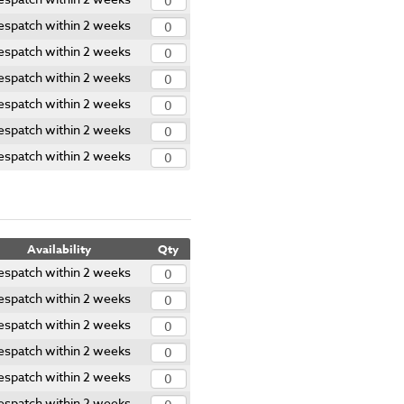
espatch within 2 weeks
espatch within 2 weeks
espatch within 2 weeks
espatch within 2 weeks
espatch within 2 weeks
espatch within 2 weeks
Availability
Qty
espatch within 2 weeks
espatch within 2 weeks
espatch within 2 weeks
espatch within 2 weeks
espatch within 2 weeks
espatch within 2 weeks