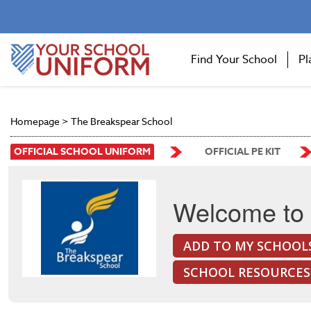
Find Your School
Pl
Homepage
>
The Breakspear School
OFFICIAL SCHOOL UNIFORM
OFFICIAL PE KIT
Welcome to 
ADD TO MY SCHOOL
SCHOOL RESOURCES