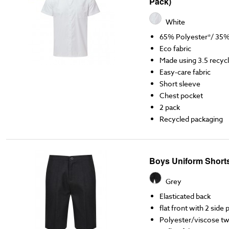
Pack)
White
65% Polyester*/ 35
Eco fabric
Made using 3.5 recycl
Easy-care fabric
Short sleeve
Chest pocket
2 pack
Recycled packaging
Boys Uniform Short
Grey
Elasticated back
flat front with 2 side
Polyester/viscose twil