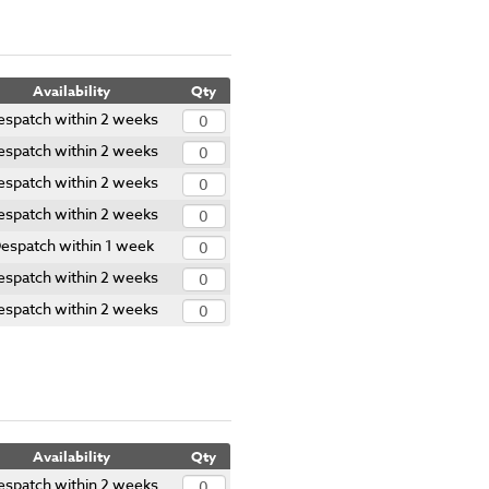
Availability
Qty
espatch within 2 weeks
espatch within 2 weeks
espatch within 2 weeks
espatch within 2 weeks
espatch within 1 week
espatch within 2 weeks
espatch within 2 weeks
Availability
Qty
espatch within 2 weeks