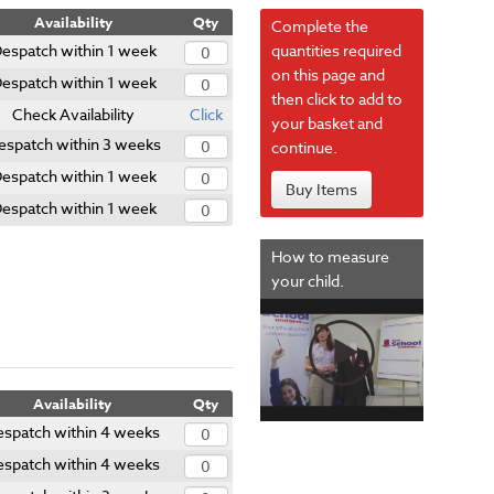
Availability
Qty
Complete the
espatch within 1 week
quantities required
on this page and
espatch within 1 week
then click to add to
Check Availability
Click
your basket and
espatch within 3 weeks
continue.
espatch within 1 week
Buy Items
espatch within 1 week
How to measure
your child.
Availability
Qty
espatch within 4 weeks
espatch within 4 weeks