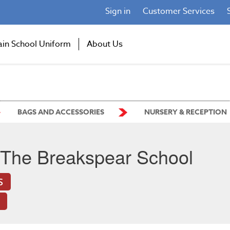
Sign in
Customer Services
ain School Uniform
About Us
BAGS AND ACCESSORIES
NURSERY & RECEPTION
The Breakspear School
S