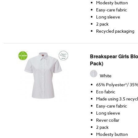
Modesty button
Easy-care fabric
Long sleeve
2 pack
Recycled packaging
Breakspear Girls Blo
Pack)
White
65% Polyester*/ 35
Eco fabric
Made using 3.5 recycl
Easy-care fabric
Long sleeve
Rever collar
2 pack
Modesty button