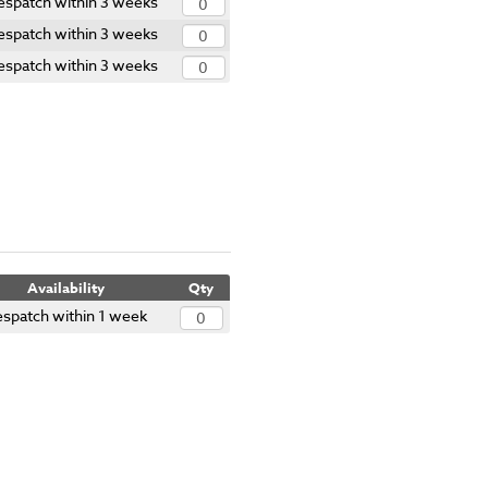
espatch within 3 weeks
espatch within 3 weeks
espatch within 3 weeks
Availability
Qty
spatch within 1 week