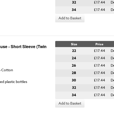
32
£17.44
D
34
£17.44
D
Add to Basket
Size
Price
use - Short Sleeve (Twin
22
£17.44
D
24
£17.44
D
26
£17.44
D
% Cotton
28
£17.44
D
30
£17.44
D
ed plastic bottles
32
£17.44
D
34
£17.44
D
Add to Basket