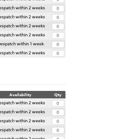
espatch within 2 weeks
espatch within 2 weeks
espatch within 2 weeks
espatch within 2 weeks
espatch within 1 week
espatch within 2 weeks
Availability
Qty
espatch within 2 weeks
espatch within 2 weeks
espatch within 2 weeks
espatch within 2 weeks
espatch within 2 weeks