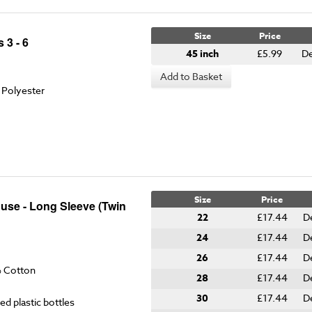
Size
Price
 3 - 6
45 inch
£5.99
De
Add to Basket
 Polyester
Size
Price
ouse - Long Sleeve (Twin
22
£17.44
D
24
£17.44
D
26
£17.44
D
% Cotton
28
£17.44
D
30
£17.44
D
ed plastic bottles