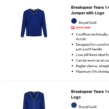
Breakspear Years 1
Jumper with Logo
Royal/Gold
WITH LOGO
Coolflow technicall
Acrylic
Designed for comfort,
just a soft handle
Low pill fibres ideal 
Can be worn as an ou
Raglan sleeve, straigh
Maximum 5% shrinka
Breakspear Years 1-
Logo
Royal/Gold