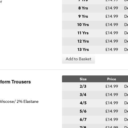
or
8 Yrs
£14.99
D
9 Yrs
£14.99
D
10 Yrs
£14.99
D
11 Yrs
£14.99
D
12 Yrs
£14.99
D
13 Yrs
£14.99
D
Add to Basket
Size
Price
iform Trousers
2/3
£14.99
D
3/4
£14.99
D
Viscose/ 2% Elastane
4/5
£14.99
D
5/6
£14.99
D
6/7
£14.99
D
7/8
£14.99
D