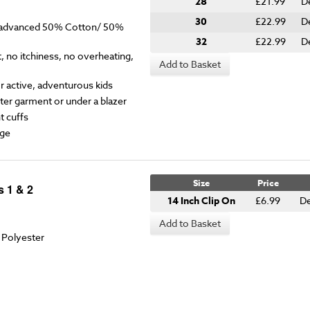
28
£21.99
D
30
£22.99
D
y advanced 50% Cotton/ 50%
32
£22.99
D
 no itchiness, no overheating,
Add to Basket
for active, adventurous kids
ter garment or under a blazer
t cuffs
ge
Size
Price
s 1 & 2
14 Inch Clip On
£6.99
De
Add to Basket
 Polyester