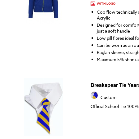
WITH LOGO
Coolflow technicall
Acrylic
Designed for comfort,
just a soft handle
Low pill fibres ideal 
Can be worn as an ou
Raglan sleeve, straigh
Maximum 5% shrinka
Breakspear Tie Year
Custom
Official School Tie 100%