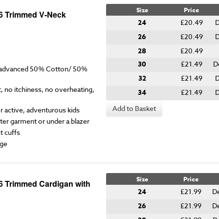
Size
Price
-6 Trimmed V-Neck
24
£20.49
D
26
£20.49
D
28
£20.49
30
£21.49
D
y advanced 50% Cotton/ 50%
32
£21.49
D
 no itchiness, no overheating,
34
£21.49
D
Add to Basket
for active, adventurous kids
ter garment or under a blazer
t cuffs
ge
Size
Price
6 Trimmed Cardigan with
24
£21.99
D
26
£21.99
D