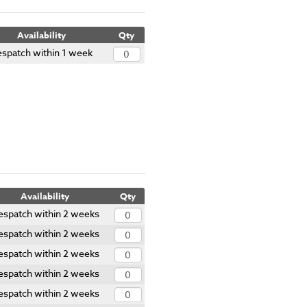
Availability
Qty
spatch within 1 week
Availability
Qty
espatch within 2 weeks
espatch within 2 weeks
espatch within 2 weeks
espatch within 2 weeks
espatch within 2 weeks