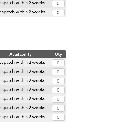
espatch within 2 weeks
espatch within 2 weeks
Availability
Qty
espatch within 2 weeks
espatch within 2 weeks
espatch within 2 weeks
espatch within 2 weeks
espatch within 2 weeks
espatch within 2 weeks
espatch within 2 weeks