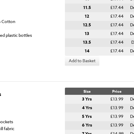
11.5
£17.44
D
12
£17.44
D
% Cotton
12.5
£17.44
D
13
£17.44
D
ed plastic bottles
13.5
£17.44
D
14
£17.44
D
Add to Basket
Size
Price
s
3 Yrs
£13.99
D
4 Yrs
£13.99
D
5 Yrs
£13.99
D
 pockets
6 Yrs
£13.99
D
l fabric
7 Yrs
£14.99
D