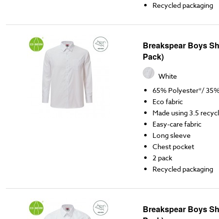
Recycled packaging
Breakspear Boys Shi
Pack)
White
65% Polyester*/ 35
Eco fabric
Made using 3.5 recycl
Easy-care fabric
Long sleeve
Chest pocket
2 pack
Recycled packaging
Breakspear Boys Shir