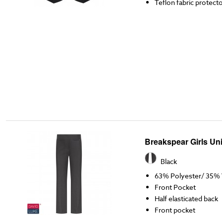
Teflon fabric protect
Breakspear Girls Un
Black
63% Polyester/ 35% 
Front Pocket
Half elasticated back
Front pocket