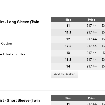
Size
Price
rt - Long Sleeve (Twin
11
£17.44
D
11.5
£17.44
D
12
£17.44
D
% Cotton
12.5
£17.44
D
13
£17.44
D
ed plastic bottles
13.5
£17.44
D
14
£17.44
D
Add to Basket
Size
Price
t - Short Sleeve (Twin
11
£17.44
D