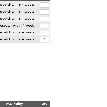
espatch within 4 weeks
espatch within 4 weeks
espatch within 4 weeks
espatch within 1 week
espatch within 4 weeks
espatch within 4 weeks
Availability
Qty