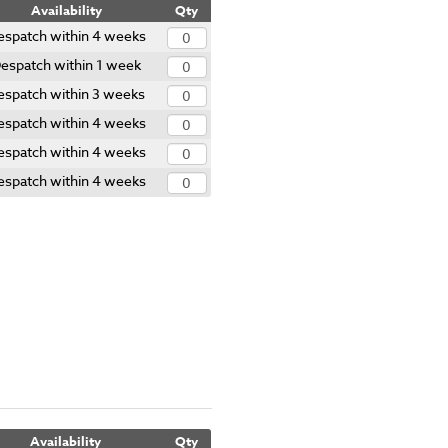
Availability
Qty
espatch within 4 weeks
espatch within 1 week
espatch within 3 weeks
espatch within 4 weeks
espatch within 4 weeks
espatch within 4 weeks
Availability
Qty