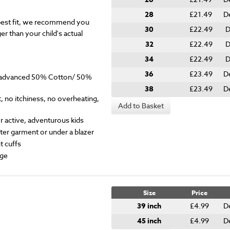
28
£21.49
D
est fit, we recommend you
30
£22.49
D
er than your child's actual
32
£22.49
D
34
£22.49
D
36
£23.49
D
y advanced 50% Cotton/ 50%
38
£23.49
D
 no itchiness, no overheating,
Add to Basket
for active, adventurous kids
ter garment or under a blazer
t cuffs
ge
Size
Price
39 inch
£4.99
D
45 inch
£4.99
D