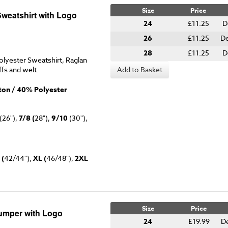
Size
Price
Sweatshirt with Logo
24
£11.25
D
26
£11.25
De
28
£11.25
D
lyester Sweatshirt, Raglan
ffs and welt.
Add to Basket
on / 40% Polyester
(26"),
7/8 (
28"),
9/10
(30"),
 (
42/44"),
XL (
46/48"),
2XL
Size
Price
Jumper with Logo
24
£19.99
D