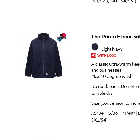
(50/52"),
3XL
(54/56")
The Priors Fleece w
Light Navy
WITH LOGO
A classic ultra-warm flee
and businesses.
Max 40 degree wash.
Do not bleach. Do not ir
tumble dry
Size (conversion to inches
XS/34" | S/36" | M/40" | 
3XL/54"