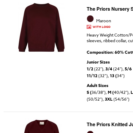
The Priors Nursery 
Maroon
WITH LOGO
Heavy Weight Cotton/Po
sleeves, ribbed collar, cu
Composition: 60% Cott
Junior Sizes
1/2
(22"),
3/4
(24"),
5/6
11/12
(32”),
13 (
34")
Adult Sizes
S (
36/38"),
M (
40/42"),
L
(50/52"),
3XL
(54/56")
The Priors Knitted 