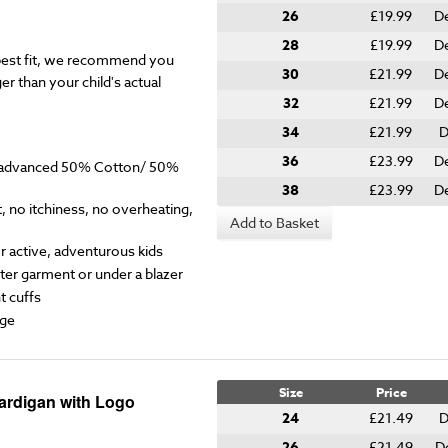
26
£19.99
D
28
£19.99
D
est fit, we recommend you
30
£21.99
D
er than your child's actual
32
£21.99
D
34
£21.99
D
36
£23.99
D
y advanced 50% Cotton/ 50%
38
£23.99
D
 no itchiness, no overheating,
Add to Basket
for active, adventurous kids
ter garment or under a blazer
t cuffs
ge
Size
Price
Cardigan with Logo
24
£21.49
D
26
£21.49
D