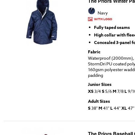
The Priors Winter Pa
Navy
WITH LOGO
Fully taped seams
High collar with flee
Concealed 3-panel 
Fabric
Waterproof (2000mm), 
StormDri PU coated polye
160gsm polyester waddi
padding
Junior Sizes
XS
3/4
S
5/6
M
7/8
L
9/1
Adult Sizes
S
38"
M
41"
L
44"
XL
47
The Priors Baseball