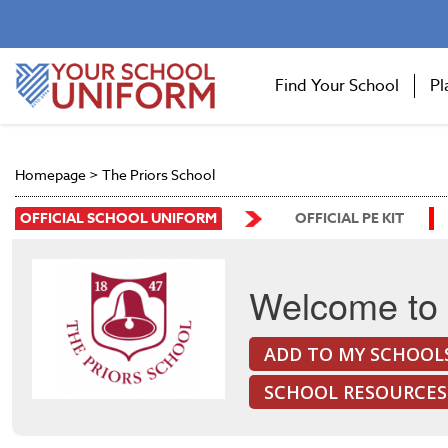
Find Your School
Pl
Homepage
>
The Priors School
OFFICIAL SCHOOL UNIFORM
OFFICIAL PE KIT
Welcome to 
ADD TO MY SCHOOL
SCHOOL RESOURCES