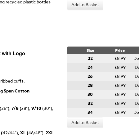
g recycled plastic bottles
Add to Basket
Size
Price
t with Logo
22
£8.99
De
24
£8.99
De
26
£8.99
De
 ribbed cuffs.
28
£8.99
De
ng Spun Cotton
30
£8.99
De
32
£8.99
De
(26"),
7/8 (
28"),
9/10
(30"),
34
£8.99
De
Add to Basket
 (
42/44"),
XL (
46/48"),
2XL