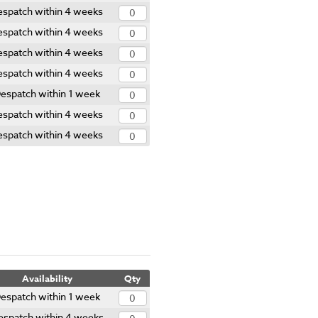
espatch within 4 weeks
espatch within 4 weeks
espatch within 4 weeks
espatch within 4 weeks
espatch within 1 week
espatch within 4 weeks
espatch within 4 weeks
Availability
Qty
espatch within 1 week
espatch within 4 weeks