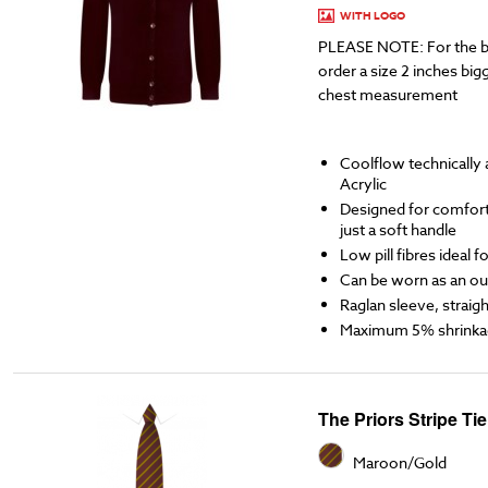
WITH LOGO
PLEASE NOTE: For the b
order a size 2 inches bigg
chest measurement
Coolflow technicall
Acrylic
Designed for comfort,
just a soft handle
Low pill fibres ideal 
Can be worn as an ou
Raglan sleeve, straigh
Maximum 5% shrinka
The Priors Stripe Tie
Maroon/Gold