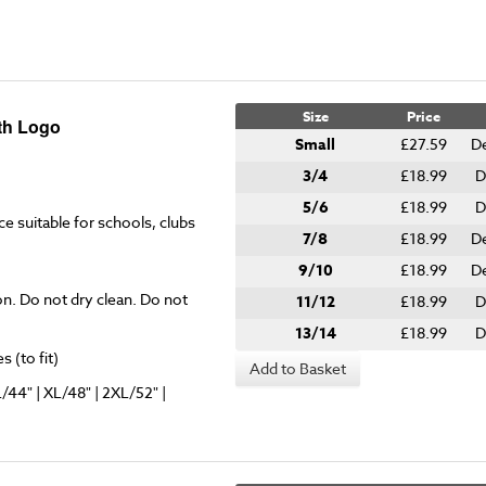
Size
Price
ith Logo
Small
£27.59
De
3/4
£18.99
D
5/6
£18.99
D
ce suitable for schools, clubs
7/8
£18.99
D
9/10
£18.99
D
on. Do not dry clean. Do not
11/12
£18.99
D
13/14
£18.99
D
 (to fit)
Add to Basket
L/44" | XL/48" | 2XL/52" |