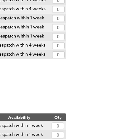
espatch within 4 weeks
espatch within 1 week
espatch within 1 week
espatch within 1 week
espatch within 4 weeks
espatch within 4 weeks
Availability
Qty
espatch within 1 week
espatch within 1 week