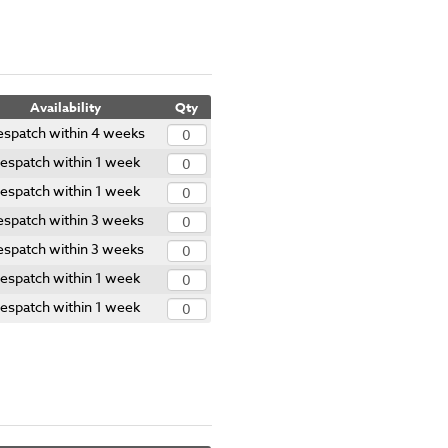
Availability
Qty
spatch within 4 weeks
espatch within 1 week
espatch within 1 week
espatch within 3 weeks
espatch within 3 weeks
espatch within 1 week
espatch within 1 week