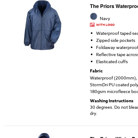
The Priors Waterpro
Navy
WITH LOGO
Waterproof taped s
Zipped side pockets
Foldaway waterproo
Reflective tape acros
Elasticated cuffs
Fabric
Waterproof (2000mm), l
StormDri PU coated poly
180gsm microfleece body
Washing Instructions
30 degrees. Do not blea
dry.