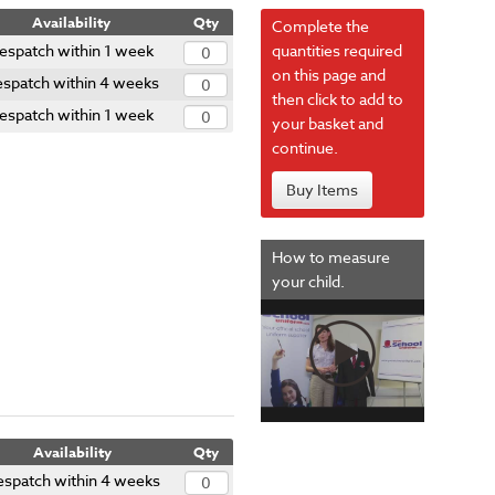
Availability
Qty
Complete the
espatch within 1 week
quantities required
on this page and
spatch within 4 weeks
then click to add to
espatch within 1 week
your basket and
continue.
Buy Items
How to measure
your child.
Availability
Qty
espatch within 4 weeks