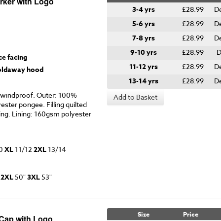
rker with Logo
3-4 yrs
£28.99
D
5-6 yrs
£28.99
D
7-8 yrs
£28.99
D
9-10 yrs
£28.99
D
ce facing
11-12 yrs
£28.99
D
foldaway hood
13-14 yrs
£28.99
D
windproof. Outer: 100%
Add to Basket
ster pongee. Filling quilted
ng. Lining: 160gsm polyester
0
XL
11/12
2XL
13/14
"
2XL
50"
3XL
53"
Size
Price
 Cap with Logo