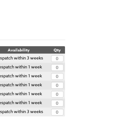
Availability
Qty
spatch within 3 weeks
spatch within 1 week
spatch within 1 week
spatch within 1 week
spatch within 1 week
spatch within 1 week
spatch within 3 weeks