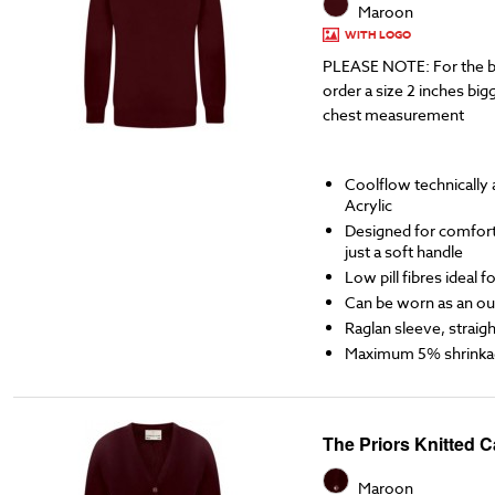
Maroon
WITH LOGO
PLEASE NOTE: For the b
order a size 2 inches bigg
chest measurement
Coolflow technicall
Acrylic
Designed for comfort,
just a soft handle
Low pill fibres ideal 
Can be worn as an ou
Raglan sleeve, straigh
Maximum 5% shrinka
The Priors Knitted 
Maroon