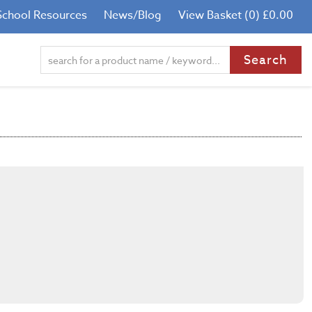
School Resources
News/Blog
View Basket (0) £0.00