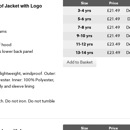
Size
Price
of Jacket with Logo
3-4 yrs
£21.49
D
5-6 yrs
£21.49
D
7-8 yrs
£21.49
D
eams
9-10 yrs
£21.49
D
11-12 yrs
£23.49
D
f hood
s lower back panel
13-14 yrs
£23.49
D
Add to Basket
ightweight, windproof. Outer:
ester. Inner: 100% Polyester,
 and sleeve lining
ch. Do not iron. Do not tumble
Size
Price