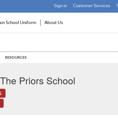
Sign in
Customer Services
ain School Uniform
About Us
RESOURCES
The Priors School
S