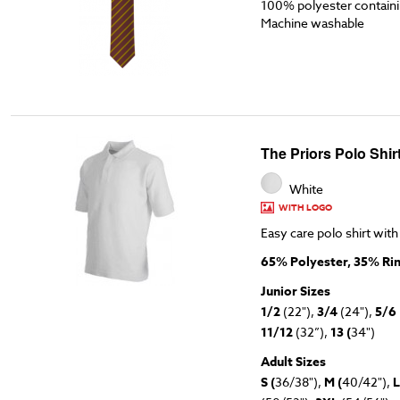
100% polyester containin
Machine washable
The Priors Polo Shir
White
WITH LOGO
Easy care polo shirt with
65% Polyester, 35% Ri
Junior Sizes
1/2
(22"),
3/4
(24"),
5/6
11/12
(32”),
13 (
34")
Adult Sizes
S (
36/38"),
M (
40/42"),
L