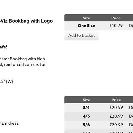
Size
Price
-Viz Bookbag with Logo
One Size
£10.79
D
Add to Basket
afe!
ester Bookbag with high
ed, reinforced corners for
.5" (W)
Size
Price
3/4
£20.99
D
4/5
£20.99
D
gham dress
5/6
£20.99
D