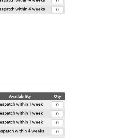
espatch within 4 weeks
Availability
Qty
espatch within 1 week
espatch within 1 week
espatch within 1 week
spatch within 4 weeks