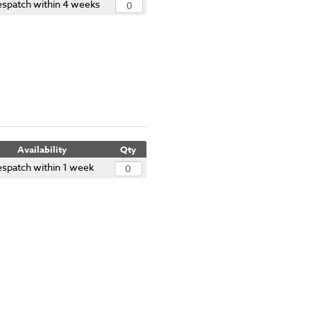
spatch within 4 weeks
Availability
Qty
spatch within 1 week