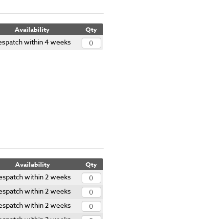
Availability
Qty
espatch within 4 weeks
Availability
Qty
espatch within 2 weeks
espatch within 2 weeks
espatch within 2 weeks