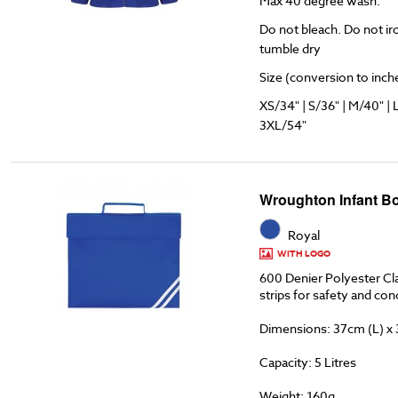
Max 40 degree wash.
Do not bleach. Do not ir
tumble dry
Size (conversion to inches
XS/34" | S/36" | M/40" | 
3XL/54"
Wroughton Infant B
Royal
WITH LOGO
600 Denier Polyester Cla
strips for safety and co
Dimensions: 37cm (L) x
Capacity: 5 Litres
Weight: 160g