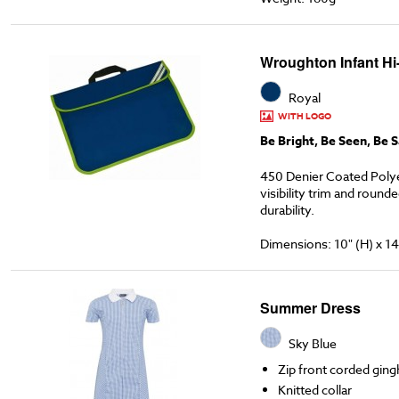
Wroughton Infant Hi
Royal
WITH LOGO
Be Bright, Be Seen, Be S
450 Denier Coated Poly
visibility trim and round
durability.
Dimensions: 10" (H) x 14
Summer Dress
Sky Blue
Zip front corded gin
Knitted collar