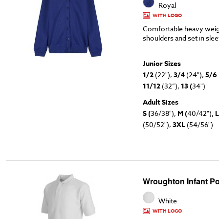
Royal
WITH LOGO
Comfortable heavy weig
shoulders and set in sle
Junior Sizes
1/2
(22"),
3/4
(24"),
5/6
11/12
(32”),
13 (
34")
Adult Sizes
S (
36/38"),
M (
40/42"),
L
(50/52"),
3XL
(54/56")
Wroughton Infant Po
White
WITH LOGO