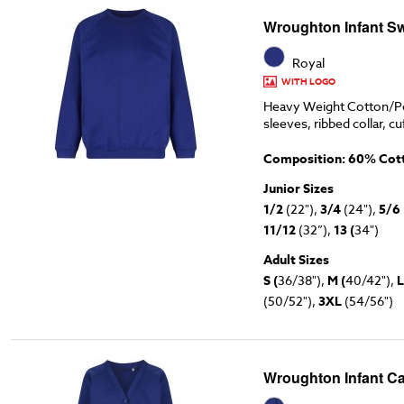
Wroughton Infant Sw
Royal
WITH LOGO
Heavy Weight Cotton/Po
sleeves, ribbed collar, cu
Composition: 60% Cott
Junior Sizes
1/2
(22"),
3/4
(24"),
5/6
11/12
(32”),
13 (
34")
Adult Sizes
S (
36/38"),
M (
40/42"),
L
(50/52"),
3XL
(54/56")
Wroughton Infant Ca