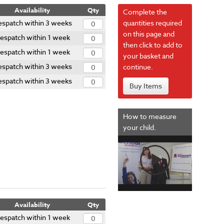
Availability
Qty
Complete the
spatch within 3 weeks
quantities required
on this page and
espatch within 1 week
then click to add to
espatch within 1 week
your basket and
spatch within 3 weeks
continue.
spatch within 3 weeks
Buy Items
How to measure
your child.
Availability
Qty
espatch within 1 week