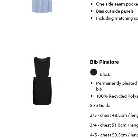
One side seam pocke
Bias cut side panels
Including matching s
Bib Pinafore
Black
Permanently pleated w
bib
100% Recycled Polyes
Size Guide
2/3 - chest 48.5cm / le
3/4 - chest 51.0cm / le
4/5 - chest 53.5cm / le