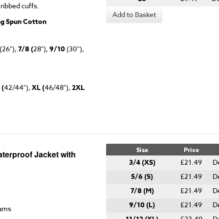
 ribbed cuffs.
Add to Basket
ng Spun Cotton
(26"),
7/8 (
28"),
9/10
(30"),
 (
42/44"),
XL (
46/48"),
2XL
Size
Price
terproof Jacket with
3/4 (XS)
£21.49
D
5/6 (S)
£21.49
D
7/8 (M)
£21.49
D
9/10 (L)
£21.49
D
eams
£23.49
D