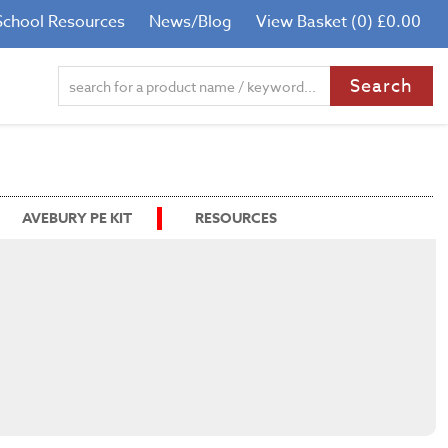
School Resources
News/Blog
View Basket (0) £0.00
AVEBURY PE KIT
RESOURCES