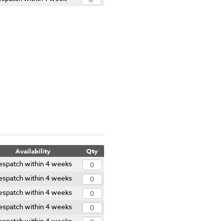
Availability
Qty
espatch within 4 weeks
espatch within 4 weeks
espatch within 4 weeks
espatch within 4 weeks
espatch within 4 weeks