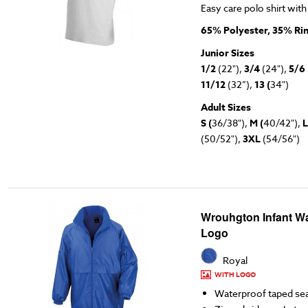
Easy care polo shirt with
65% Polyester, 35% Ri
Junior Sizes
1/2
(22"),
3/4
(24"),
5/6
11/12
(32”),
13 (
34")
Adult Sizes
S (
36/38"),
M (
40/42"),
L
(50/52"),
3XL
(54/56")
Wrouhgton Infant Wa
Logo
Royal
WITH LOGO
Waterproof taped s