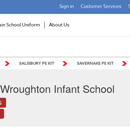
Sign in
Customer Services
ain School Uniform
About Us
SALISBURY PE KIT
SAVERNAKE PE KIT
Wroughton Infant School
S