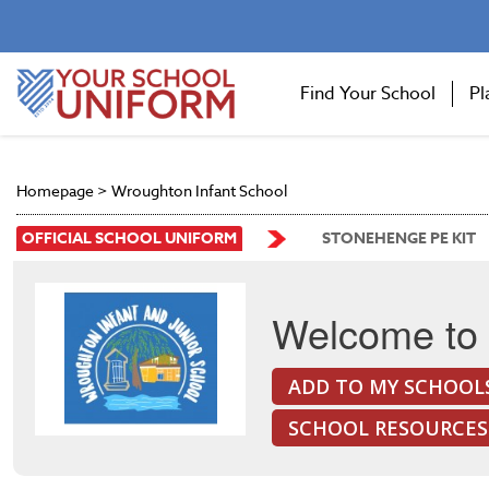
Find Your School
Pl
Homepage
>
Wroughton Infant School
OFFICIAL SCHOOL UNIFORM
STONEHENGE PE KIT
Welcome to 
ADD TO MY SCHOOL
SCHOOL RESOURCES