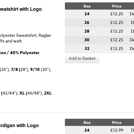
Size
Price
eatshirt with Logo
24
£12.25
De
26
£12.25
D
28
£12.25
D
lyester Sweatshirt, Raglan
30
£12.25
De
ffs and welt.
32
£12.25
De
on / 40% Polyester
Add to Basket
(26"),
7/8 (
28"),
9/10
(30"),
 (
42/44"),
XL (
46/48"),
2XL
Size
Price
rdigan with Logo
24
£13.99
D