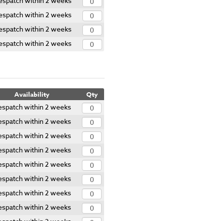
espatch within 2 weeks
espatch within 2 weeks
espatch within 2 weeks
espatch within 2 weeks
Availability
Qty
spatch within 2 weeks
spatch within 2 weeks
spatch within 2 weeks
spatch within 2 weeks
spatch within 2 weeks
spatch within 2 weeks
spatch within 2 weeks
spatch within 2 weeks