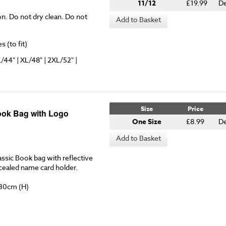
11/12
£19.99
De
on. Do not dry clean. Do not
Add to Basket
 (to fit)
L/44" | XL/48" | 2XL/52" |
Size
Price
ook Bag with Logo
One Size
£8.99
De
Add to Basket
ssic Book bag with reflective
ncealed name card holder.
 30cm (H)