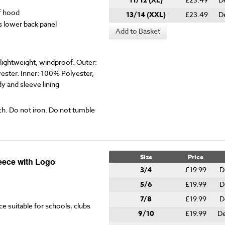
11/12 (XL)
f hood
13/14 (XXL)
£23.49
D
s lower back panel
Add to Basket
ightweight, windproof. Outer:
ester. Inner: 100% Polyester,
 and sleeve lining
ch. Do not iron. Do not tumble
Size
Price
eece with Logo
3/4
£19.99
D
5/6
£19.99
D
7/8
£19.99
D
ce suitable for schools, clubs
9/10
£19.99
De