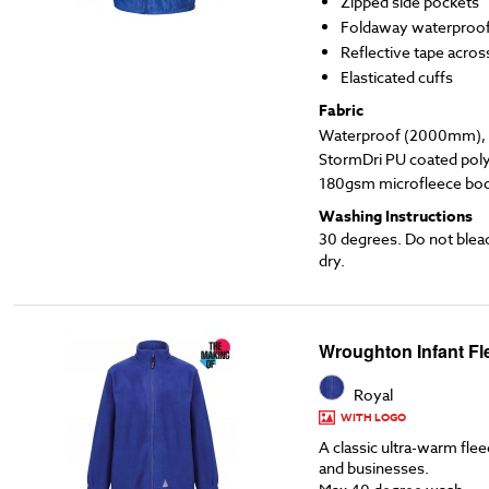
Zipped side pockets
Foldaway waterproo
Reflective tape acros
Elasticated cuffs
Fabric
Waterproof (2000mm), l
StormDri PU coated poly
180gsm microfleece body
Washing Instructions
30 degrees. Do not blea
dry.
Wroughton Infant Fl
Royal
WITH LOGO
A classic ultra-warm flee
and businesses.