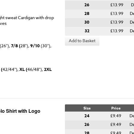
26
£13.99
D
28
£13.99
De
ht sweat Cardigan with drop
30
£13.99
De
eves
32
£13.99
De
Add to Basket
(26"),
7/8 (
28"),
9/10
(30"),
 (
42/44"),
XL (
46/48"),
2XL
Size
Price
lo Shirt with Logo
24
£9.49
De
26
£9.49
De
28
£9.49
De