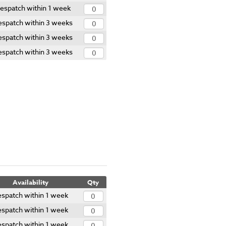
espatch within 1 week
spatch within 3 weeks
spatch within 3 weeks
spatch within 3 weeks
Availability
Qty
spatch within 1 week
spatch within 1 week
spatch within 1 week