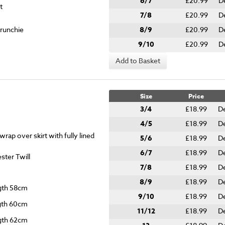
6/7
£20.99
D
t
7/8
£20.99
D
crunchie
8/9
£20.99
D
9/10
£20.99
D
Add to Basket
Size
Price
3/4
£18.99
De
4/5
£18.99
De
rap over skirt with fully lined
5/6
£18.99
De
6/7
£18.99
De
ter Twill
7/8
£18.99
De
8/9
£18.99
De
ngth 58cm
9/10
£18.99
De
ngth 60cm
11/12
£18.99
De
ngth 62cm