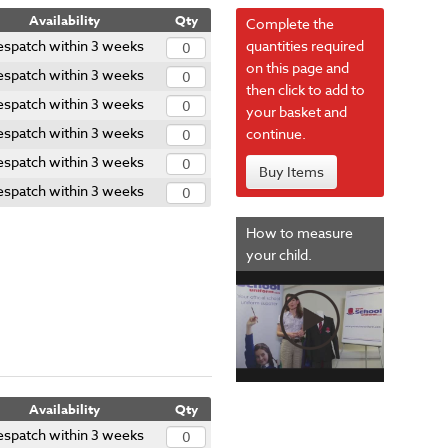
Availability
Qty
Complete the
spatch within 3 weeks
quantities required
on this page and
spatch within 3 weeks
then click to add to
spatch within 3 weeks
your basket and
spatch within 3 weeks
continue.
spatch within 3 weeks
Buy Items
spatch within 3 weeks
How to measure
your child.
Availability
Qty
spatch within 3 weeks