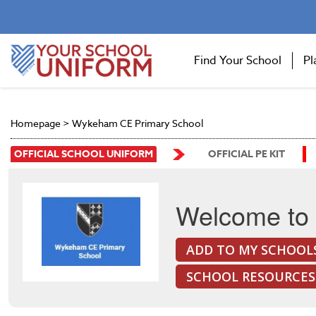
Find Your School
Pl
Homepage
>
Wykeham CE Primary School
OFFICIAL SCHOOL UNIFORM
OFFICIAL PE KIT
Welcome to
ADD TO MY SCHOOL
SCHOOL RESOURCES