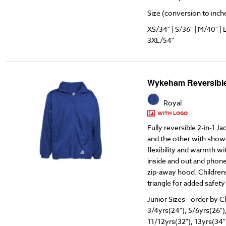
Size (conversion to inches
XS/34" | S/36" | M/40" | 
3XL/54"
Wykeham Reversible
Royal
WITH LOGO
Fully reversible 2-in-1 Ja
and the other with showe
flexibility and warmth w
inside and out and phone
zip-away hood. Childrens
triangle for added safety
Junior Sizes - order by C
3/4yrs(24"), 5/6yrs(26")
11/12yrs(32"), 13yrs(34"