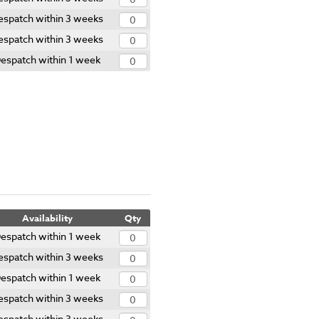
espatch within 3 weeks
espatch within 3 weeks
espatch within 1 week
Availability
Qty
espatch within 1 week
espatch within 3 weeks
espatch within 1 week
espatch within 3 weeks
espatch within 3 weeks