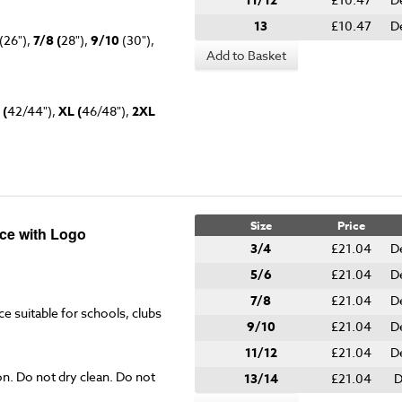
11/12
13
£10.47
D
(26"),
7/8 (
28"),
9/10
(30"),
Add to Basket
 (
42/44"),
XL (
46/48"),
2XL
Size
Price
ce with Logo
3/4
£21.04
D
5/6
£21.04
D
7/8
£21.04
D
ce suitable for schools, clubs
9/10
£21.04
D
11/12
£21.04
D
on. Do not dry clean. Do not
13/14
£21.04
D