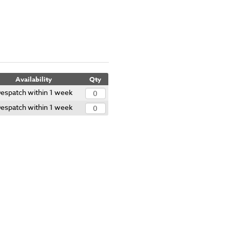
Availability
Qty
espatch within 1 week
espatch within 1 week