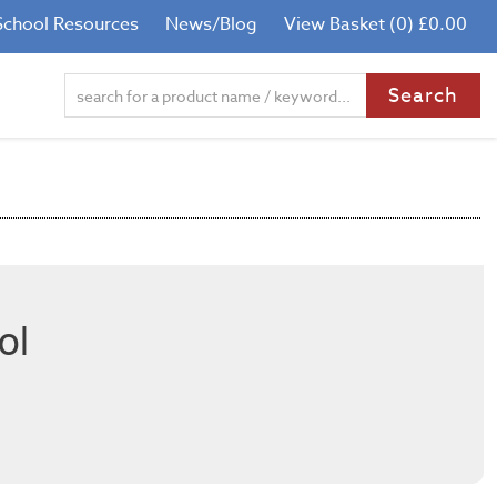
School Resources
News/Blog
View Basket (0) £0.00
ol