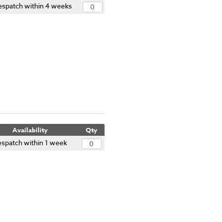
espatch within 4 weeks
Availability
Qty
spatch within 1 week