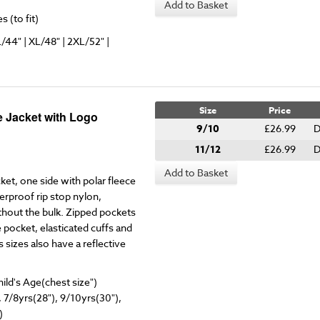
Add to Basket
 (to fit)
L/44" | XL/48" | 2XL/52" |
Size
Price
 Jacket with Logo
9/10
£26.99
D
11/12
£26.99
D
Add to Basket
cket, one side with polar fleece
rproof rip stop nylon,
ithout the bulk. Zipped pockets
 pocket, elasticated cuffs and
 sizes also have a reflective
hild's Age(chest size")
, 7/8yrs(28"), 9/10yrs(30"),
)