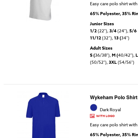
Easy care polo shirt with
65% Polyester, 35% Ri
Junior Sizes
1/2
(22"),
3/4
(24"),
5/6
11/12
(32”),
13 (
34")
Adult Sizes
S (
36/38"),
M (
40/42"),
L
(50/52"),
3XL
(54/56")
Wykeham Polo Shirt
Dark Royal
WITH LOGO
Easy care polo shirt with
65% Polyester, 35% Ri