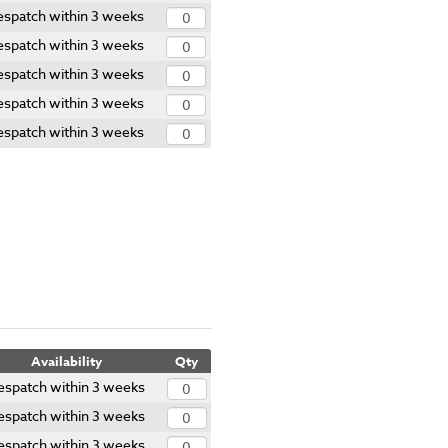
spatch within 3 weeks
spatch within 3 weeks
spatch within 3 weeks
spatch within 3 weeks
spatch within 3 weeks
Availability
Qty
espatch within 3 weeks
espatch within 3 weeks
espatch within 3 weeks