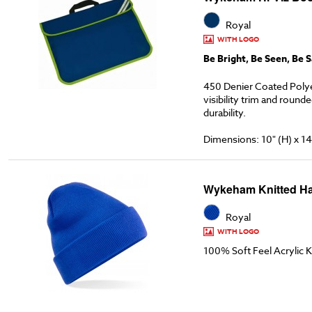
Royal
WITH LOGO
Be Bright, Be Seen, Be S
450 Denier Coated Poly
visibility trim and round
durability.
Dimensions: 10" (H) x 14
Wykeham Knitted Ha
Royal
WITH LOGO
100% Soft Feel Acrylic K