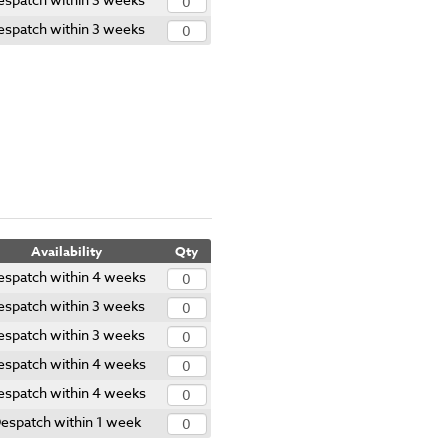
espatch within 3 weeks
Availability
Qty
espatch within 4 weeks
espatch within 3 weeks
espatch within 3 weeks
espatch within 4 weeks
espatch within 4 weeks
espatch within 1 week