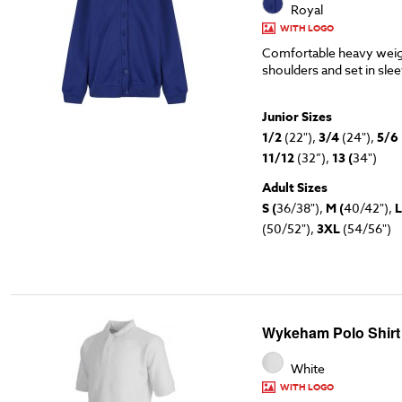
Royal
WITH LOGO
Comfortable heavy weig
shoulders and set in sle
Junior Sizes
1/2
(22"),
3/4
(24"),
5/6
11/12
(32”),
13 (
34")
Adult Sizes
S (
36/38"),
M (
40/42"),
L
(50/52"),
3XL
(54/56")
Wykeham Polo Shirt
White
WITH LOGO