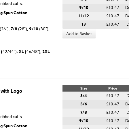
 ribbed cuffs.
9/10
£10.47
D
ng Spun Cotton
11/12
£10.47
D
13
£10.47
D
(26"),
7/8 (
28"),
9/10
(30"),
Add to Basket
 (
42/44"),
XL (
46/48"),
2XL
Size
Price
 with Logo
3/4
£10.47
D
5/6
£10.47
D
7/8
£10.47
D
 ribbed cuffs.
9/10
£10.47
D
ng Spun Cotton
£10.47
D