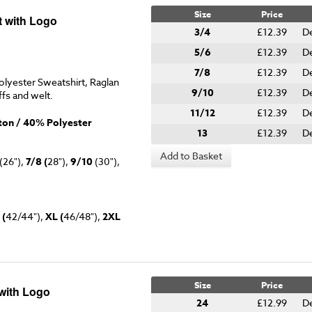
Size
Price
 with Logo
3/4
£12.39
De
5/6
£12.39
De
7/8
£12.39
De
lyester Sweatshirt, Raglan
9/10
£12.39
De
ffs and welt.
11/12
£12.39
De
on / 40% Polyester
13
£12.39
De
Add to Basket
(26"),
7/8 (
28"),
9/10
(30"),
 (
42/44"),
XL (
46/48"),
2XL
Size
Price
with Logo
24
£12.99
De