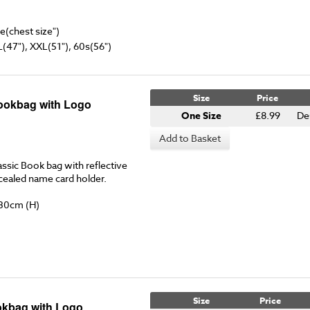
ze(chest size")
L(47"), XXL(51"), 60s(56")
Size
Price
ookbag with Logo
One Size
£8.99
De
Add to Basket
ssic Book bag with reflective
ncealed name card holder.
 30cm (H)
Size
Price
kbag with Logo