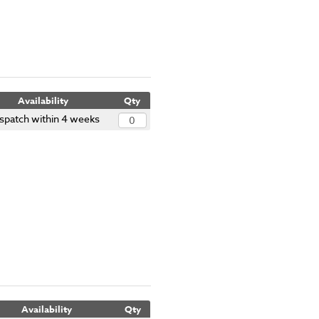
Availability
Qty
spatch within 4 weeks
Availability
Qty