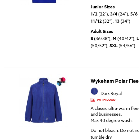
Junior Sizes
1/2
(22"),
3/4
(24"),
5/6
11/12
(32”),
13 (
34")
Adult Sizes
S (
36/38"),
M (
40/42"),
L
(50/52"),
3XL
(54/56")
Wykeham Polar Flee
Dark Royal
WITH LOGO
A classic ultra-warm flee
and businesses.
Max 40 degree wash.
Do not bleach. Do not ir
tumble dry