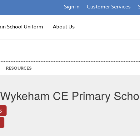
Sign in
Customer Services
ain School Uniform
About Us
RESOURCES
 Wykeham CE Primary Scho
S