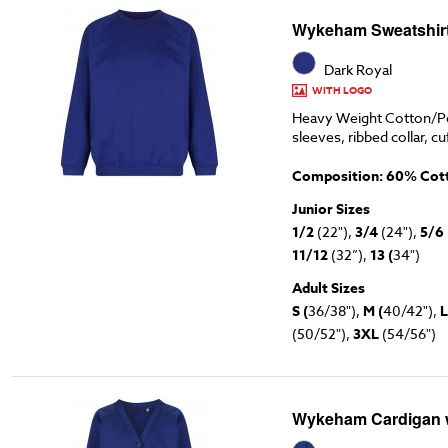
Wykeham Sweatshirt
Dark Royal
WITH LOGO
Heavy Weight Cotton/Po
sleeves, ribbed collar, cu
Composition: 60% Cott
Junior Sizes
1/2
(22"),
3/4
(24"),
5/6
11/12
(32”),
13 (
34")
Adult Sizes
S (
36/38"),
M (
40/42"),
L
(50/52"),
3XL
(54/56")
Wykeham Cardigan 