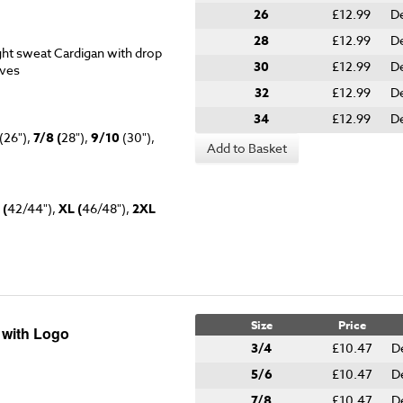
26
£12.99
De
28
£12.99
De
ht sweat Cardigan with drop
30
£12.99
De
eves
32
£12.99
De
34
£12.99
De
(26"),
7/8 (
28"),
9/10
(30"),
Add to Basket
 (
42/44"),
XL (
46/48"),
2XL
Size
Price
 with Logo
3/4
£10.47
D
5/6
£10.47
D
7/8
£10.47
D