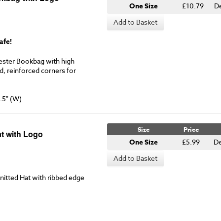
One Size
£10.79
D
Add to Basket
afe!
ester Bookbag with high
ed, reinforced corners for
.5" (W)
Size
Price
t with Logo
One Size
£5.99
De
Add to Basket
nitted Hat with ribbed edge