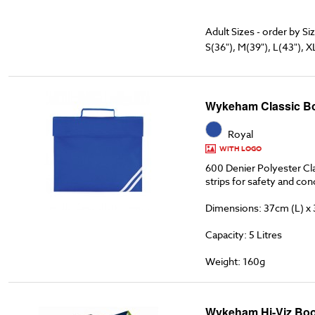
Adult Sizes - order by Si
S(36"), M(39"), L(43"), X
Wykeham Classic B
Royal
WITH LOGO
600 Denier Polyester Cla
strips for safety and co
Dimensions: 37cm (L) x
Capacity: 5 Litres
Weight: 160g
Wykeham Hi-Viz Boo