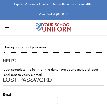
Sign in
Customer Services
School Resources
News/Blog
View Basket (0) £0.00
Homepage
>
Lost password
HELP?
Just complete the form on the right have your password reset
and sent to you via email.
LOST PASSWORD
Email