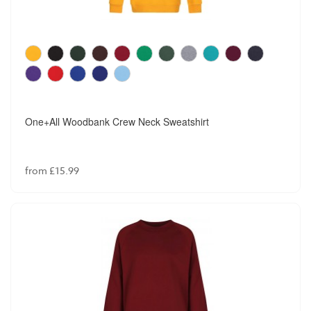
Winterbottom Junior Box Pleated Skirt
from £13.99