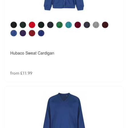
Winterbottom Junior Boys Regular Fit Trouser
from £13.99