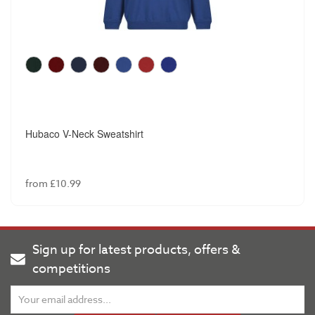
Winterbottom Senior Boys Slim Fit Trouser
from £18.99
Sign up for latest products, offers &
competitions