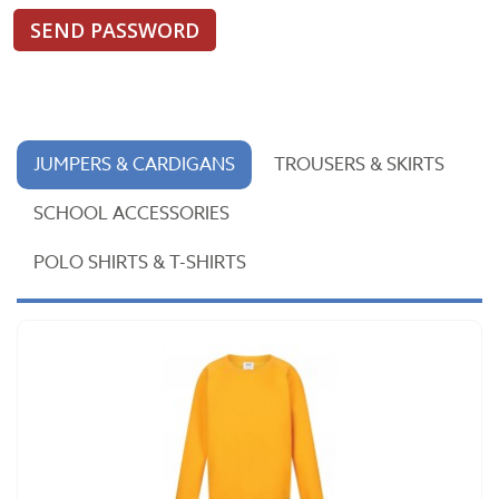
SEND PASSWORD
JUMPERS & CARDIGANS
TROUSERS & SKIRTS
SCHOOL ACCESSORIES
POLO SHIRTS & T-SHIRTS