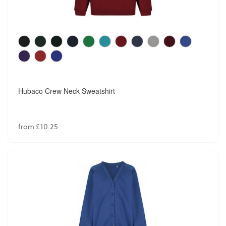
David Luke Girls Senior Trousers
from £21.99