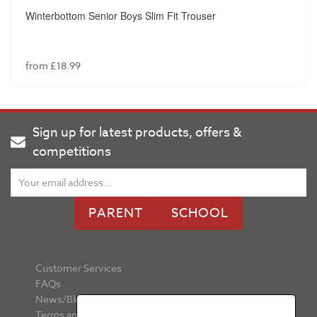
Winterbottom Senior Boys Slim Fit Trouser
from £18.99
Sign up for latest products, offers &
competitions
PARENT
SCHOOL
Customer Services
FAQs
News/Blog
Terms and Conditions