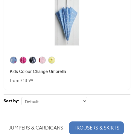
Kids Colour Change Umbrella
from £13.99
Sort by:
JUMPERS & CARDIGANS
TROUSERS & SKIRTS