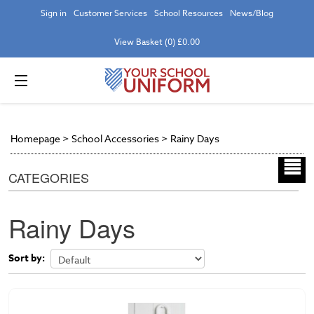
Sign in
Customer Services
School Resources
News/Blog
View Basket (0) £0.00
Homepage
>
School Accessories
>
Rainy Days
CATEGORIES
Rainy Days
Sort by: