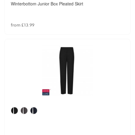
Winterbottom Junior Box Pleated Skirt
from £13.99