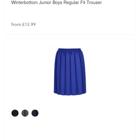
Winterbottom Junior Boys Regular Fit Trouser
from £13.99