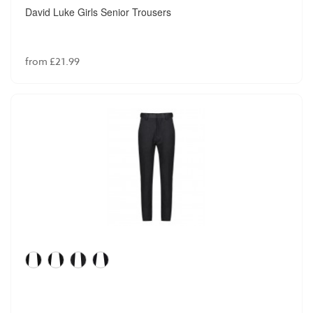
David Luke Girls Senior Trousers
from £21.99