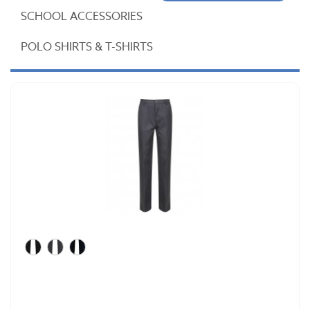
SCHOOL ACCESSORIES
POLO SHIRTS & T-SHIRTS