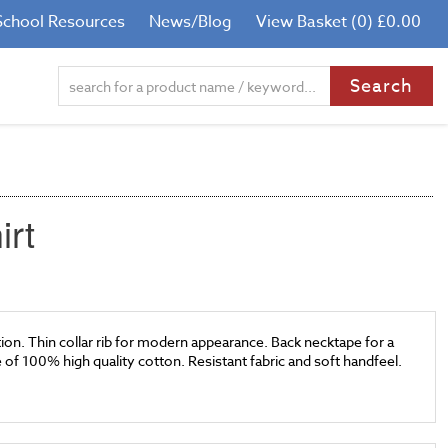
School Resources
News/Blog
View Basket (0) £0.00
irt
on. Thin collar rib for modern appearance. Back necktape for a
de of 100% high quality cotton. Resistant fabric and soft handfeel.