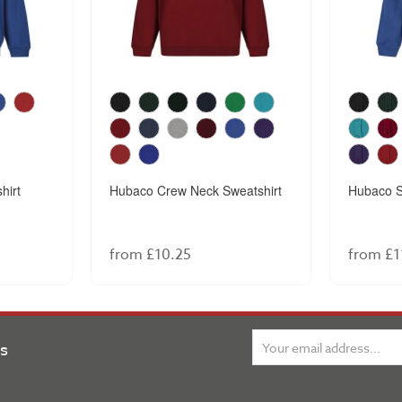
hirt
Hubaco Crew Neck Sweatshirt
Hubaco S
from £10.25
from £1
ns