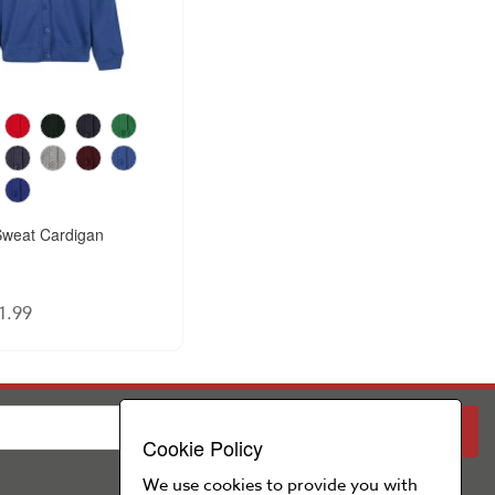
weat Cardigan
1.99
PARENT
SCHOOL
Cookie Policy
We use cookies to provide you with