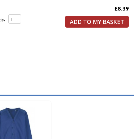
£8.39
ity
ADD TO MY BASKET