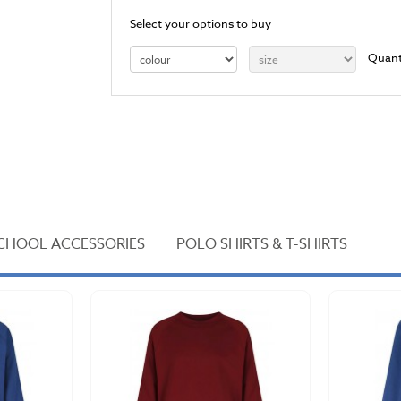
Select your options to buy
Quant
CHOOL ACCESSORIES
POLO SHIRTS & T-SHIRTS