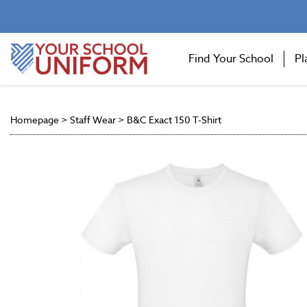
Find Your School
Pl
Homepage
>
Staff Wear
>
B&C Exact 150 T-Shirt