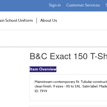
Sign in
Customer Services
ain School Uniform
About Us
B&C Exact 150 T-Sh
Item Overview
Mainstream contemporary fit. Tubular constructi
clean finish. 9 sizes - XS to 5XL. Satin label. Ma
ID: 7919