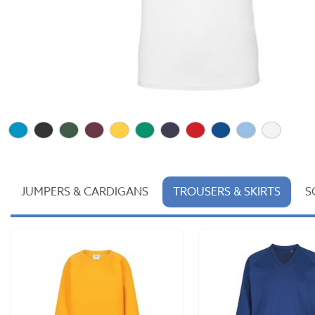
JUMPERS & CARDIGANS
TROUSERS & SKIRTS
S