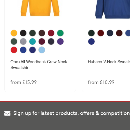
One+All Woodbank Crew Neck
Hubaco V-Neck Sweats
Sweatshirt
from £15.99
from £10.99
Sign up for latest products, offers & competitio