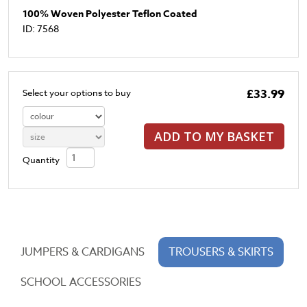
100% Woven Polyester Teflon Coated
ID: 7568
£33.99
Select your options to buy
ADD TO MY BASKET
Quantity
JUMPERS & CARDIGANS
TROUSERS & SKIRTS
SCHOOL ACCESSORIES