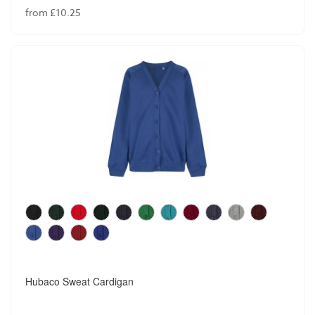
from £10.25
Hubaco Sweat Cardigan