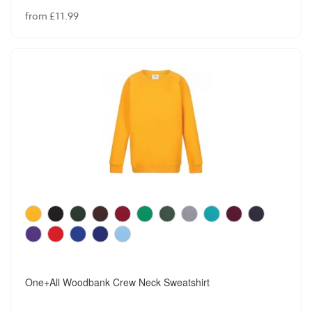
from £11.99
One+All Woodbank Crew Neck Sweatshirt