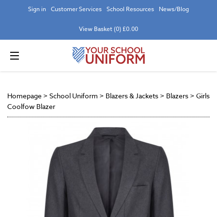
Sign in
Customer Services
School Resources
News/Blog
View Basket (0) £0.00
Homepage
>
School Uniform
>
Blazers & Jackets
>
Blazers
>
Girls
Coolfow Blazer