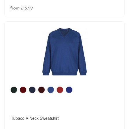
from £15.99
Hubaco V-Neck Sweatshirt