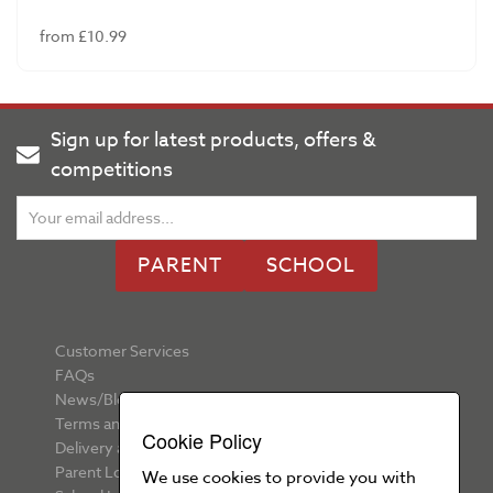
from £10.99
Sign up for latest products, offers &
competitions
PARENT
SCHOOL
Customer Services
FAQs
News/Blog
Terms and Conditions
Cookie Policy
Delivery and Returns
Parent Login
We use cookies to provide you with