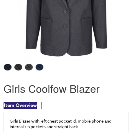
Girls Coolfow Blazer
Item Overview
Girls Blazer with left chest pocket id, mobile phone and
internal zip pockets and straight back.