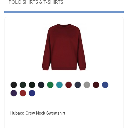
POLO SHIRTS & T-SHIRTS
Hubaco Crew Neck Sweatshirt