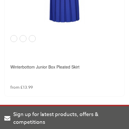
Winterbottom Junior Box Pleated Skirt
from £13.99
Sign up for latest products, offers &
competitions