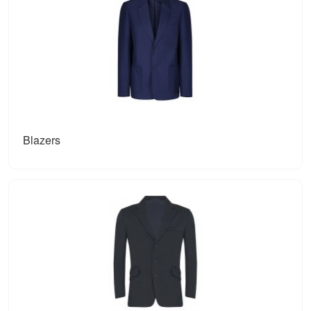
Blazers