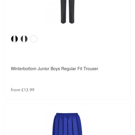
Winterbottom Junior Boys Regular Fit Trouser
from £13.99