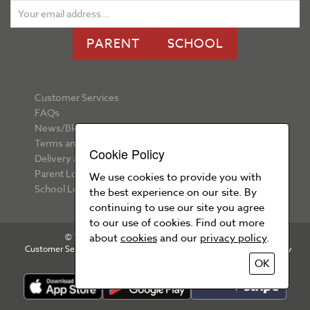
PARENT
SCHOOL
Customer Services
FAQs
News/Blog
Terms and Conditions
Cookie Policy
Delivery and Returns
Parent Login
We use cookies to provide you with
School Login
the best experience on our site. By
continuing to use our site you agree
to our use of cookies. Find out more
about
cookies
and our
privacy policy
.
© Your School Uniform 2026 All rights reserved
Customer Services
T&Cs
Privacy Policy
Cookie Policy
OK