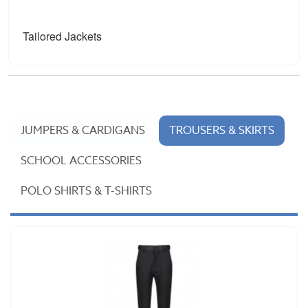
Tailored Jackets
JUMPERS & CARDIGANS
TROUSERS & SKIRTS
SCHOOL ACCESSORIES
POLO SHIRTS & T-SHIRTS