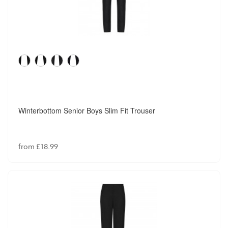
Winterbottom Senior Boys Slim Fit Trouser
from £18.99