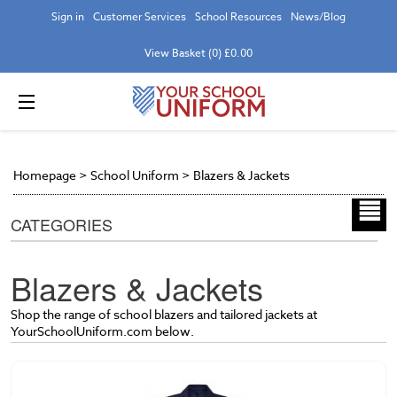
Sign in
Customer Services
School Resources
News/Blog
View Basket (0) £0.00
Homepage
>
School Uniform
>
Blazers & Jackets
CATEGORIES
Blazers & Jackets
Shop the range of school blazers and tailored jackets at
YourSchoolUniform.com below.