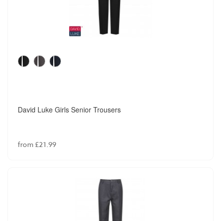
David Luke Girls Senior Trousers
from £21.99