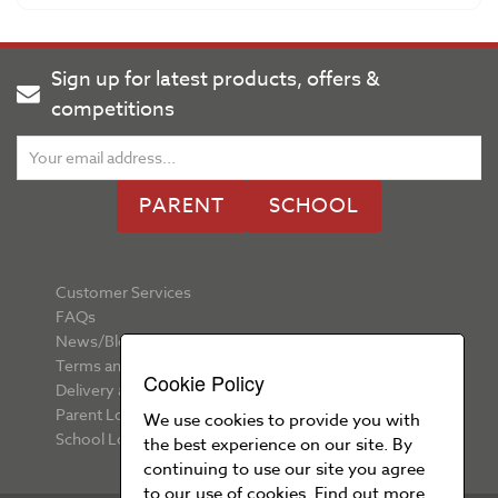
Sign up for latest products, offers &
competitions
PARENT
SCHOOL
Customer Services
FAQs
News/Blog
Terms and Conditions
Cookie Policy
Delivery and Returns
Parent Login
We use cookies to provide you with
School Login
the best experience on our site. By
continuing to use our site you agree
to our use of cookies. Find out more