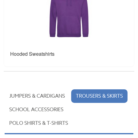
Hooded Sweatshirts
JUMPERS & CARDIGANS
TROUSERS & SKIRTS
SCHOOL ACCESSORIES
POLO SHIRTS & T-SHIRTS