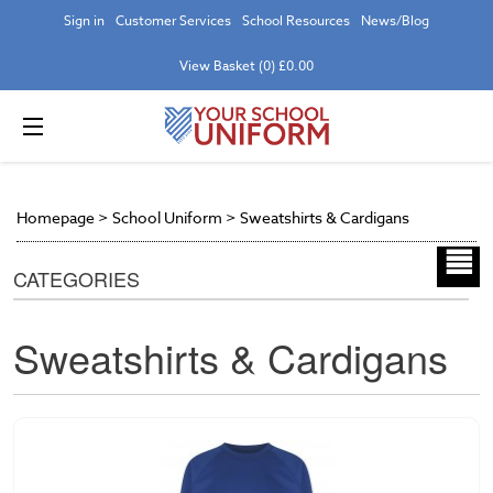
Sign in
Customer Services
School Resources
News/Blog
View Basket (0) £0.00
Homepage
>
School Uniform
>
Sweatshirts & Cardigans
CATEGORIES
Sweatshirts & Cardigans