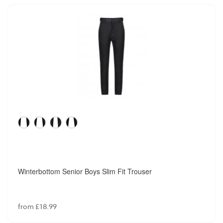
Winterbottom Senior Boys Slim Fit Trouser
from £18.99