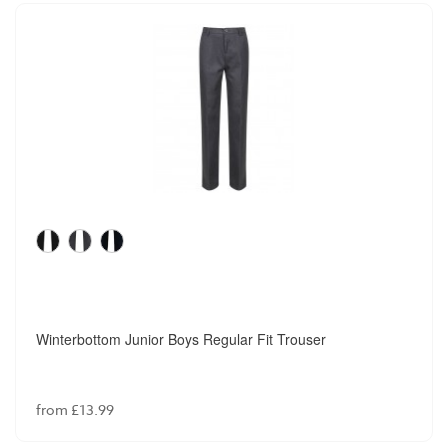
Winterbottom Junior Boys Regular Fit Trouser
from £13.99