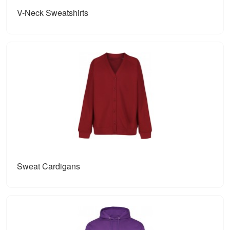
V-Neck Sweatshirts
Sweat Cardigans