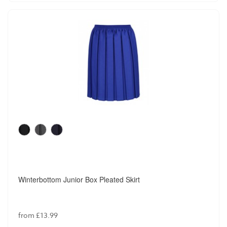
Winterbottom Junior Box Pleated Skirt
from £13.99