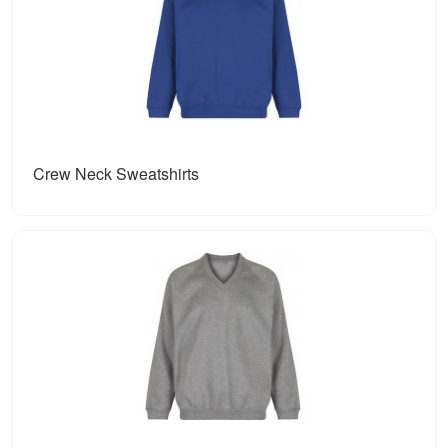
Crew Neck Sweatshirts