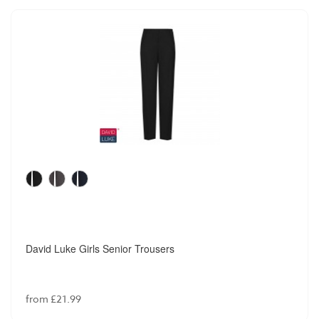
David Luke Girls Senior Trousers
from £21.99