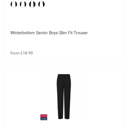
Winterbottom Senior Boys Slim Fit Trouser
from £18.99