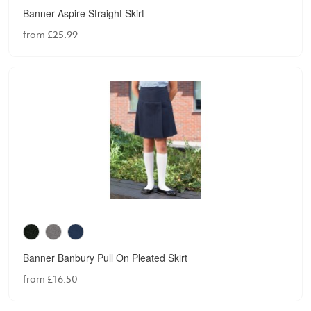
Banner Aspire Straight Skirt
from £25.99
Banner Banbury Pull On Pleated Skirt
from £16.50