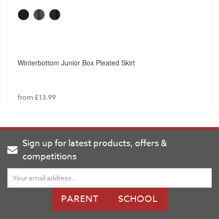
Winterbottom Junior Box Pleated Skirt
from £13.99
Sign up for latest products, offers &
competitions
PARENT
SCHOOL