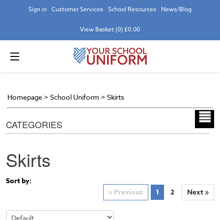
Sign in
Customer Services
School Resources
News/Blog
View Basket (0) £0.00
Homepage
>
School Uniform
>
Skirts
CATEGORIES
Skirts
Sort by:
« Previous
1
2
Next »