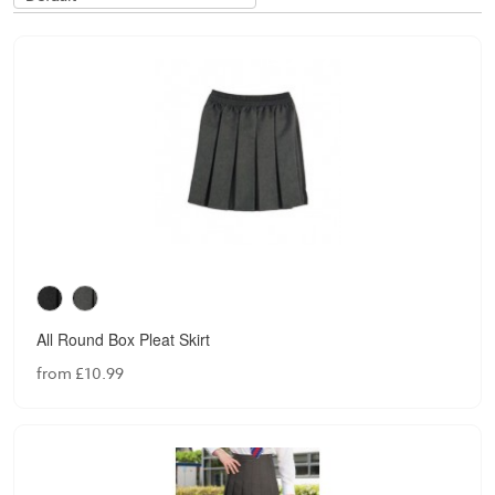
All Round Box Pleat Skirt
from £10.99