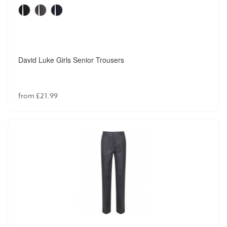
David Luke Girls Senior Trousers
from £21.99