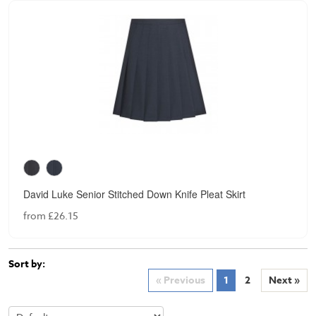
David Luke Senior Stitched Down Knife Pleat Skirt
from £26.15
Sort by:
« Previous
1
2
Next »