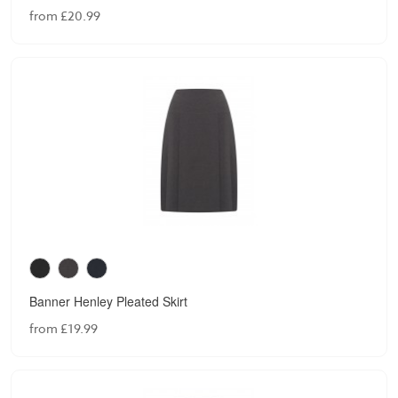
from £20.99
Banner Henley Pleated Skirt
from £19.99