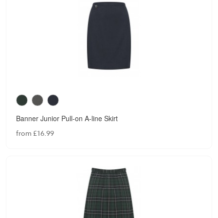
Banner Junior Pull-on A-line Skirt
from £16.99