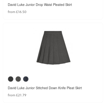
David Luke Junior Drop Waist Pleated Skirt
from £16.50
David Luke Junior Stitched Down Knife Pleat Skirt
from £21.79