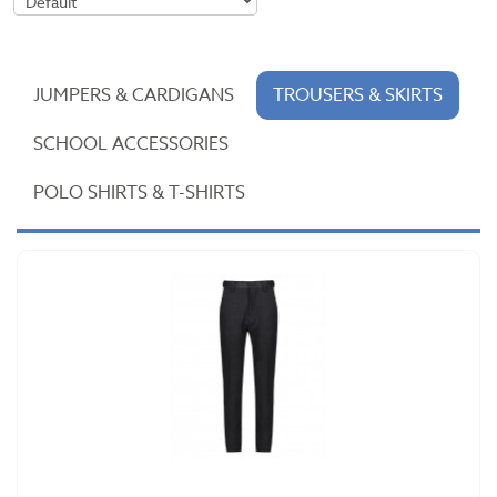
JUMPERS & CARDIGANS
TROUSERS & SKIRTS
SCHOOL ACCESSORIES
POLO SHIRTS & T-SHIRTS