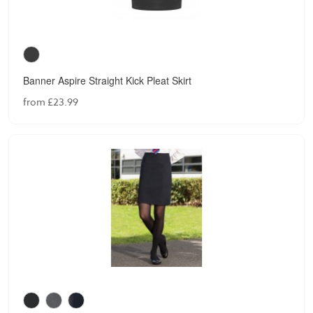
Banner Aspire Straight Kick Pleat Skirt
from £23.99