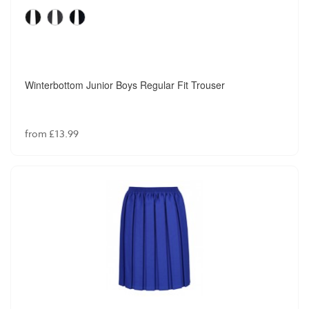
Winterbottom Junior Boys Regular Fit Trouser
from £13.99