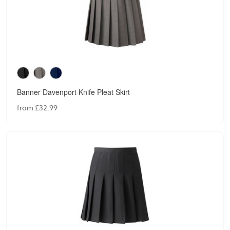
Banner Davenport Knife Pleat Skirt
from £32.99