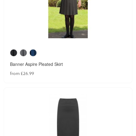
Banner Aspire Pleated Skirt
from £26.99