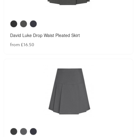
David Luke Drop Waist Pleated Skirt
from £16.50