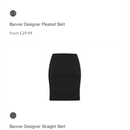
Banner Designer Pleated Skirt
from £29.99
Banner Designer Straight Skirt