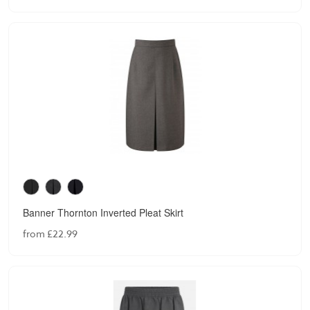
Banner Thornton Inverted Pleat Skirt
from £22.99