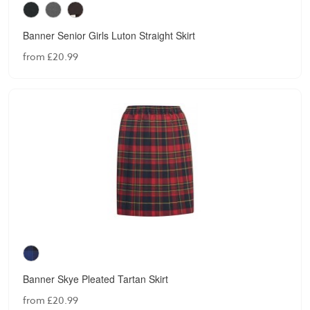
Banner Senior Girls Luton Straight Skirt
from £20.99
Banner Skye Pleated Tartan Skirt
from £20.99