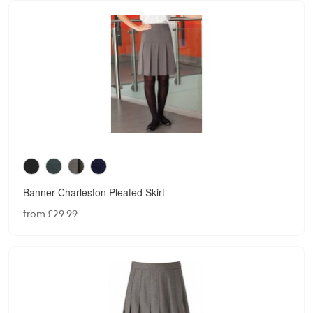
Banner Charleston Pleated Skirt
from £29.99