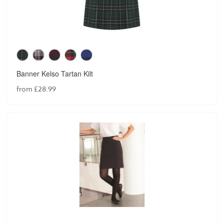
Banner Kelso Tartan Kilt
from £28.99