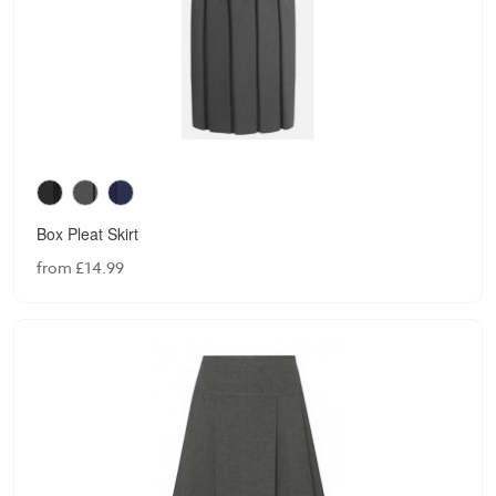
Box Pleat Skirt
from £14.99