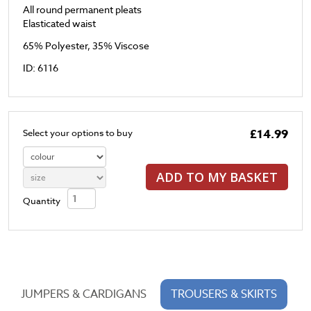
All round permanent pleats
Elasticated waist
65% Polyester, 35% Viscose
ID: 6116
£14.99
Select your options to buy
ADD TO MY BASKET
Quantity
JUMPERS & CARDIGANS
TROUSERS & SKIRTS