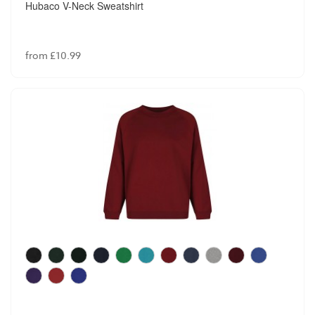
Hubaco V-Neck Sweatshirt
from £10.99