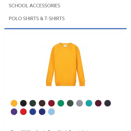
SCHOOL ACCESSORIES
POLO SHIRTS & T-SHIRTS