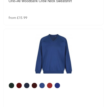
One+All Woodbank Crew Neck Sweatshirt
from £15.99