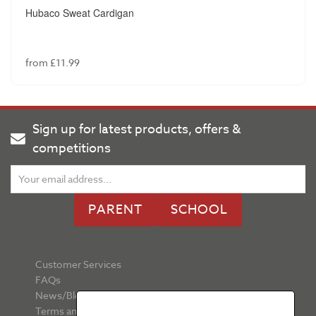
Hubaco Sweat Cardigan
from £11.99
Sign up for latest products, offers &
competitions
PARENT
SCHOOL
Customer Services
FAQs
News/Blog
Terms and Conditions