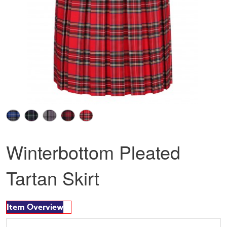
Winterbottom Pleated
Tartan Skirt
Item Overview