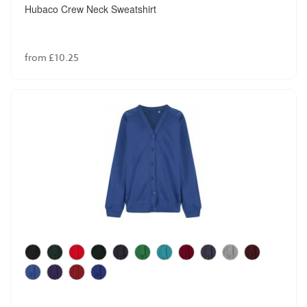
Hubaco Crew Neck Sweatshirt
from £10.25