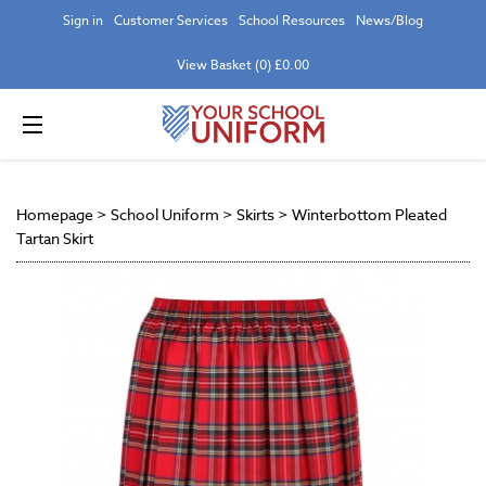
Sign in
Customer Services
School Resources
News/Blog
View Basket (0) £0.00
Homepage
>
School Uniform
>
Skirts
>
Winterbottom Pleated
Tartan Skirt