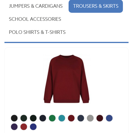
JUMPERS & CARDIGANS
TROUSERS & SKIRTS
SCHOOL ACCESSORIES
POLO SHIRTS & T-SHIRTS