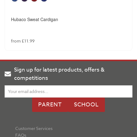
Hubaco Sweat Cardigan
from £11.99
Sign up for latest products, offers &
competitions
PARENT
SCHOOL
Customer Services
FAQs