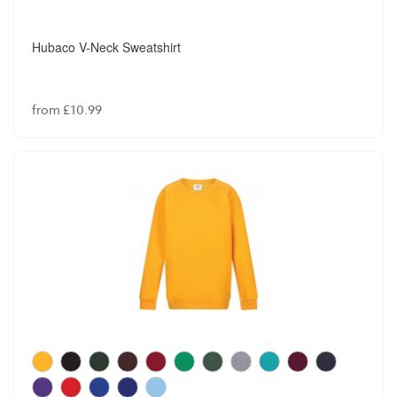
Hubaco V-Neck Sweatshirt
from £10.99