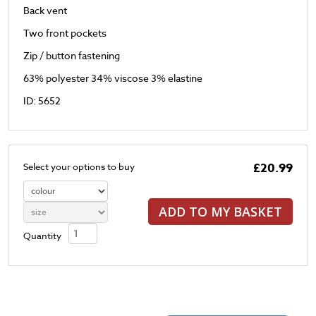
Back vent
Two front pockets
Zip / button fastening
63% polyester 34% viscose 3% elastine
ID: 5652
£20.99
Select your options to buy
ADD TO MY BASKET
Quantity