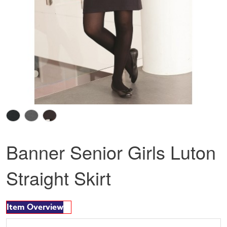
Banner Senior Girls Luton
Straight Skirt
Item Overview