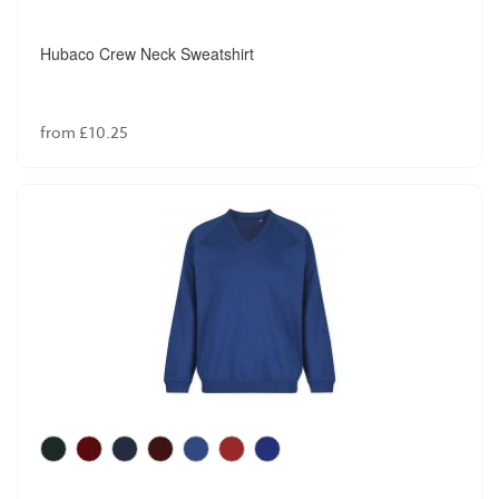
Hubaco Crew Neck Sweatshirt
from £10.25