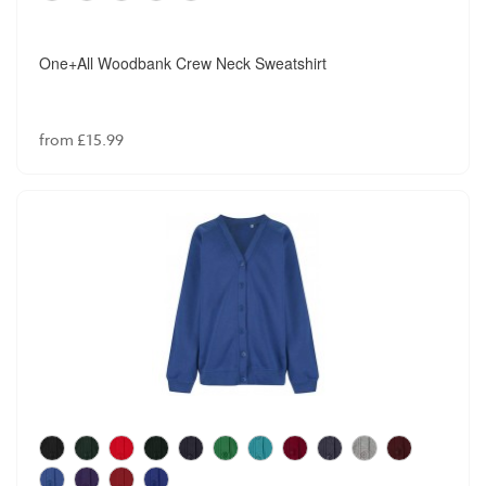
One+All Woodbank Crew Neck Sweatshirt
from £15.99