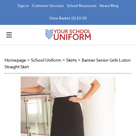
Sign in
Customer Services
School Resources
News/Blog
View Basket (0) £0.00
Homepage
>
School Uniform
>
Skirts
>
Banner Senior Girls Luton
Straight Skirt