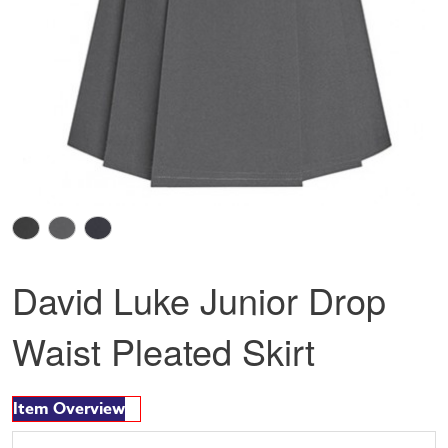
David Luke Junior Drop
Waist Pleated Skirt
Item Overview