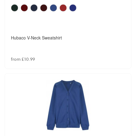
Hubaco V-Neck Sweatshirt
from £10.99