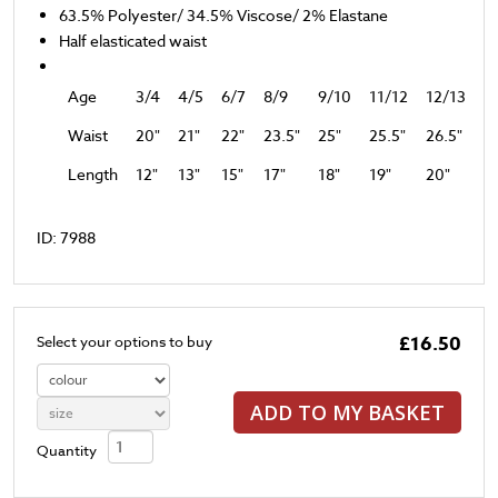
63.5% Polyester/ 34.5% Viscose/ 2% Elastane
Half elasticated waist
Age
3/4
4/5
6/7
8/9
9/10
11/12
12/13
Waist
20"
21"
22"
23.5"
25"
25.5"
26.5"
Length
12"
13"
15"
17"
18"
19"
20"
ID: 7988
£16.50
Select your options to buy
ADD TO MY BASKET
Quantity