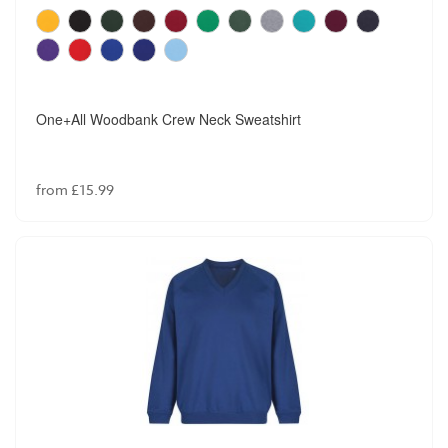
One+All Woodbank Crew Neck Sweatshirt
from £15.99