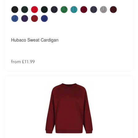
Hubaco Sweat Cardigan
from £11.99