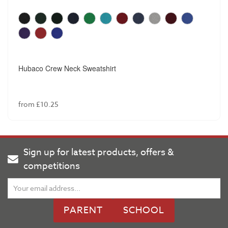
Hubaco Crew Neck Sweatshirt
from £10.25
Sign up for latest products, offers &
competitions
PARENT
SCHOOL