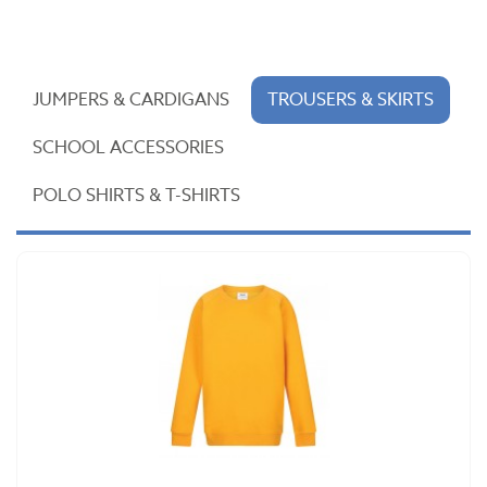
JUMPERS & CARDIGANS
TROUSERS & SKIRTS
SCHOOL ACCESSORIES
POLO SHIRTS & T-SHIRTS