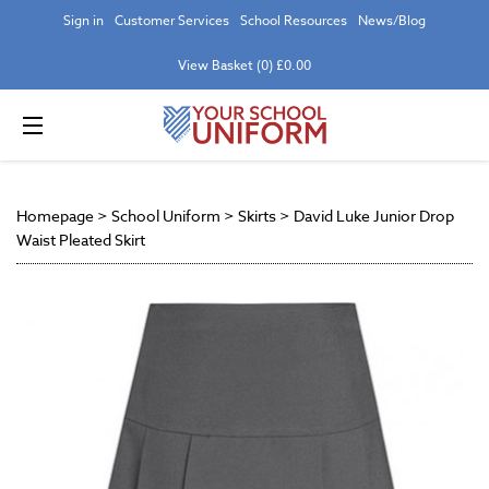
Sign in
Customer Services
School Resources
News/Blog
View Basket (0) £0.00
Homepage
>
School Uniform
>
Skirts
>
David Luke Junior Drop
Waist Pleated Skirt