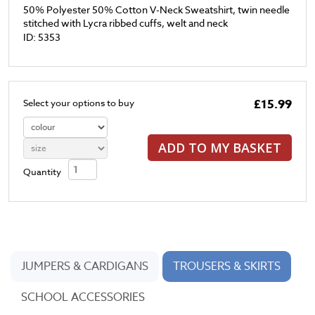
50% Polyester 50% Cotton V-Neck Sweatshirt, twin needle
stitched with Lycra ribbed cuffs, welt and neck
ID: 5353
£15.99
Select your options to buy
ADD TO MY BASKET
Quantity
JUMPERS & CARDIGANS
TROUSERS & SKIRTS
SCHOOL ACCESSORIES