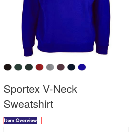
Sportex V-Neck
Sweatshirt
Item Overview