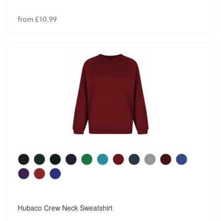
from £10.99
Hubaco Crew Neck Sweatshirt