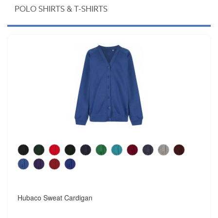
POLO SHIRTS & T-SHIRTS
Hubaco Sweat Cardigan