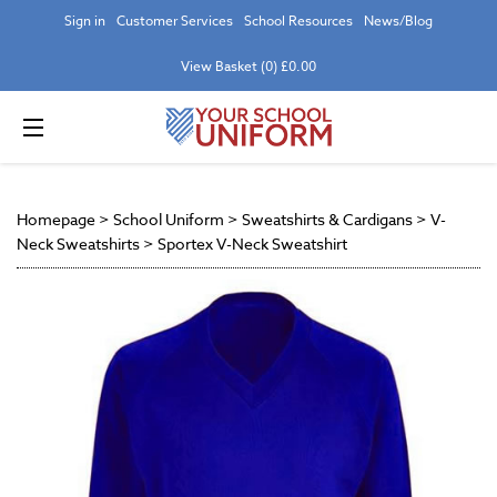
Sign in
Customer Services
School Resources
News/Blog
View Basket (0) £0.00
Homepage
>
School Uniform
>
Sweatshirts & Cardigans
>
V-
Neck Sweatshirts
>
Sportex V-Neck Sweatshirt