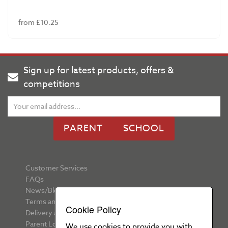
from £10.25
Sign up for latest products, offers &
competitions
PARENT
SCHOOL
Customer Services
FAQs
News/Blog
Terms and Conditions
Cookie Policy
Delivery and Returns
Parent Login
We use cookies to provide you with