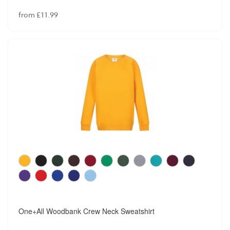
from £11.99
One+All Woodbank Crew Neck Sweatshirt