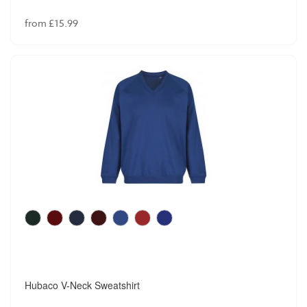
from £15.99
Hubaco V-Neck Sweatshirt