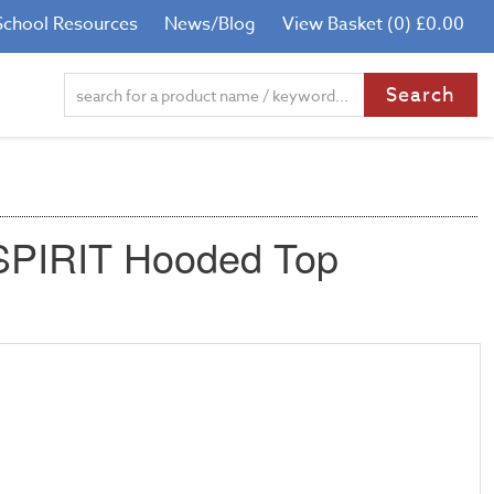
School Resources
News/Blog
View Basket (0) £0.00
 SPIRIT Hooded Top