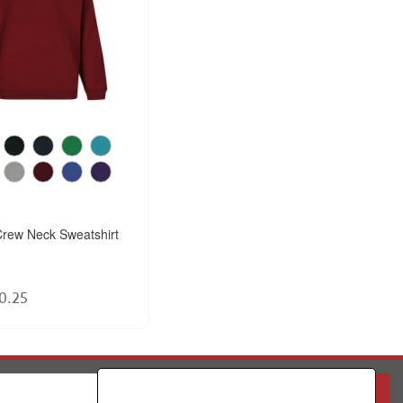
rew Neck Sweatshirt
0.25
PARENT
SCHOOL