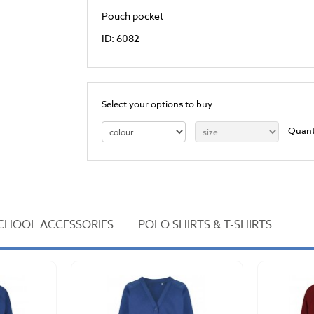
Pouch pocket
ID: 6082
Select your options to buy
Quant
CHOOL ACCESSORIES
POLO SHIRTS & T-SHIRTS