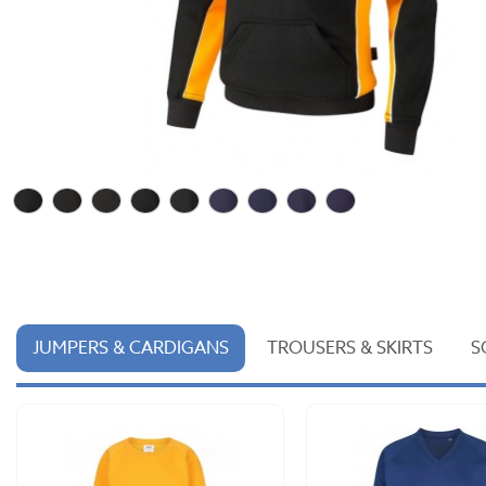
JUMPERS & CARDIGANS
TROUSERS & SKIRTS
S