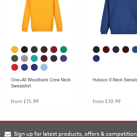
One+All Woodbank Crew Neck
Hubaco V-Neck Sweats
Sweatshirt
from £15.99
from £10.99
Sign up for latest products, offers & competitio