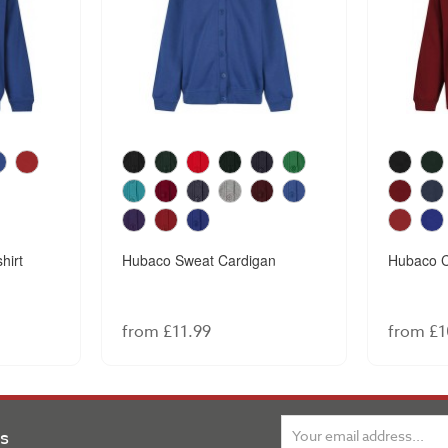
hirt
Hubaco Sweat Cardigan
Hubaco C
from £11.99
from £1
ns