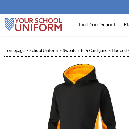
Find Your School
Pl
Homepage
>
School Uniform
>
Sweatshirts & Cardigans
>
Hooded S