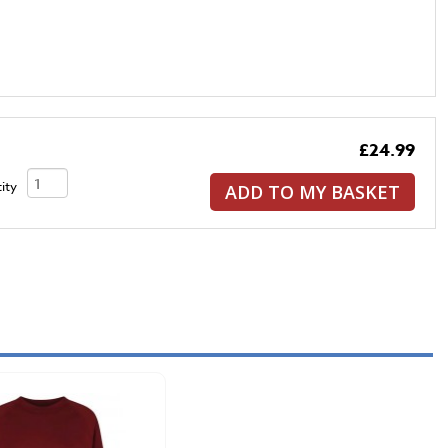
£24.99
ity
ADD TO MY BASKET