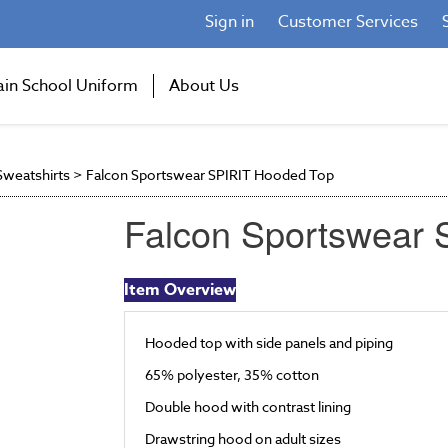
Sign in
Customer Services
ain School Uniform
About Us
weatshirts
>
Falcon Sportswear SPIRIT Hooded Top
Falcon Sportswear
Item Overview
Hooded top with side panels and piping
65% polyester, 35% cotton
Double hood with contrast lining
Drawstring hood on adult sizes