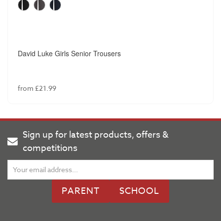
David Luke Girls Senior Trousers
from £21.99
Sign up for latest products, offers &
competitions
PARENT
SCHOOL