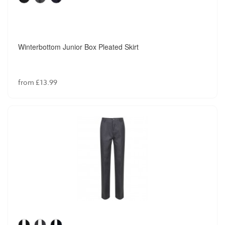
Winterbottom Junior Box Pleated Skirt
from £13.99