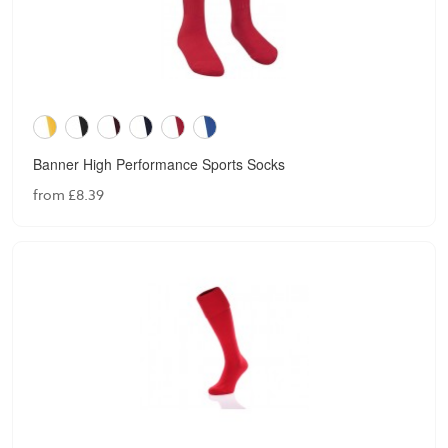
Banner High Performance Sports Socks
from £8.39