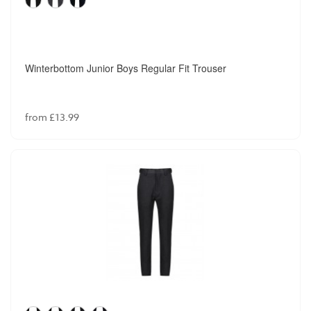
Winterbottom Junior Boys Regular Fit Trouser
from £13.99