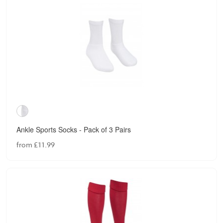
Ankle Sports Socks - Pack of 3 Pairs
from £11.99