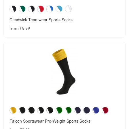
Chadwick Teamwear Sports Socks
from £5.99
Falcon Sportswear Pro-Weight Sports Socks