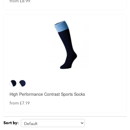
from £8.99
High Performance Contrast Sports Socks
from £7.19
Sort by: