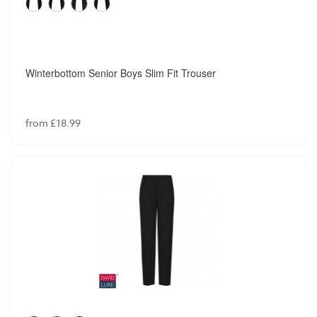
Winterbottom Senior Boys Slim Fit Trouser
from £18.99