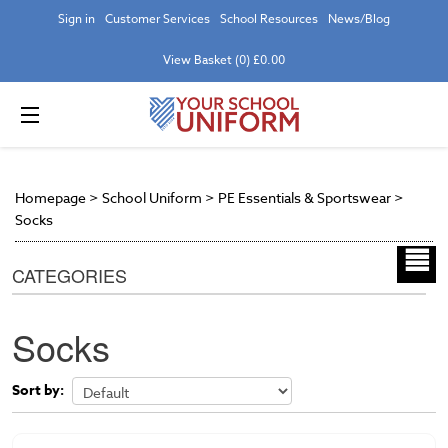
Sign in
Customer Services
School Resources
News/Blog
View Basket (0) £0.00
Homepage
>
School Uniform
>
PE Essentials & Sportswear
>
Socks
CATEGORIES
Socks
Sort by: