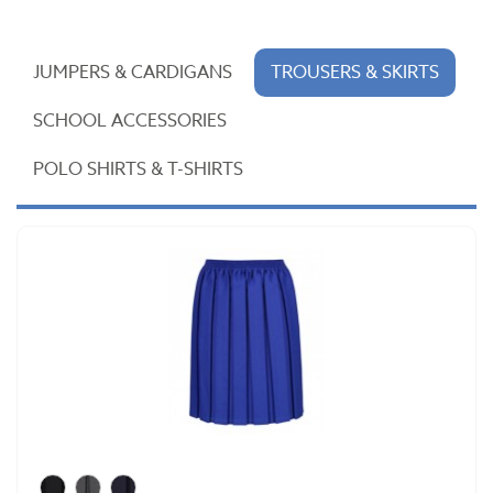
JUMPERS & CARDIGANS
TROUSERS & SKIRTS
SCHOOL ACCESSORIES
POLO SHIRTS & T-SHIRTS